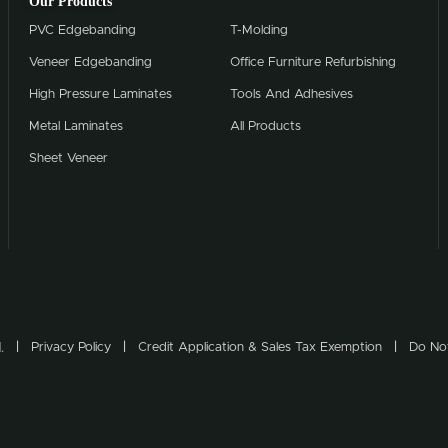
Our Products
PVC Edgebanding
T-Molding
Veneer Edgebanding
Office Furniture Refurbishing
High Pressure Laminates
Tools And Adhesives
Metal Laminates
All Products
Sheet Veneer
.
Privacy Policy
Credit Application & Sales Tax Exemption
Do Not