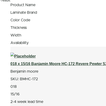
 result
Product Name
Laminate Brand
Color Code
Thickness
Width
Availability
018 x 15/16 Banjamin Moore HC-172 Revere Pewter 
Benjamin moore
SKU:
BMHC-172
018
15/16
2-4 week lead time