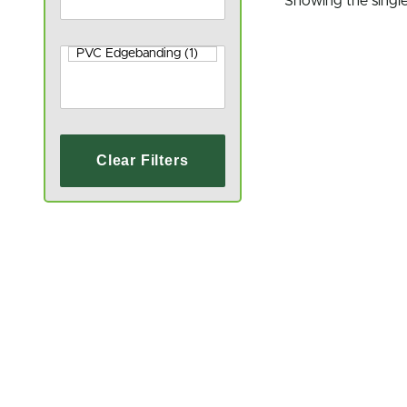
Showing the single
Clear Filters