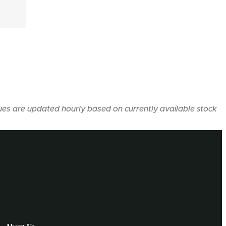
ues are updated hourly based on currently available stock