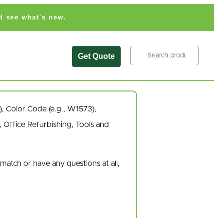
d see what's new.
Search
Get Quote
),
Color Code
(e.g.,
W1573
),
 Office Refurbishing, Tools and
 match
or have
any questions at all
,