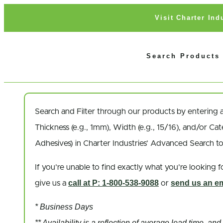
Visit Charter In
Search Products
Search and Filter
through our products by entering 
Thickness
(e.g., 1mm),
Width
(e.g., 15/16), and/or
Cat
Adhesives) in Charter Industries’ Advanced Search t
If you’re unable to find
exactly
what you’re looking fo
call at P: 1-800-538-9088
send us an em
give us a
or
* Business Days
** Availability is a reflection of average lead time, a