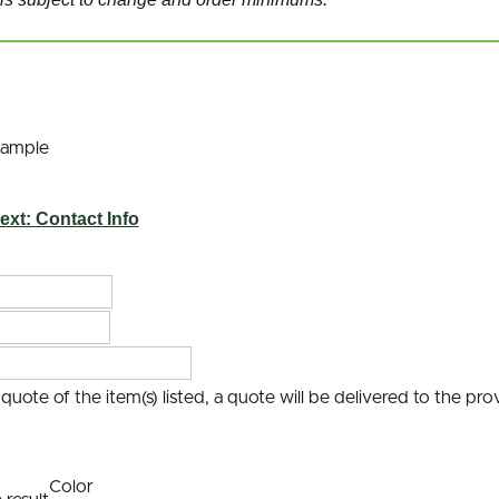
Sample
ext: Contact Info
uote of the item(s) listed, a quote will be delivered to the pr
Color