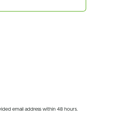
ovided email address within 48 hours.