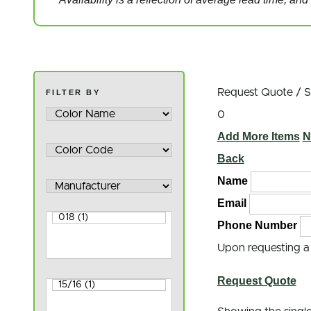
Request Quote / 
FILTER BY
0
Add More Items
N
Back
Name
Email
Phone Number
Upon requesting a q
Request Quote