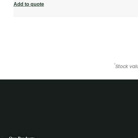
Add to quote
*
Stock val