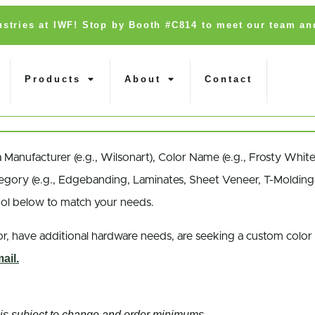
dustries at IWF! Stop by Booth #C814 to meet our team an
Products
About
Contact
a
Manufacturer
(e.g., Wilsonart),
Color Name
(e.g., Frosty White
egory
(e.g., Edgebanding, Laminates, Sheet Veneer, T-Molding,
ool below to match your needs.
r, have additional hardware needs, are seeking a
custom color
ail.
nd is subject to change and order minimums.