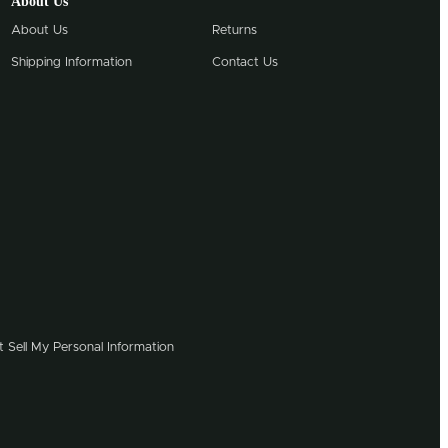
About Us
About Us
Returns
Shipping Information
Contact Us
 Sell My Personal Information