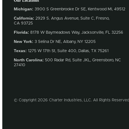
Our Locations
Michigan:
3900 S Greenbrooke Dr SE, Kentwood MI, 49512
California:
2929 S. Angus Avenue, Suite C,
Fresno,
CA 93725
Florida:
8178 W Baymeadows Way, Jacksonville, FL 32256
New York:
3 Selina Dr NE, Albany, NY 12205
Texas:
1275 W 17th St, Suite 400, Dallas, TX 75261
North Carolina:
500 Radar Rd, Suite JKL, Greensboro, NC
27410
© Copyright 2026 Charter Industries, LLC. All Rights Reserved