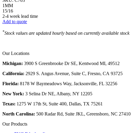
SKU:
C703
1MM
15/16
2-4 week lead time
Add to quote
*
Stock values are updated hourly based on currently available stock
Our Locations
Michigan:
3900 S Greenbrooke Dr SE, Kentwood MI, 49512
California:
2929 S. Angus Avenue, Suite C,
Fresno, CA 93725
Florida:
8178 W Baymeadows Way, Jacksonville, FL 32256
New York:
3 Selina Dr NE, Albany, NY 12205
Texas:
1275 W 17th St, Suite 400, Dallas, TX 75261
North Carolina:
500 Radar Rd, Suite JKL, Greensboro, NC 27410
Our Products