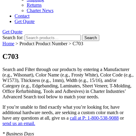
Returns
Charter News
Contact
Get Quote
Get Quote
Search for:
Search
Home
> Product Product Number > C703
C703
Search and Filter
through our products by entering a
Manufacturer
(e.g., Wilsonart),
Color Name
(e.g., Frosty White),
Color Code
(e.g.,
W1573
),
Thickness
(e.g., 1mm),
Width
(e.g., 15/16), and/or
Category
(e.g., Edgebanding, Laminates, Sheet Veneer, T-Molding,
Office Refurbishing, Tools and Adhesives) in Charter Industries’
Advanced Search tool below to match your needs.
If you’re unable to find
exactly
what you’re looking for, have
additional hardware needs, are seeking a
custom color match
or
have
any questions at all
, give us a
call at P: 1-800-538-9088
or
send us an email.
* Business Days