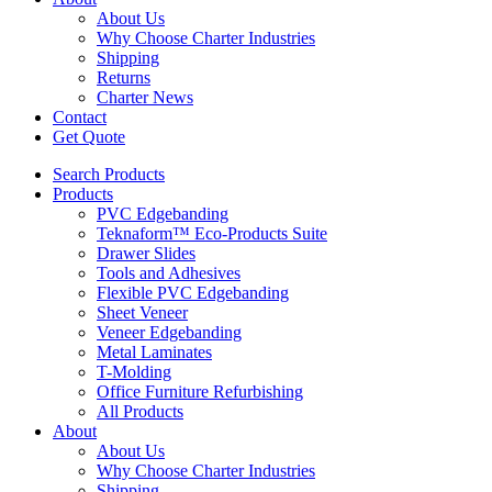
About Us
Why Choose Charter Industries
Shipping
Returns
Charter News
Contact
Get Quote
Search Products
Products
PVC Edgebanding
Teknaform™ Eco-Products Suite
Drawer Slides
Tools and Adhesives
Flexible PVC Edgebanding
Sheet Veneer
Veneer Edgebanding
Metal Laminates
T-Molding
Office Furniture Refurbishing
All Products
About
About Us
Why Choose Charter Industries
Shipping