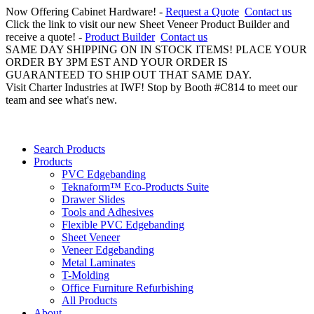
Now Offering Cabinet Hardware! -
Request a Quote
Contact us
Click the link to visit our new Sheet Veneer Product Builder and
receive a quote! -
Product Builder
Contact us
SAME DAY SHIPPING ON IN STOCK ITEMS! PLACE YOUR
ORDER BY 3PM EST AND YOUR ORDER IS
GUARANTEED TO SHIP OUT THAT SAME DAY.
Visit Charter Industries at IWF! Stop by Booth #C814 to meet our
team and see what's new.
Search Products
Products
PVC Edgebanding
Teknaform™ Eco-Products Suite
Drawer Slides
Tools and Adhesives
Flexible PVC Edgebanding
Sheet Veneer
Veneer Edgebanding
Metal Laminates
T-Molding
Office Furniture Refurbishing
All Products
About