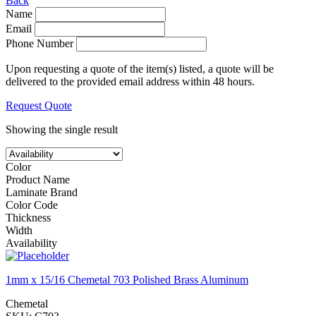
Back
Name
Email
Phone Number
Upon requesting a quote of the item(s) listed, a quote will be
delivered to the provided email address within 48 hours.
Request Quote
Showing the single result
Color
Product Name
Laminate Brand
Color Code
Thickness
Width
Availability
1mm x 15/16 Chemetal 703 Polished Brass Aluminum
Chemetal