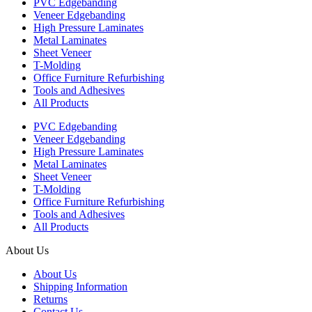
PVC Edgebanding
Veneer Edgebanding
High Pressure Laminates
Metal Laminates
Sheet Veneer
T-Molding
Office Furniture Refurbishing
Tools and Adhesives
All Products
PVC Edgebanding
Veneer Edgebanding
High Pressure Laminates
Metal Laminates
Sheet Veneer
T-Molding
Office Furniture Refurbishing
Tools and Adhesives
All Products
About Us
About Us
Shipping Information
Returns
Contact Us