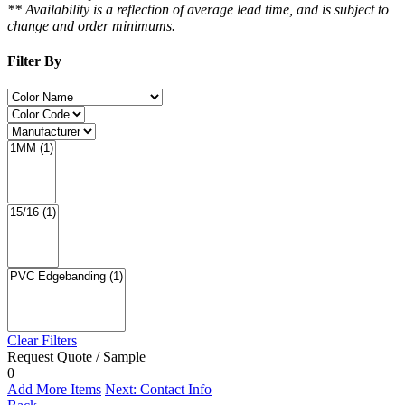
** Availability is a reflection of average lead time, and is subject to
change and order minimums.
Filter By
Clear Filters
Request Quote / Sample
0
Add More Items
Next: Contact Info