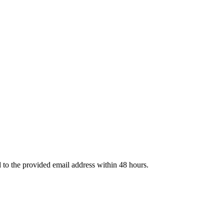
d to the provided email address within 48 hours.