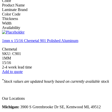
Color
Product Name
Laminate Brand
Color Code
Thickness
Width
Availability
1mm x 15/16 Chemetal 901 Polished Aluminum
Chemetal
SKU:
C901
1MM
15/16
2-4 week lead time
Add to quote
*
Stock values are updated hourly based on currently available stock
Our Locations
Michigan:
3900 S Greenbrooke Dr SE, Kentwood MI, 49512