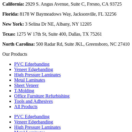
California:
2929 S. Angus Avenue, Suite C,
Fresno, CA 93725
Florida:
8178 W Baymeadows Way, Jacksonville, FL 32256
New York:
3 Selina Dr NE, Albany, NY 12205
Texas:
1275 W 17th St, Suite 400, Dallas, TX 75261
North Carolina:
500 Radar Rd, Suite JKL, Greensboro, NC 27410
Our Products
PVC Edgebanding
Veneer Edgebanding
High Pressure Laminates
Metal Laminates
Sheet Veneer
T-Molding
Office Furniture Refurbishing
Tools and Adhesives
All Products
PVC Edgebanding
Veneer Edgebanding
High Pressure Laminates