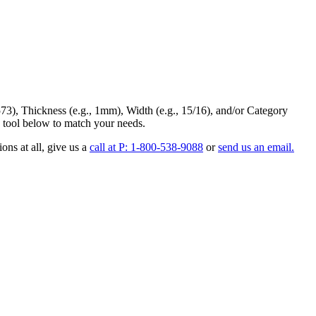
73
),
Thickness
(e.g., 1mm),
Width
(e.g., 15/16), and/or
Category
 tool below to match your needs.
ons at all
, give us a
call at P: 1-800-538-9088
or
send us an email.