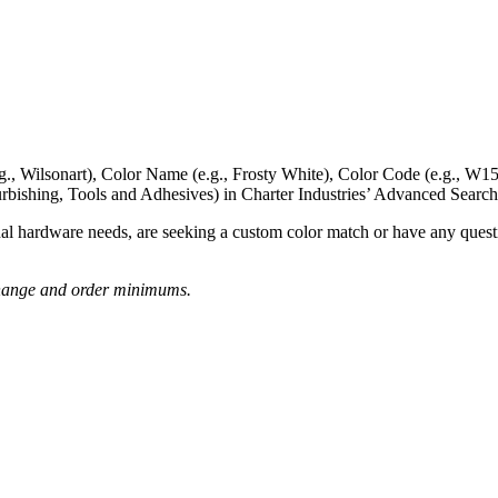
g., Wilsonart),
Color Name
(e.g., Frosty White),
Color Code
(e.g.,
W15
rbishing, Tools and Adhesives) in Charter Industries’ Advanced Search
nal hardware needs, are seeking a
custom color match
or have
any questi
o change and order minimums.