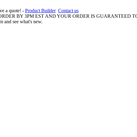
ive a quote! -
Product Builder
Contact us
 ORDER BY 3PM EST AND YOUR ORDER IS GUARANTEED TO
am and see what's new.