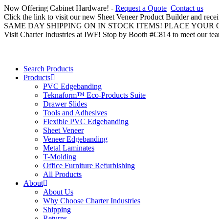
Now Offering Cabinet Hardware! -
Request a Quote
Contact us
Click the link to visit our new Sheet Veneer Product Builder and rece
SAME DAY SHIPPING ON IN STOCK ITEMS! PLACE YOUR
Visit Charter Industries at IWF! Stop by Booth #C814 to meet our te
Search Products
Products
PVC Edgebanding
Teknaform™ Eco-Products Suite
Drawer Slides
Tools and Adhesives
Flexible PVC Edgebanding
Sheet Veneer
Veneer Edgebanding
Metal Laminates
T-Molding
Office Furniture Refurbishing
All Products
About
About Us
Why Choose Charter Industries
Shipping
Returns