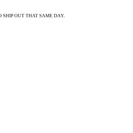
 SHIP OUT THAT SAME DAY.