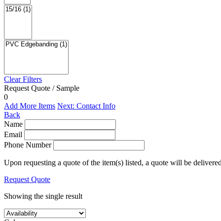
Clear Filters
Request Quote / Sample
0
Add More Items
Next: Contact Info
Back
Name
Email
Phone Number
Upon requesting a quote of the item(s) listed, a quote will be delivere
Request Quote
Showing the single result