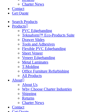
Charter News
Contact
Get Quote
Search Products
Products
PVC Edgebanding
Teknaform™ Eco-Products Suite
Drawer Slides
Tools and Adhesives
Flexible PVC Edgebanding
Sheet Veneer
Veneer Edgebanding
Metal Laminates
T-Molding
Office Furniture Refurbishing
All Products
About
About Us
Why Choose Charter Industries
Shipping
Returns
Charter News
Contact
Get Quote