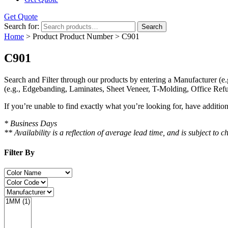
Get Quote
Search for:
Search
Home
> Product Product Number > C901
C901
Search and Filter
through our products by entering a
Manufacturer
(e.
(e.g., Edgebanding, Laminates, Sheet Veneer, T-Molding, Office Refu
If you’re unable to find
exactly
what you’re looking for, have additio
* Business Days
** Availability is a reflection of average lead time, and is subject t
Filter By