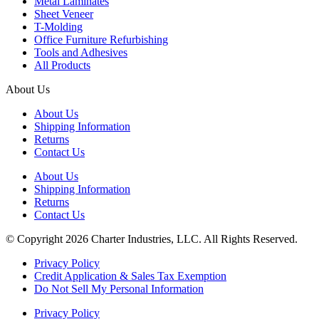
Metal Laminates
Sheet Veneer
T-Molding
Office Furniture Refurbishing
Tools and Adhesives
All Products
About Us
About Us
Shipping Information
Returns
Contact Us
About Us
Shipping Information
Returns
Contact Us
© Copyright 2026 Charter Industries, LLC. All Rights Reserved.
Privacy Policy
Credit Application & Sales Tax Exemption
Do Not Sell My Personal Information
Privacy Policy