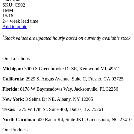
SKU:
C902
1MM
15/16
2-4 week lead time
Add to quote
*
Stock values are updated hourly based on currently available stock
Our Locations
Michigan:
3900 S Greenbrooke Dr SE, Kentwood MI, 49512
California:
2929 S. Angus Avenue, Suite C,
Fresno, CA 93725
Florida:
8178 W Baymeadows Way, Jacksonville, FL 32256
New York:
3 Selina Dr NE, Albany, NY 12205
Texas:
1275 W 17th St, Suite 400, Dallas, TX 75261
North Carolina:
500 Radar Rd, Suite JKL, Greensboro, NC 27410
Our Products