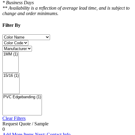
* Business Days
** Availability is a reflection of average lead time, and is subject to
change and order minimums.
Filter By
Clear Filters
Request Quote / Sample
0
Add More Items
Next: Contact Info