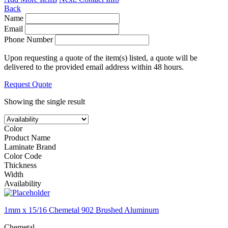
Back
Name
Email
Phone Number
Upon requesting a quote of the item(s) listed, a quote will be
delivered to the provided email address within 48 hours.
Request Quote
Showing the single result
Color
Product Name
Laminate Brand
Color Code
Thickness
Width
Availability
1mm x 15/16 Chemetal 902 Brushed Aluminum
Chemetal