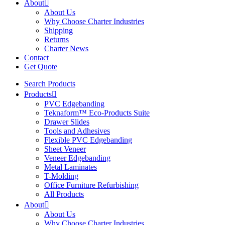
About
About Us
Why Choose Charter Industries
Shipping
Returns
Charter News
Contact
Get Quote
Search Products
Products
PVC Edgebanding
Teknaform™ Eco-Products Suite
Drawer Slides
Tools and Adhesives
Flexible PVC Edgebanding
Sheet Veneer
Veneer Edgebanding
Metal Laminates
T-Molding
Office Furniture Refurbishing
All Products
About
About Us
Why Choose Charter Industries