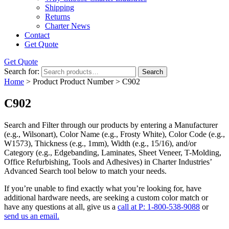
Shipping
Returns
Charter News
Contact
Get Quote
Get Quote
Search for:
Search
Home
> Product Product Number > C902
C902
Search and Filter
through our products by entering a
Manufacturer
(e.g., Wilsonart),
Color Name
(e.g., Frosty White),
Color Code
(e.g.,
W1573
),
Thickness
(e.g., 1mm),
Width
(e.g., 15/16), and/or
Category
(e.g., Edgebanding, Laminates, Sheet Veneer, T-Molding,
Office Refurbishing, Tools and Adhesives) in Charter Industries’
Advanced Search tool below to match your needs.
If you’re unable to find
exactly
what you’re looking for, have
additional hardware needs, are seeking a
custom color match
or
have
any questions at all
, give us a
call at P: 1-800-538-9088
or
send us an email.