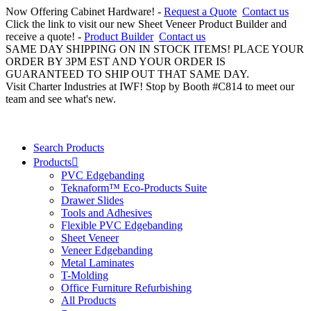
Now Offering Cabinet Hardware! -
Request a Quote
Contact us
Click the link to visit our new Sheet Veneer Product Builder and
receive a quote! -
Product Builder
Contact us
SAME DAY SHIPPING ON IN STOCK ITEMS! PLACE YOUR
ORDER BY 3PM EST AND YOUR ORDER IS
GUARANTEED TO SHIP OUT THAT SAME DAY.
Visit Charter Industries at IWF! Stop by Booth #C814 to meet our
team and see what's new.
Search Products
Products
PVC Edgebanding
Teknaform™ Eco-Products Suite
Drawer Slides
Tools and Adhesives
Flexible PVC Edgebanding
Sheet Veneer
Veneer Edgebanding
Metal Laminates
T-Molding
Office Furniture Refurbishing
All Products