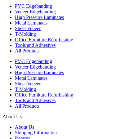
PVC Edgebanding
Veneer Edgebanding
High Pressure Laminates
Metal Laminates
Sheet Veneer
T-Molding
Office Furniture Refurbishing
Tools and Adhesives
All Products
PVC Edgebanding
Veneer Edgebanding
High Pressure Laminates
Metal Laminates
Sheet Veneer
T-Molding
Office Furniture Refurbishing
Tools and Adhesives
All Products
About Us
About Us
Shipping Information
Returns