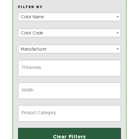
FILTER BY
Color Name
Color Code
Manufacturer
Clear Filters