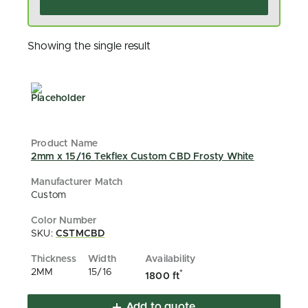
Showing the single result
2mm x 15/16 Tekflex Custom CBD Frosty White
Custom
SKU:
CSTMCBD
2MM
15/16
*
1800 ft
Add to quote