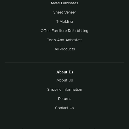
Metal Laminates
Sheet Veneer
T-Molding
Office Furniture Refurbishing
Tools And Adhesives
All Products
About Us
About Us
Shipping Information
Returns
Contact Us