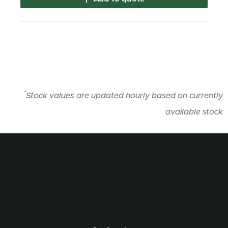
*
Stock values are updated hourly based on currently
available stock