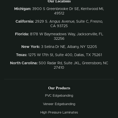
Our Locations
Michigan:
3900 S Greenbrooke Dr SE, Kentwood MI,
49512
California:
2929 S. Angus Avenue, Suite C,
Fresno,
CA 93725
Florida:
8178 W Baymeadows Way, Jacksonville, FL
32256
New York:
3 Selina Dr NE, Albany, NY 12205
Texas:
1275 W 17th St, Suite 400, Dallas, TX 75261
North Carolina:
500 Radar Rd, Suite JKL, Greensboro, NC
27410
Our Products
PVC Edgebanding
Veneer Edgebanding
High Pressure Laminates