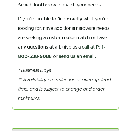
Search tool below to match your needs.
If you’re unable to find
exactly
what you’re
looking for, have additional hardware needs,
are seeking a
custom color match
or have
any questions at all
, give us a
call at P: 1-
800-538-9088
or
send us an email.
* Business Days
** Availability is a reflection of average lead
time, and is subject to change and order
minimums.