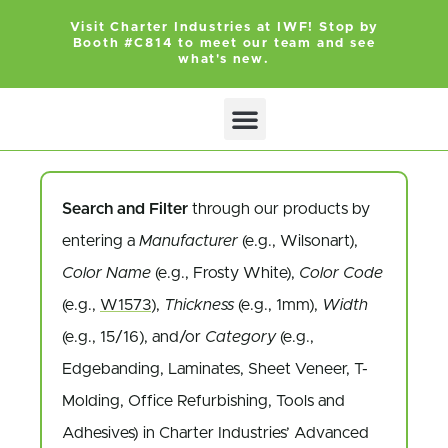
Visit Charter Industries at IWF! Stop by
Booth #C814 to meet our team and see
what's new.
Search and Filter
through our products by
entering a
Manufacturer
(e.g., Wilsonart),
Color Name
(e.g., Frosty White),
Color Code
(e.g.,
W1573
),
Thickness
(e.g., 1mm),
Width
(e.g., 15/16), and/or
Category
(e.g.,
Edgebanding, Laminates, Sheet Veneer, T-
Molding, Office Refurbishing, Tools and
Adhesives) in Charter Industries’ Advanced