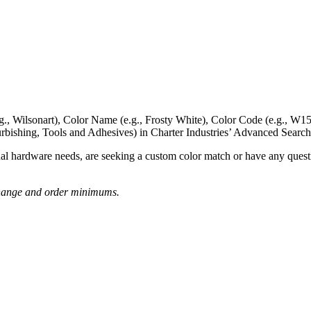
g., Wilsonart),
Color Name
(e.g., Frosty White),
Color Code
(e.g.,
W15
rbishing, Tools and Adhesives) in Charter Industries’ Advanced Search
nal hardware needs, are seeking a
custom color match
or have
any questi
o change and order minimums.