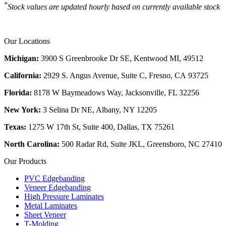
*
Stock values are updated hourly based on currently available stock
Our Locations
Michigan:
3900 S Greenbrooke Dr SE, Kentwood MI, 49512
California:
2929 S. Angus Avenue, Suite C,
Fresno, CA 93725
Florida:
8178 W Baymeadows Way, Jacksonville, FL 32256
New York:
3 Selina Dr NE, Albany, NY 12205
Texas:
1275 W 17th St, Suite 400, Dallas, TX 75261
North Carolina:
500 Radar Rd, Suite JKL, Greensboro, NC 27410
Our Products
PVC Edgebanding
Veneer Edgebanding
High Pressure Laminates
Metal Laminates
Sheet Veneer
T-Molding