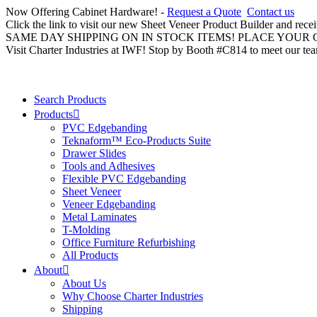
Now Offering Cabinet Hardware! -
Request a Quote
Contact us
Click the link to visit our new Sheet Veneer Product Builder and rece
SAME DAY SHIPPING ON IN STOCK ITEMS! PLACE YOUR
Visit Charter Industries at IWF! Stop by Booth #C814 to meet our te
Search Products
Products
PVC Edgebanding
Teknaform™ Eco-Products Suite
Drawer Slides
Tools and Adhesives
Flexible PVC Edgebanding
Sheet Veneer
Veneer Edgebanding
Metal Laminates
T-Molding
Office Furniture Refurbishing
All Products
About
About Us
Why Choose Charter Industries
Shipping