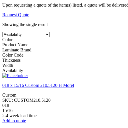
Upon requesting a quote of the item(s) listed, a quote will be delivere
Request Quote
Showing the single result
Color
Product Name
Laminate Brand
Color Code
Thickness
Width
Availability
018 x 15/16 Custom 210.5120 H Morel
Custom
SKU:
CUSTOM210.5120
018
15/16
2-4 week lead time
Add to quote