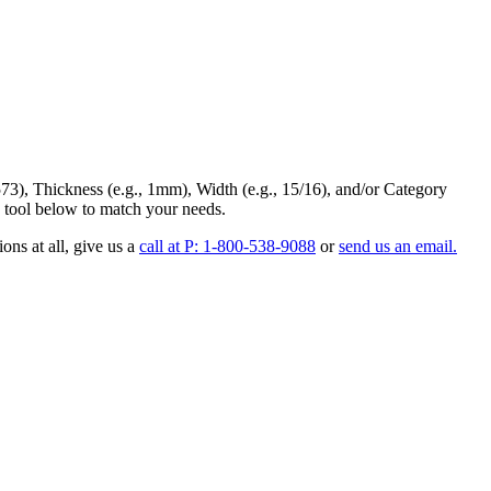
73
),
Thickness
(e.g., 1mm),
Width
(e.g., 15/16), and/or
Category
 tool below to match your needs.
ons at all
, give us a
call at P: 1-800-538-9088
or
send us an email.