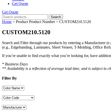
Get Quote
Get Quote
Search
Search
for:
Home
> Product Product Number > CUSTOM210.5120
CUSTOM210.5120
Search and Filter
through our products by entering a
Manufacturer
(e.
(e.g., Edgebanding, Laminates, Sheet Veneer, T-Molding, Office Refu
If you’re unable to find
exactly
what you’re looking for, have additio
* Business Days
** Availability is a reflection of average lead time, and is subject t
Filter By