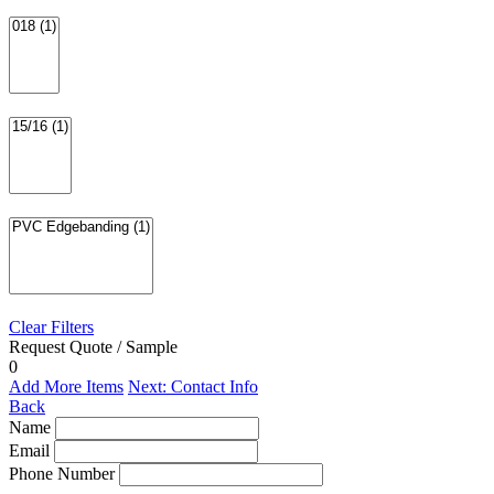
Clear Filters
Request Quote / Sample
0
Add More Items
Next: Contact Info
Back
Name
Email
Phone Number