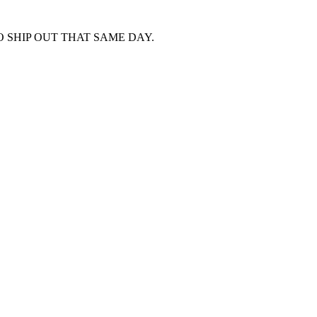
 SHIP OUT THAT SAME DAY.