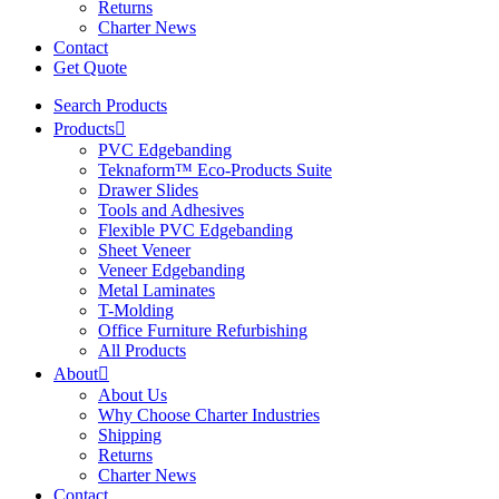
Returns
Charter News
Contact
Get Quote
Search Products
Products
PVC Edgebanding
Teknaform™ Eco-Products Suite
Drawer Slides
Tools and Adhesives
Flexible PVC Edgebanding
Sheet Veneer
Veneer Edgebanding
Metal Laminates
T-Molding
Office Furniture Refurbishing
All Products
About
About Us
Why Choose Charter Industries
Shipping
Returns
Charter News
Contact