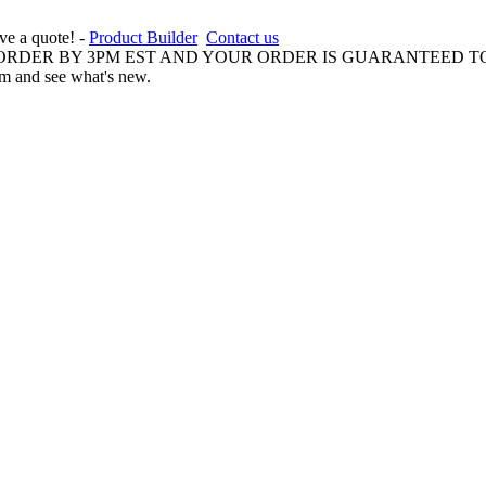
ive a quote! -
Product Builder
Contact us
 ORDER BY 3PM EST AND YOUR ORDER IS GUARANTEED TO
am and see what's new.