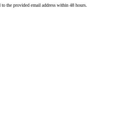
d to the provided email address within 48 hours.