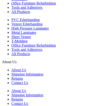
Office Furniture Refurbishing
Tools and Adhesives
All Products
PVC Edgebanding
Veneer Edgebanding
High Pressure Laminates
Metal Laminates
Sheet Veneer
T-Molding
Office Furniture Refurbishing
Tools and Adhesives
All Products
About Us
About Us
Shipping Information
Returns
Contact Us
About Us
Shipping Information
Returns
Contact Us