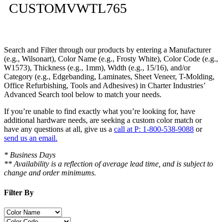
CUSTOMVWTL765
Search and Filter
through our products by entering a
Manufacturer
(e.g., Wilsonart),
Color Name
(e.g., Frosty White),
Color Code
(e.g.,
W1573
),
Thickness
(e.g., 1mm),
Width
(e.g., 15/16), and/or
Category
(e.g., Edgebanding, Laminates, Sheet Veneer, T-Molding,
Office Refurbishing, Tools and Adhesives) in Charter Industries’
Advanced Search tool below to match your needs.
If you’re unable to find
exactly
what you’re looking for, have
additional hardware needs, are seeking a
custom color match
or
have
any questions at all
, give us a
call at P: 1-800-538-9088
or
send us an email.
* Business Days
** Availability is a reflection of average lead time, and is subject to
change and order minimums.
Filter By