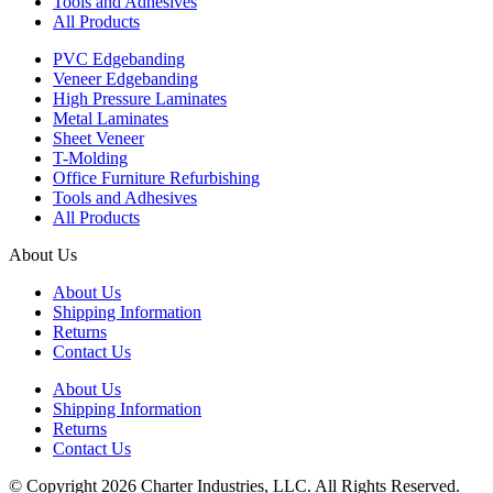
Tools and Adhesives
All Products
PVC Edgebanding
Veneer Edgebanding
High Pressure Laminates
Metal Laminates
Sheet Veneer
T-Molding
Office Furniture Refurbishing
Tools and Adhesives
All Products
About Us
About Us
Shipping Information
Returns
Contact Us
About Us
Shipping Information
Returns
Contact Us
© Copyright 2026 Charter Industries, LLC. All Rights Reserved.