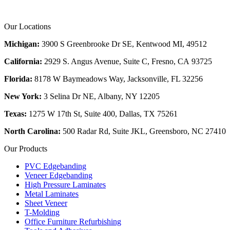
Our Locations
Michigan:
3900 S Greenbrooke Dr SE, Kentwood MI, 49512
California:
2929 S. Angus Avenue, Suite C,
Fresno, CA 93725
Florida:
8178 W Baymeadows Way, Jacksonville, FL 32256
New York:
3 Selina Dr NE, Albany, NY 12205
Texas:
1275 W 17th St, Suite 400, Dallas, TX 75261
North Carolina:
500 Radar Rd, Suite JKL, Greensboro, NC 27410
Our Products
PVC Edgebanding
Veneer Edgebanding
High Pressure Laminates
Metal Laminates
Sheet Veneer
T-Molding
Office Furniture Refurbishing