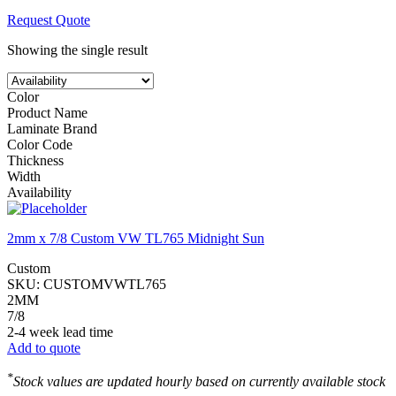
Request Quote
Showing the single result
Color
Product Name
Laminate Brand
Color Code
Thickness
Width
Availability
2mm x 7/8 Custom VW TL765 Midnight Sun
Custom
SKU:
CUSTOMVWTL765
2MM
7/8
2-4 week lead time
Add to quote
*
Stock values are updated hourly based on currently available stock