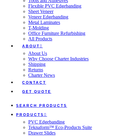
Tools and Adhesives
Flexible PVC Edgebanding
Sheet Veneer
Veneer Edgebanding
Metal Laminates
T-Molding
Office Furniture Refurbishing
All Products
ABOUT
About Us
Why Choose Charter Industries
Shipping
Returns
Charter News
CONTACT
GET QUOTE
SEARCH PRODUCTS
PRODUCTS
PVC Edgebanding
Teknaform™ Eco-Products Suite
Drawer Slides