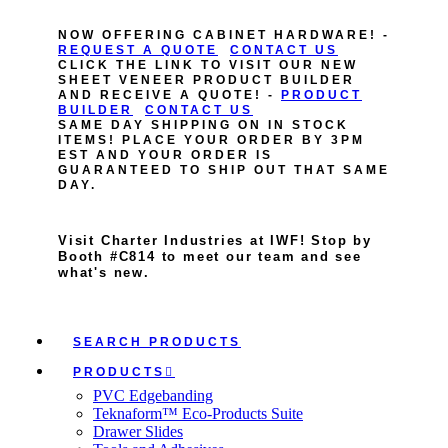
NOW OFFERING CABINET HARDWARE! -
REQUEST A QUOTE
CONTACT US
CLICK THE LINK TO VISIT OUR NEW
SHEET VENEER PRODUCT BUILDER
AND RECEIVE A QUOTE! -
PRODUCT
BUILDER
CONTACT US
SAME DAY SHIPPING ON IN STOCK
ITEMS! PLACE YOUR ORDER BY 3PM
EST AND YOUR ORDER IS
GUARANTEED TO SHIP OUT THAT SAME
DAY.
Visit Charter Industries at IWF! Stop by
Booth #C814 to meet our team and see
what's new.
SEARCH PRODUCTS
PRODUCTS
PVC Edgebanding
Teknaform™ Eco-Products Suite
Drawer Slides