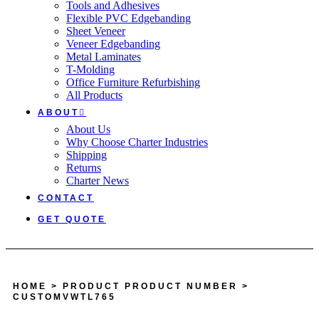
Tools and Adhesives
Flexible PVC Edgebanding
Sheet Veneer
Veneer Edgebanding
Metal Laminates
T-Molding
Office Furniture Refurbishing
All Products
ABOUT
About Us
Why Choose Charter Industries
Shipping
Returns
Charter News
CONTACT
GET QUOTE
HOME
> PRODUCT PRODUCT NUMBER >
CUSTOMVWTL765