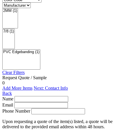
Clear Filters
Request Quote / Sample
0
Add More Items
Next: Contact Info
Back
Name
Email
Phone Number
Upon requesting a quote of the item(s) listed, a quote will be
delivered to the provided email address within 48 hours.