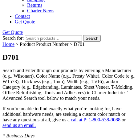
Returns
Charter News
Contact
Get Quote
Get Quote
Search for:
Search
Home
> Product Product Number > D701
D701
Search and Filter
through our products by entering a
Manufacturer
(e.g., Wilsonart),
Color Name
(e.g., Frosty White),
Color Code
(e.g.,
W1573
),
Thickness
(e.g., 1mm),
Width
(e.g., 15/16), and/or
Category
(e.g., Edgebanding, Laminates, Sheet Veneer, T-Molding,
Office Refurbishing, Tools and Adhesives) in Charter Industries’
Advanced Search tool below to match your needs.
If you’re unable to find
exactly
what you’re looking for, have
additional hardware needs, are seeking a
custom color match
or
have
any questions at all
, give us a
call at P: 1-800-538-9088
or
send us an email.
* Business Days