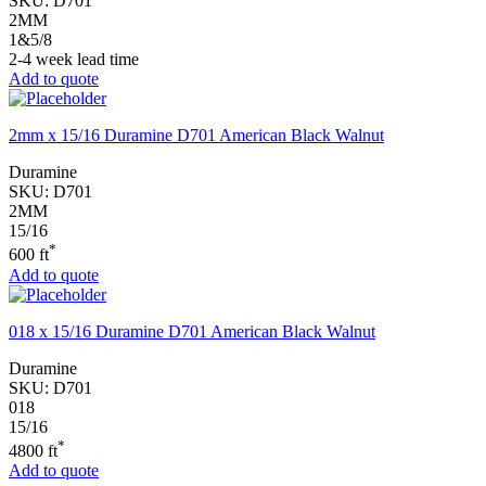
SKU:
D701
2MM
1&5/8
2-4 week lead time
Add to quote
2mm x 15/16 Duramine D701 American Black Walnut
Duramine
SKU:
D701
2MM
15/16
*
600 ft
Add to quote
018 x 15/16 Duramine D701 American Black Walnut
Duramine
SKU:
D701
018
15/16
*
4800 ft
Add to quote