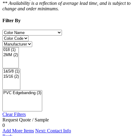
** Availability is a reflection of average lead time, and is subject to
change and order minimums.
Filter By
Clear Filters
Request Quote / Sample
0
Add More Items
Next: Contact Info