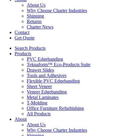
About Us
Why Choose Charter Industries
Shipping
Returns
Charter News
Contact
Get Quote
Search Products
Products
PVC Edgebanding
Teknaform™ Eco-Products Suite
Drawer Slides
Tools and Adhesives
Flexible PVC Edgebanding
Sheet Veneer
Veneer Edgebanding
Metal Laminates
T-Molding
Office Furniture Refurbishing
All Products
About
About Us
Why Choose Charter Industries
Shipping