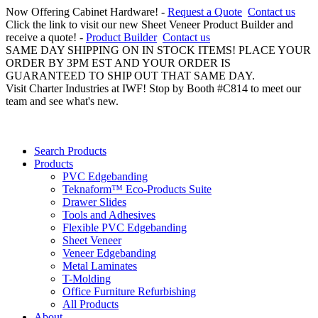
Now Offering Cabinet Hardware! -
Request a Quote
Contact us
Click the link to visit our new Sheet Veneer Product Builder and
receive a quote! -
Product Builder
Contact us
SAME DAY SHIPPING ON IN STOCK ITEMS! PLACE YOUR
ORDER BY 3PM EST AND YOUR ORDER IS
GUARANTEED TO SHIP OUT THAT SAME DAY.
Visit Charter Industries at IWF! Stop by Booth #C814 to meet our
team and see what's new.
Search Products
Products
PVC Edgebanding
Teknaform™ Eco-Products Suite
Drawer Slides
Tools and Adhesives
Flexible PVC Edgebanding
Sheet Veneer
Veneer Edgebanding
Metal Laminates
T-Molding
Office Furniture Refurbishing
All Products
About