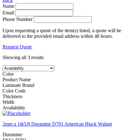
Back
Name
Email
Phone Number
Upon requesting a quote of the item(s) listed, a quote will be
delivered to the provided email address within 48 hours.
Request Quote
Showing all 3 results
Color
Product Name
Laminate Brand
Color Code
Thickness
Width
Availability
2mm x 1&5/8 Duramine D701 American Black Walnut
Duramine