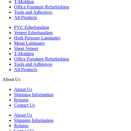
T-Molding
Office Furniture Refurbishing
Tools and Adhesives
All Products
PVC Edgebanding
Veneer Edgebanding
High Pressure Laminates
Metal Laminates
Sheet Veneer
T-Molding
Office Furniture Refurbishing
Tools and Adhesives
All Products
About Us
About Us
Shipping Information
Returns
Contact Us
About Us
Shipping Information
Returns
Contact Us