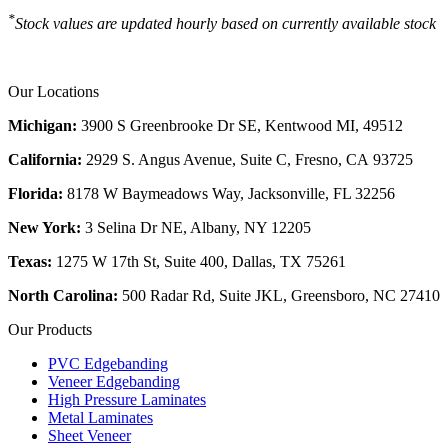
*
Stock values are updated hourly based on currently available stock
Our Locations
Michigan:
3900 S Greenbrooke Dr SE, Kentwood MI, 49512
California:
2929 S. Angus Avenue, Suite C,
Fresno, CA 93725
Florida:
8178 W Baymeadows Way, Jacksonville, FL 32256
New York:
3 Selina Dr NE, Albany, NY 12205
Texas:
1275 W 17th St, Suite 400, Dallas, TX 75261
North Carolina:
500 Radar Rd, Suite JKL, Greensboro, NC 27410
Our Products
PVC Edgebanding
Veneer Edgebanding
High Pressure Laminates
Metal Laminates
Sheet Veneer