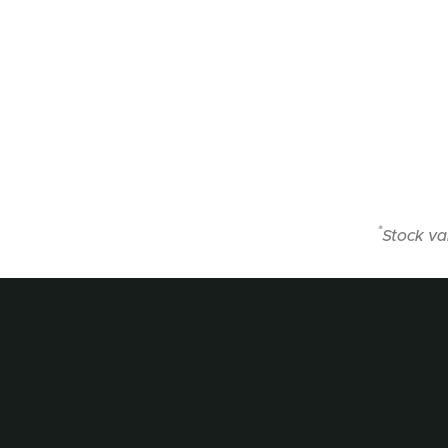
*
Stock va