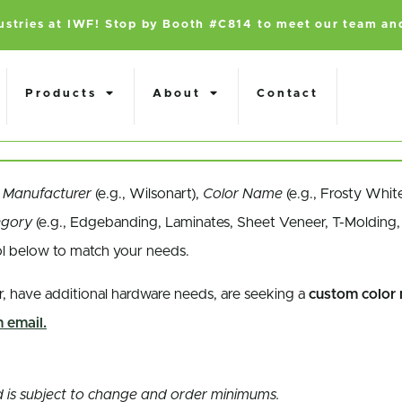
dustries at IWF! Stop by Booth #C814 to meet our team an
Products
About
Contact
a
Manufacturer
(e.g., Wilsonart),
Color Name
(e.g., Frosty Whit
egory
(e.g., Edgebanding, Laminates, Sheet Veneer, T-Molding, 
ol below to match your needs.
r, have additional hardware needs, are seeking a
custom color
 email.
and is subject to change and order minimums.