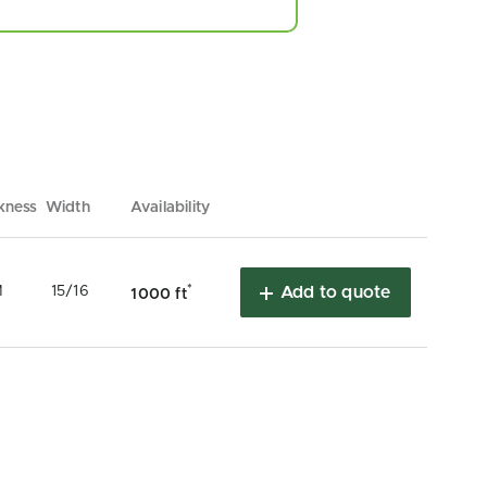
kness
Width
Availability
*
M
15/16
Add to quote
1000 ft