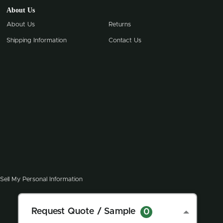
About Us
About Us
Returns
Shipping Information
Contact Us
Sell My Personal Information
Request Quote / Sample
0