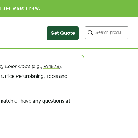
d see what's new.
Search
Get Quote
e),
Color Code
(e.g.,
W1573
),
Office Refurbishing, Tools and
 match
or have
any questions at