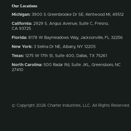
Our Locations
Michigan:
3900 S Greenbrooke Dr SE, Kentwood MI, 49512
California:
2929 S. Angus Avenue, Suite C,
Fresno,
CA 93725
Florida:
8178 W Baymeadows Way, Jacksonville, FL 32256
New York:
3 Selina Dr NE, Albany, NY 12205
Texas:
1275 W 17th St, Suite 400, Dallas, TX 75261
North Carolina:
500 Radar Rd, Suite JKL, Greensboro, NC
27410
© Copyright 2026 Charter Industries, LLC. All Rights Reserved.