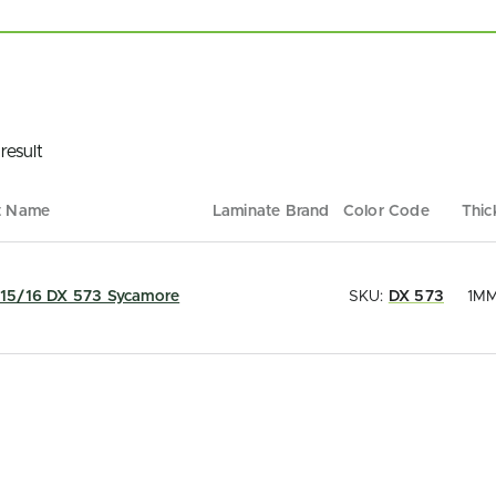
result
t Name
Laminate Brand
Color Code
Thic
15/16 DX 573 Sycamore
SKU:
DX 573
1M