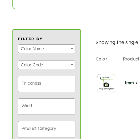
FILTER BY
Showing the single 
Color Name
Color
Produc
Color Code
1mm x 