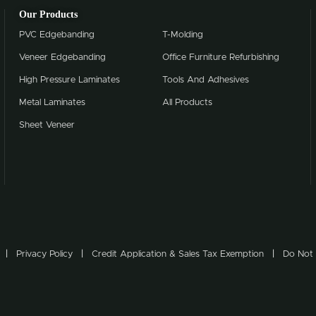
Our Products
PVC Edgebanding
T-Molding
Veneer Edgebanding
Office Furniture Refurbishing
High Pressure Laminates
Tools And Adhesives
Metal Laminates
All Products
Sheet Veneer
Privacy Policy
Credit Application & Sales Tax Exemption
Do Not 