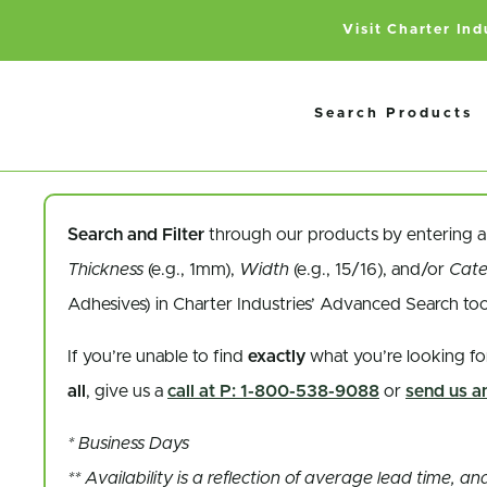
Visit Charter In
Search Products
Search and Filter
through our products by entering 
Thickness
(e.g., 1mm),
Width
(e.g., 15/16), and/or
Cat
Adhesives) in Charter Industries’ Advanced Search to
If you’re unable to find
exactly
what you’re looking fo
all
, give us a
call at P: 1-800-538-9088
or
send us an
* Business Days
** Availability is a reflection of average lead time, 