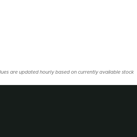
lues are updated hourly based on currently available stock