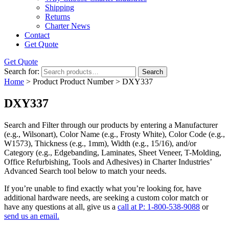
Shipping
Returns
Charter News
Contact
Get Quote
Get Quote
Search for:
Search
Home
> Product Product Number > DXY337
DXY337
Search and Filter
through our products by entering a
Manufacturer
(e.g., Wilsonart),
Color Name
(e.g., Frosty White),
Color Code
(e.g.,
W1573
),
Thickness
(e.g., 1mm),
Width
(e.g., 15/16), and/or
Category
(e.g., Edgebanding, Laminates, Sheet Veneer, T-Molding,
Office Refurbishing, Tools and Adhesives) in Charter Industries’
Advanced Search tool below to match your needs.
If you’re unable to find
exactly
what you’re looking for, have
additional hardware needs, are seeking a
custom color match
or
have
any questions at all
, give us a
call at P: 1-800-538-9088
or
send us an email.