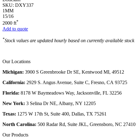
SKU:
DXY337
1MM
15/16
*
2000 ft
Add to quote
*
Stock values are updated hourly based on currently available stock
Our Locations
Michigan:
3900 S Greenbrooke Dr SE, Kentwood MI, 49512
California:
2929 S. Angus Avenue, Suite C,
Fresno, CA 93725
Florida:
8178 W Baymeadows Way, Jacksonville, FL 32256
New York:
3 Selina Dr NE, Albany, NY 12205
Texas:
1275 W 17th St, Suite 400, Dallas, TX 75261
North Carolina:
500 Radar Rd, Suite JKL, Greensboro, NC 27410
Our Products