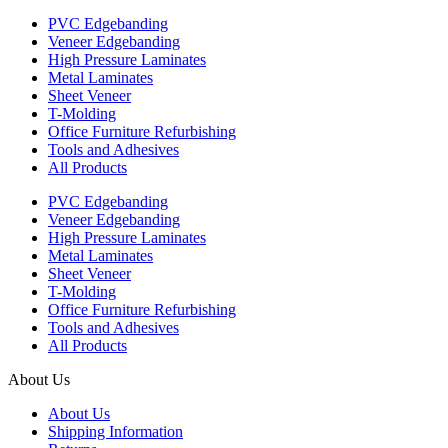
PVC Edgebanding
Veneer Edgebanding
High Pressure Laminates
Metal Laminates
Sheet Veneer
T-Molding
Office Furniture Refurbishing
Tools and Adhesives
All Products
PVC Edgebanding
Veneer Edgebanding
High Pressure Laminates
Metal Laminates
Sheet Veneer
T-Molding
Office Furniture Refurbishing
Tools and Adhesives
All Products
About Us
About Us
Shipping Information