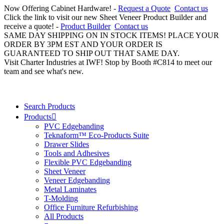
Now Offering Cabinet Hardware! -
Request a Quote
Contact us
Click the link to visit our new Sheet Veneer Product Builder and
receive a quote! -
Product Builder
Contact us
SAME DAY SHIPPING ON IN STOCK ITEMS! PLACE YOUR
ORDER BY 3PM EST AND YOUR ORDER IS
GUARANTEED TO SHIP OUT THAT SAME DAY.
Visit Charter Industries at IWF! Stop by Booth #C814 to meet our
team and see what's new.
Search Products
Products
PVC Edgebanding
Teknaform™ Eco-Products Suite
Drawer Slides
Tools and Adhesives
Flexible PVC Edgebanding
Sheet Veneer
Veneer Edgebanding
Metal Laminates
T-Molding
Office Furniture Refurbishing
All Products