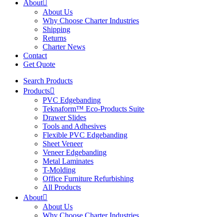
About
About Us
Why Choose Charter Industries
Shipping
Returns
Charter News
Contact
Get Quote
Search Products
Products
PVC Edgebanding
Teknaform™ Eco-Products Suite
Drawer Slides
Tools and Adhesives
Flexible PVC Edgebanding
Sheet Veneer
Veneer Edgebanding
Metal Laminates
T-Molding
Office Furniture Refurbishing
All Products
About
About Us
Why Choose Charter Industries