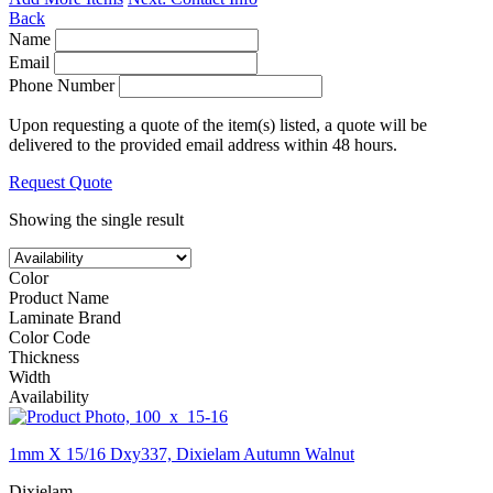
Back
Name
Email
Phone Number
Upon requesting a quote of the item(s) listed, a quote will be
delivered to the provided email address within 48 hours.
Request Quote
Showing the single result
Color
Product Name
Laminate Brand
Color Code
Thickness
Width
Availability
1mm X 15/16 Dxy337, Dixielam Autumn Walnut
Dixielam