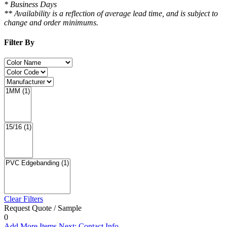
* Business Days
** Availability is a reflection of average lead time, and is subject to
change and order minimums.
Filter By
Clear Filters
Request Quote / Sample
0
Add More Items
Next: Contact Info