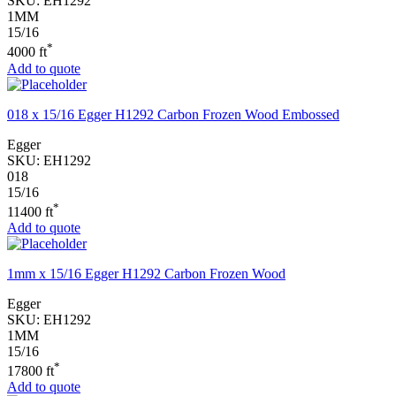
SKU:
EH1292
1MM
15/16
*
4000 ft
Add to quote
018 x 15/16 Egger H1292 Carbon Frozen Wood Embossed
Egger
SKU:
EH1292
018
15/16
*
11400 ft
Add to quote
1mm x 15/16 Egger H1292 Carbon Frozen Wood
Egger
SKU:
EH1292
1MM
15/16
*
17800 ft
Add to quote