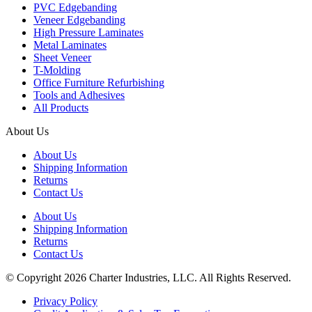
PVC Edgebanding
Veneer Edgebanding
High Pressure Laminates
Metal Laminates
Sheet Veneer
T-Molding
Office Furniture Refurbishing
Tools and Adhesives
All Products
About Us
About Us
Shipping Information
Returns
Contact Us
About Us
Shipping Information
Returns
Contact Us
© Copyright 2026 Charter Industries, LLC. All Rights Reserved.
Privacy Policy