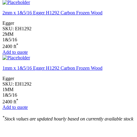
2mm x 1&5/16 Egger H1292 Carbon Frozen Wood
Egger
SKU:
EH1292
2MM
1&5/16
*
2400 ft
Add to quote
1mm x 1&5/16 Egger H1292 Carbon Frozen Wood
Egger
SKU:
EH1292
1MM
1&5/16
*
2400 ft
Add to quote
*
Stock values are updated hourly based on currently available stock