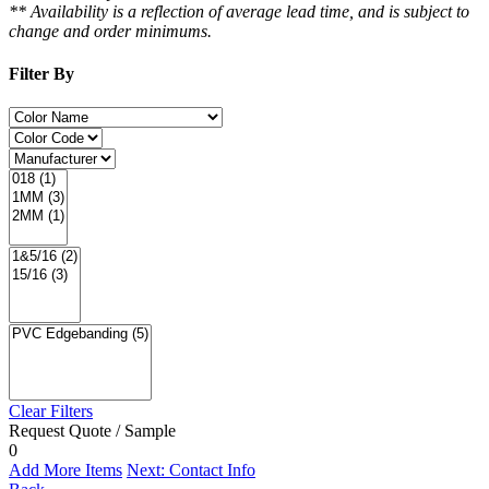
** Availability is a reflection of average lead time, and is subject to
change and order minimums.
Filter By
Clear Filters
Request Quote / Sample
0
Add More Items
Next: Contact Info