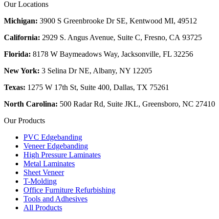
Our Locations
Michigan:
3900 S Greenbrooke Dr SE, Kentwood MI, 49512
California:
2929 S. Angus Avenue, Suite C,
Fresno, CA 93725
Florida:
8178 W Baymeadows Way, Jacksonville, FL 32256
New York:
3 Selina Dr NE, Albany, NY 12205
Texas:
1275 W 17th St, Suite 400, Dallas, TX 75261
North Carolina:
500 Radar Rd, Suite JKL, Greensboro, NC 27410
Our Products
PVC Edgebanding
Veneer Edgebanding
High Pressure Laminates
Metal Laminates
Sheet Veneer
T-Molding
Office Furniture Refurbishing
Tools and Adhesives
All Products