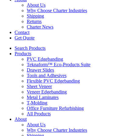
About Us
Why Choose Charter Industries
Shipping
Returns
Charter News
Contact
Get Quote
Search Products
Products
PVC Edgebanding
Teknaform™ Eco-Products Suite
Drawer Slides
Tools and Adhesives
Flexible PVC Edgebanding
Sheet Veneer
Veneer Edgebanding
Metal Laminates
T-Molding
Office Furniture Refurbishing
All Products
About
About Us
Why Choose Charter Industries
Shipping