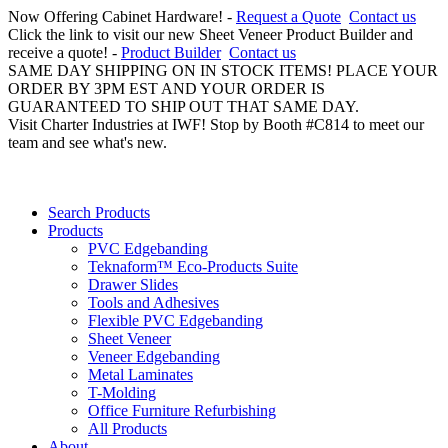
Now Offering Cabinet Hardware! -
Request a Quote
Contact us
Click the link to visit our new Sheet Veneer Product Builder and
receive a quote! -
Product Builder
Contact us
SAME DAY SHIPPING ON IN STOCK ITEMS! PLACE YOUR
ORDER BY 3PM EST AND YOUR ORDER IS
GUARANTEED TO SHIP OUT THAT SAME DAY.
Visit Charter Industries at IWF! Stop by Booth #C814 to meet our
team and see what's new.
Search Products
Products
PVC Edgebanding
Teknaform™ Eco-Products Suite
Drawer Slides
Tools and Adhesives
Flexible PVC Edgebanding
Sheet Veneer
Veneer Edgebanding
Metal Laminates
T-Molding
Office Furniture Refurbishing
All Products
About