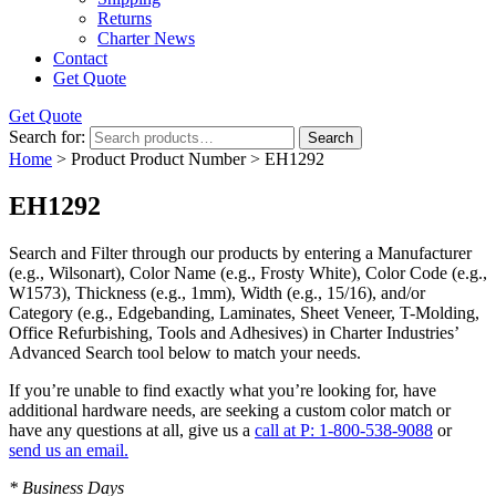
Returns
Charter News
Contact
Get Quote
Get Quote
Search for:
Search
Home
> Product Product Number > EH1292
EH1292
Search and Filter
through our products by entering a
Manufacturer
(e.g., Wilsonart),
Color Name
(e.g., Frosty White),
Color Code
(e.g.,
W1573
),
Thickness
(e.g., 1mm),
Width
(e.g., 15/16), and/or
Category
(e.g., Edgebanding, Laminates, Sheet Veneer, T-Molding,
Office Refurbishing, Tools and Adhesives) in Charter Industries’
Advanced Search tool below to match your needs.
If you’re unable to find
exactly
what you’re looking for, have
additional hardware needs, are seeking a
custom color match
or
have
any questions at all
, give us a
call at P: 1-800-538-9088
or
send us an email.
* Business Days