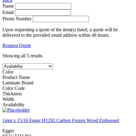
Back
Name
Email
Phone Number
Upon requesting a quote of the item(s) listed, a quote will be
delivered to the provided email address within 48 hours.
Request Quote
Showing all 5 results
Color
Product Name
Laminate Brand
Color Code
Thickness
Width
Availability
1mm x 15/16 Egger H1292 Carbon Frozen Wood Embossed
Egger