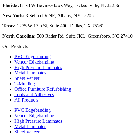
Florida:
8178 W Baymeadows Way, Jacksonville, FL 32256
New York:
3 Selina Dr NE, Albany, NY 12205
Texas:
1275 W 17th St, Suite 400, Dallas, TX 75261
North Carolina:
500 Radar Rd, Suite JKL, Greensboro, NC 27410
Our Products
PVC Edgebanding
Veneer Edgebanding
High Pressure Laminates
Metal Laminates
Sheet Veneer
T-Molding
Office Furniture Refurbishing
Tools and Adhesives
All Products
PVC Edgebanding
Veneer Edgebanding
High Pressure Laminates
Metal Laminates
Sheet Veneer