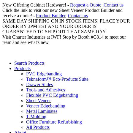
Now Offering Cabinet Hardware! -
Request a Quote
Contact us
Click the link to visit our new Sheet Veneer Product Builder and
receive a quote! -
Product Builder
Contact us
SAME DAY SHIPPING ON IN STOCK ITEMS! PLACE YOUR
ORDER BY 3PM EST AND YOUR ORDER IS
GUARANTEED TO SHIP OUT THAT SAME DAY.
Visit Charter Industries at IWF! Stop by Booth #C814 to meet our
team and see what's new.
Search Products
Products
PVC Edgebanding
Teknaform™ Eco-Products Suite
Drawer Slides
Tools and Adhesives
Flexible PVC Edgebanding
Sheet Veneer
Veneer Edgebanding
Metal Laminates
T-Molding
Office Furniture Refurbishing
All Products
About