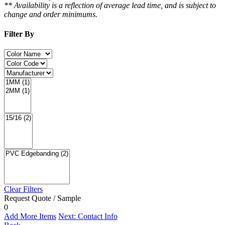
** Availability is a reflection of average lead time, and is subject to
change and order minimums.
Filter By
Clear Filters
Request Quote / Sample
0
Add More Items
Next: Contact Info