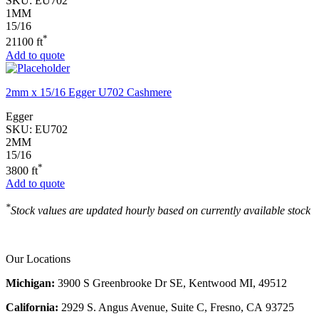
SKU:
EU702
1MM
15/16
*
21100 ft
Add to quote
2mm x 15/16 Egger U702 Cashmere
Egger
SKU:
EU702
2MM
15/16
*
3800 ft
Add to quote
*
Stock values are updated hourly based on currently available stock
Our Locations
Michigan:
3900 S Greenbrooke Dr SE, Kentwood MI, 49512
California:
2929 S. Angus Avenue, Suite C,
Fresno, CA 93725