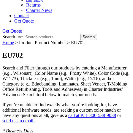
Returns
Charter News
Contact
Get Quote
Get Quote
Search for:
Search
Home
> Product Product Number > EU702
EU702
Search and Filter
through our products by entering a
Manufacturer
(e.g., Wilsonart),
Color Name
(e.g., Frosty White),
Color Code
(e.g.,
W1573
),
Thickness
(e.g., 1mm),
Width
(e.g., 15/16), and/or
Category
(e.g., Edgebanding, Laminates, Sheet Veneer, T-Molding,
Office Refurbishing, Tools and Adhesives) in Charter Industries’
Advanced Search tool below to match your needs.
If you’re unable to find
exactly
what you’re looking for, have
additional hardware needs, are seeking a
custom color match
or
have
any questions at all
, give us a
call at P: 1-800-538-9088
or
send us an email.
* Business Days