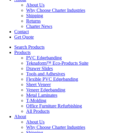
About Us
Why Choose Charter Industries
Shipping
Returns
Charter News
Contact
Get Quote
Search Products
Products
PVC Edgebanding
Teknaform™ Eco-Products Suite
Drawer Slides
Tools and Adhesives
Flexible PVC Edgebanding
Sheet Veneer
Veneer Edgebanding
Metal Laminates
T-Molding
Office Furniture Refurbishing
All Products
About
About Us
Why Choose Charter Industries
Shipping