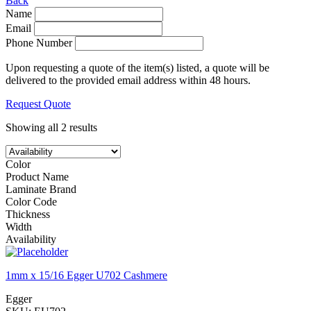
Back
Name
Email
Phone Number
Upon requesting a quote of the item(s) listed, a quote will be
delivered to the provided email address within 48 hours.
Request Quote
Showing all 2 results
Color
Product Name
Laminate Brand
Color Code
Thickness
Width
Availability
1mm x 15/16 Egger U702 Cashmere
Egger