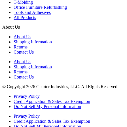
T-Molding
Office Furniture Refurbishing
Tools and Adhesives
All Products
About Us
About Us
Shipping Information
Returns
Contact Us
About Us
Shipping Information
Returns
Contact Us
© Copyright 2026 Charter Industries, LLC. All Rights Reserved.
Privacy Policy
Credit Application & Sales Tax Exemption
Do Not Sell My Personal Information
Privacy Policy
Credit Application & Sales Tax Exemption
Do Not Sell My Personal Information