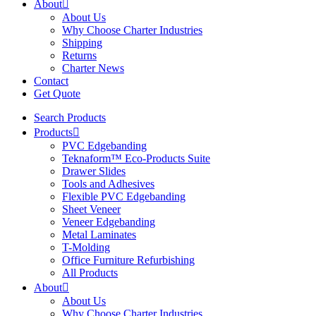
About
About Us
Why Choose Charter Industries
Shipping
Returns
Charter News
Contact
Get Quote
Search Products
Products
PVC Edgebanding
Teknaform™ Eco-Products Suite
Drawer Slides
Tools and Adhesives
Flexible PVC Edgebanding
Sheet Veneer
Veneer Edgebanding
Metal Laminates
T-Molding
Office Furniture Refurbishing
All Products
About
About Us
Why Choose Charter Industries