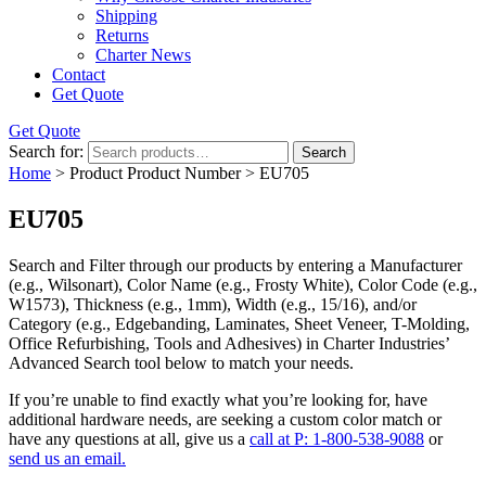
Shipping
Returns
Charter News
Contact
Get Quote
Get Quote
Search for:
Search
Home
> Product Product Number > EU705
EU705
Search and Filter
through our products by entering a
Manufacturer
(e.g., Wilsonart),
Color Name
(e.g., Frosty White),
Color Code
(e.g.,
W1573
),
Thickness
(e.g., 1mm),
Width
(e.g., 15/16), and/or
Category
(e.g., Edgebanding, Laminates, Sheet Veneer, T-Molding,
Office Refurbishing, Tools and Adhesives) in Charter Industries’
Advanced Search tool below to match your needs.
If you’re unable to find
exactly
what you’re looking for, have
additional hardware needs, are seeking a
custom color match
or
have
any questions at all
, give us a
call at P: 1-800-538-9088
or
send us an email.