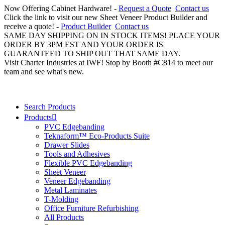
Now Offering Cabinet Hardware! -
Request a Quote
Contact us
Click the link to visit our new Sheet Veneer Product Builder and
receive a quote! -
Product Builder
Contact us
SAME DAY SHIPPING ON IN STOCK ITEMS! PLACE YOUR
ORDER BY 3PM EST AND YOUR ORDER IS
GUARANTEED TO SHIP OUT THAT SAME DAY.
Visit Charter Industries at IWF! Stop by Booth #C814 to meet our
team and see what's new.
Search Products
Products
PVC Edgebanding
Teknaform™ Eco-Products Suite
Drawer Slides
Tools and Adhesives
Flexible PVC Edgebanding
Sheet Veneer
Veneer Edgebanding
Metal Laminates
T-Molding
Office Furniture Refurbishing
All Products