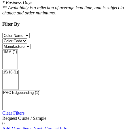
* Business Days
** Availability is a reflection of average lead time, and is subject to
change and order minimums.
Filter By
Clear Filters
Request Quote / Sample
0
Add More Items
Next: Contact Info