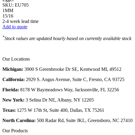
SKU:
EU705
1MM
15/16
2-4 week lead time
Add to quote
*
Stock values are updated hourly based on currently available stock
Our Locations
Michigan:
3900 S Greenbrooke Dr SE, Kentwood MI, 49512
California:
2929 S. Angus Avenue, Suite C,
Fresno, CA 93725
Florida:
8178 W Baymeadows Way, Jacksonville, FL 32256
New York:
3 Selina Dr NE, Albany, NY 12205
Texas:
1275 W 17th St, Suite 400, Dallas, TX 75261
North Carolina:
500 Radar Rd, Suite JKL, Greensboro, NC 27410
Our Products