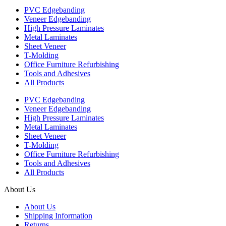
PVC Edgebanding
Veneer Edgebanding
High Pressure Laminates
Metal Laminates
Sheet Veneer
T-Molding
Office Furniture Refurbishing
Tools and Adhesives
All Products
PVC Edgebanding
Veneer Edgebanding
High Pressure Laminates
Metal Laminates
Sheet Veneer
T-Molding
Office Furniture Refurbishing
Tools and Adhesives
All Products
About Us
About Us
Shipping Information
Returns