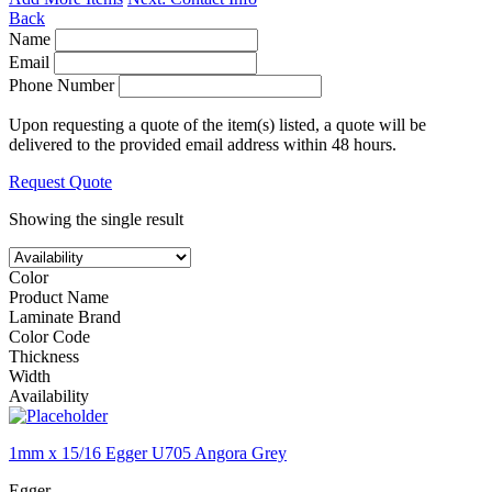
Back
Name
Email
Phone Number
Upon requesting a quote of the item(s) listed, a quote will be
delivered to the provided email address within 48 hours.
Request Quote
Showing the single result
Color
Product Name
Laminate Brand
Color Code
Thickness
Width
Availability
1mm x 15/16 Egger U705 Angora Grey
Egger