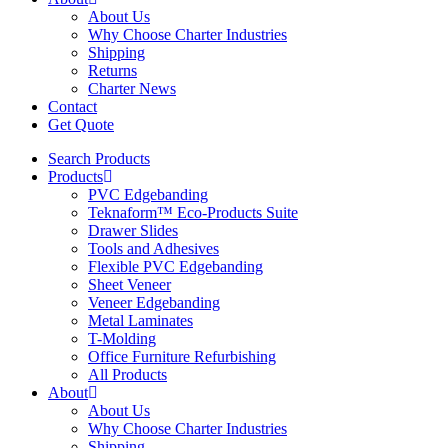
About Us
Why Choose Charter Industries
Shipping
Returns
Charter News
Contact
Get Quote
Search Products
Products
PVC Edgebanding
Teknaform™ Eco-Products Suite
Drawer Slides
Tools and Adhesives
Flexible PVC Edgebanding
Sheet Veneer
Veneer Edgebanding
Metal Laminates
T-Molding
Office Furniture Refurbishing
All Products
About
About Us
Why Choose Charter Industries
Shipping