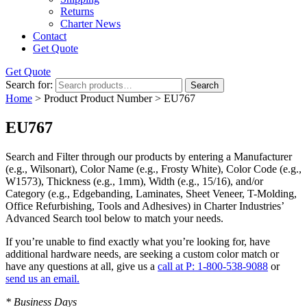
Returns
Charter News
Contact
Get Quote
Get Quote
Search for:
Search
Home
> Product Product Number > EU767
EU767
Search and Filter
through our products by entering a
Manufacturer
(e.g., Wilsonart),
Color Name
(e.g., Frosty White),
Color Code
(e.g.,
W1573
),
Thickness
(e.g., 1mm),
Width
(e.g., 15/16), and/or
Category
(e.g., Edgebanding, Laminates, Sheet Veneer, T-Molding,
Office Refurbishing, Tools and Adhesives) in Charter Industries’
Advanced Search tool below to match your needs.
If you’re unable to find
exactly
what you’re looking for, have
additional hardware needs, are seeking a
custom color match
or
have
any questions at all
, give us a
call at P: 1-800-538-9088
or
send us an email.
* Business Days