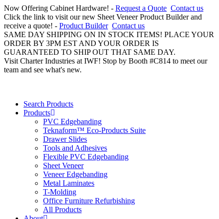
Now Offering Cabinet Hardware! -
Request a Quote
Contact us
Click the link to visit our new Sheet Veneer Product Builder and
receive a quote! -
Product Builder
Contact us
SAME DAY SHIPPING ON IN STOCK ITEMS! PLACE YOUR
ORDER BY 3PM EST AND YOUR ORDER IS
GUARANTEED TO SHIP OUT THAT SAME DAY.
Visit Charter Industries at IWF! Stop by Booth #C814 to meet our
team and see what's new.
Search Products
Products
PVC Edgebanding
Teknaform™ Eco-Products Suite
Drawer Slides
Tools and Adhesives
Flexible PVC Edgebanding
Sheet Veneer
Veneer Edgebanding
Metal Laminates
T-Molding
Office Furniture Refurbishing
All Products
About