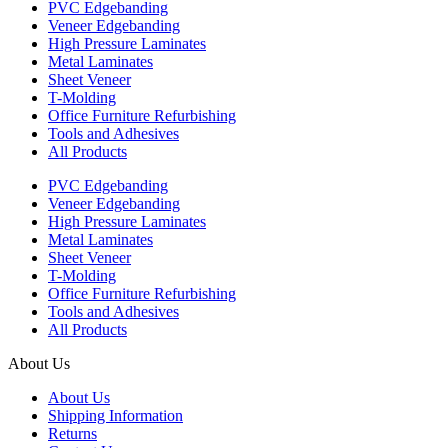
PVC Edgebanding
Veneer Edgebanding
High Pressure Laminates
Metal Laminates
Sheet Veneer
T-Molding
Office Furniture Refurbishing
Tools and Adhesives
All Products
PVC Edgebanding
Veneer Edgebanding
High Pressure Laminates
Metal Laminates
Sheet Veneer
T-Molding
Office Furniture Refurbishing
Tools and Adhesives
All Products
About Us
About Us
Shipping Information
Returns