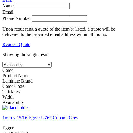
Back
Name
Email
Phone Number
Upon requesting a quote of the item(s) listed, a quote will be
delivered to the provided email address within 48 hours.
Request Quote
Showing the single result
Color
Product Name
Laminate Brand
Color Code
Thickness
Width
Availability
1mm x 15/16 Egger U767 Cubanit Grey
Egger