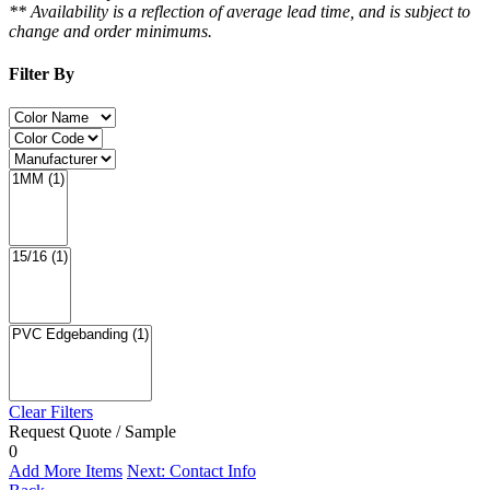
** Availability is a reflection of average lead time, and is subject to
change and order minimums.
Filter By
Clear Filters
Request Quote / Sample
0
Add More Items
Next: Contact Info