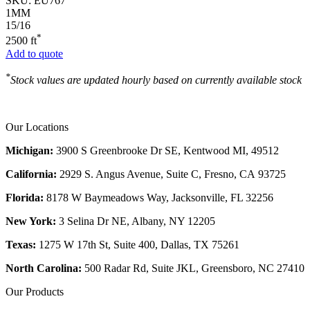
SKU:
EU767
1MM
15/16
*
2500 ft
Add to quote
*
Stock values are updated hourly based on currently available stock
Our Locations
Michigan:
3900 S Greenbrooke Dr SE, Kentwood MI, 49512
California:
2929 S. Angus Avenue, Suite C,
Fresno, CA 93725
Florida:
8178 W Baymeadows Way, Jacksonville, FL 32256
New York:
3 Selina Dr NE, Albany, NY 12205
Texas:
1275 W 17th St, Suite 400, Dallas, TX 75261
North Carolina:
500 Radar Rd, Suite JKL, Greensboro, NC 27410
Our Products