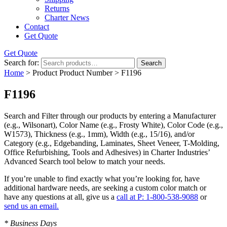
Returns
Charter News
Contact
Get Quote
Get Quote
Search for:
Search
Home
> Product Product Number > F1196
F1196
Search and Filter
through our products by entering a
Manufacturer
(e.g., Wilsonart),
Color Name
(e.g., Frosty White),
Color Code
(e.g.,
W1573
),
Thickness
(e.g., 1mm),
Width
(e.g., 15/16), and/or
Category
(e.g., Edgebanding, Laminates, Sheet Veneer, T-Molding,
Office Refurbishing, Tools and Adhesives) in Charter Industries’
Advanced Search tool below to match your needs.
If you’re unable to find
exactly
what you’re looking for, have
additional hardware needs, are seeking a
custom color match
or
have
any questions at all
, give us a
call at P: 1-800-538-9088
or
send us an email.
* Business Days