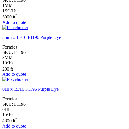
SKU:
F1196
1MM
1&5/16
*
3000 ft
Add to quote
3mm x 15/16 F1196 Purple Dye
Formica
SKU:
F1196
3MM
15/16
*
200 ft
Add to quote
018 x 15/16 F1196 Purple Dye
Formica
SKU:
F1196
018
15/16
*
4800 ft
Add to quote