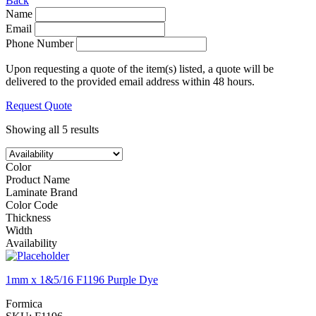
Back
Name
Email
Phone Number
Upon requesting a quote of the item(s) listed, a quote will be
delivered to the provided email address within 48 hours.
Request Quote
Showing all 5 results
Color
Product Name
Laminate Brand
Color Code
Thickness
Width
Availability
1mm x 1&5/16 F1196 Purple Dye
Formica