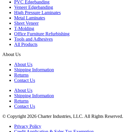
PVC Edgebanding
Veneer Edgebanding
High Pressure Laminates
Metal Laminates
Sheet Veneer
T-Molding
Office Furniture Refurbishing
Tools and Adhesives
All Products
About Us
About Us
Shipping Information
Returns
Contact Us
About Us
Shipping Information
Returns
Contact Us
© Copyright 2026 Charter Industries, LLC. All Rights Reserved.
Privacy Policy
Credit Application & Sales Tax Exemption