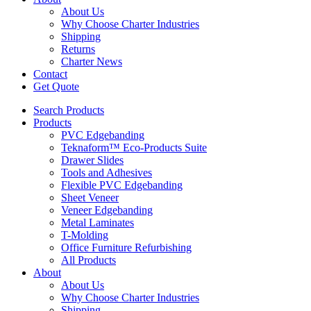
About Us
Why Choose Charter Industries
Shipping
Returns
Charter News
Contact
Get Quote
Search Products
Products
PVC Edgebanding
Teknaform™ Eco-Products Suite
Drawer Slides
Tools and Adhesives
Flexible PVC Edgebanding
Sheet Veneer
Veneer Edgebanding
Metal Laminates
T-Molding
Office Furniture Refurbishing
All Products
About
About Us
Why Choose Charter Industries
Shipping