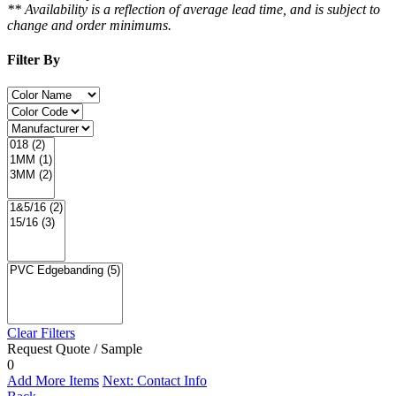
** Availability is a reflection of average lead time, and is subject to
change and order minimums.
Filter By
Clear Filters
Request Quote / Sample
0
Add More Items
Next: Contact Info