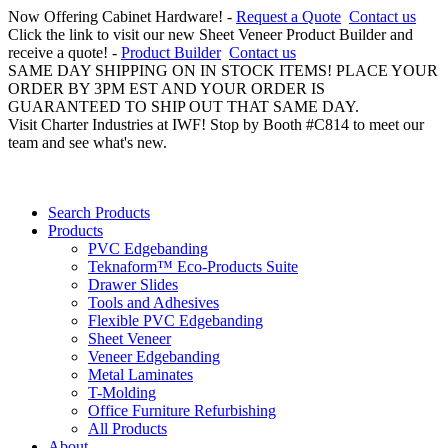
Now Offering Cabinet Hardware! -
Request a Quote
Contact us
Click the link to visit our new Sheet Veneer Product Builder and
receive a quote! -
Product Builder
Contact us
SAME DAY SHIPPING ON IN STOCK ITEMS! PLACE YOUR
ORDER BY 3PM EST AND YOUR ORDER IS
GUARANTEED TO SHIP OUT THAT SAME DAY.
Visit Charter Industries at IWF! Stop by Booth #C814 to meet our
team and see what's new.
Search Products
Products
PVC Edgebanding
Teknaform™ Eco-Products Suite
Drawer Slides
Tools and Adhesives
Flexible PVC Edgebanding
Sheet Veneer
Veneer Edgebanding
Metal Laminates
T-Molding
Office Furniture Refurbishing
All Products
About