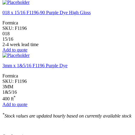
018 x 15/16 F1196-90 Purple Dye High Gloss
Formica
SKU:
F1196
018
15/16
2-4 week lead time
Add to quote
3mm x 1&5/16 F1196 Purple Dye
Formica
SKU:
F1196
3MM
1&5/16
*
400 ft
Add to quote
*
Stock values are updated hourly based on currently available stock