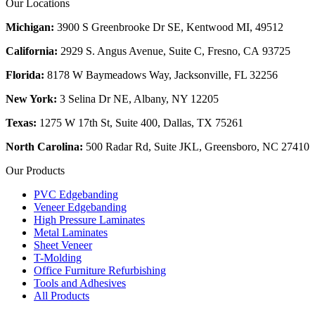
Our Locations
Michigan:
3900 S Greenbrooke Dr SE, Kentwood MI, 49512
California:
2929 S. Angus Avenue, Suite C,
Fresno, CA 93725
Florida:
8178 W Baymeadows Way, Jacksonville, FL 32256
New York:
3 Selina Dr NE, Albany, NY 12205
Texas:
1275 W 17th St, Suite 400, Dallas, TX 75261
North Carolina:
500 Radar Rd, Suite JKL, Greensboro, NC 27410
Our Products
PVC Edgebanding
Veneer Edgebanding
High Pressure Laminates
Metal Laminates
Sheet Veneer
T-Molding
Office Furniture Refurbishing
Tools and Adhesives
All Products