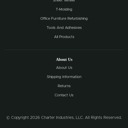
Sheet Veneer
T-Molding
Office Furniture Refurbishing
Tools And Adhesives
All Products
About Us
About Us
Shipping Information
Returns
Contact Us
© Copyright 2026 Charter Industries, LLC. All Rights Reserved.