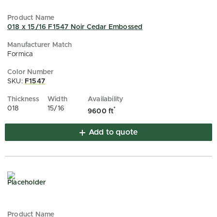
018 x 15/16 F1547 Noir Cedar Embossed
Formica
SKU:
F1547
018
15/16
*
9600 ft
Add to quote