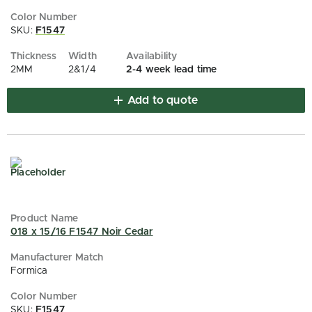
SKU:
F1547
2MM
2&1/4
2-4 week lead time
Add to quote
018 x 15/16 F1547 Noir Cedar
Formica
SKU:
F1547