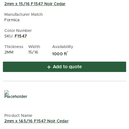
2mm x 15/16 F1547 Noir Cedar
Formica
SKU:
F1547
2MM
15/16
*
1000 ft
Add to quote
2mm x 1&5/16 F1547 Noir Cedar