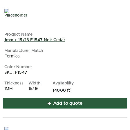
1mm x 15/16 F1547 Noir Cedar
Formica
SKU:
F1547
1MM
15/16
*
14000 ft
Add to quote