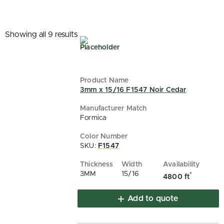
Showing all 9 results
3mm x 15/16 F1547 Noir Cedar
Formica
SKU:
F1547
3MM
15/16
*
4800 ft
Add to quote