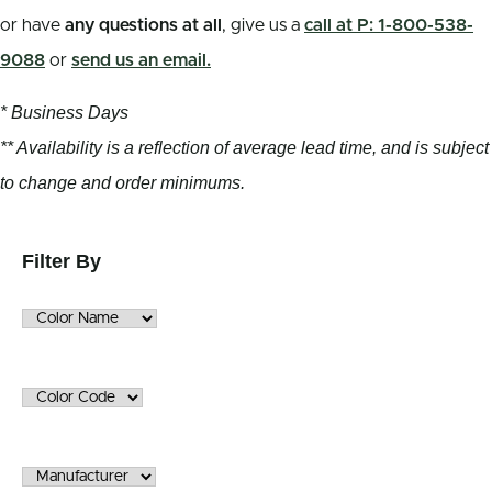
or have
any questions at all
, give us a
call at P: 1-800-538-
9088
or
send us an email.
* Business Days
** Availability is a reflection of average lead time, and is subject
to change and order minimums.
Filter By