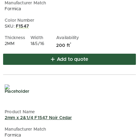
Formica
SKU:
F1547
2MM
1&5/16
*
200 ft
Add to quote
2mm x 2&1/4 F1547 Noir Cedar
Formica