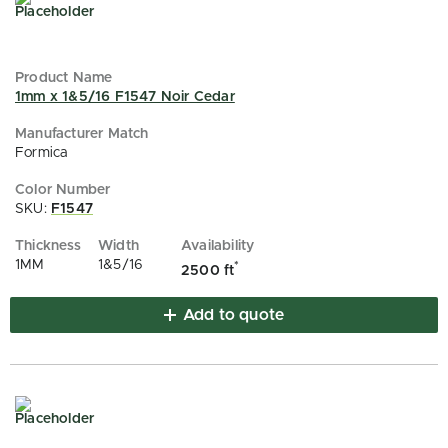
1mm x 1&5/16 F1547 Noir Cedar
Formica
SKU:
F1547
1MM
1&5/16
*
2500 ft
Add to quote