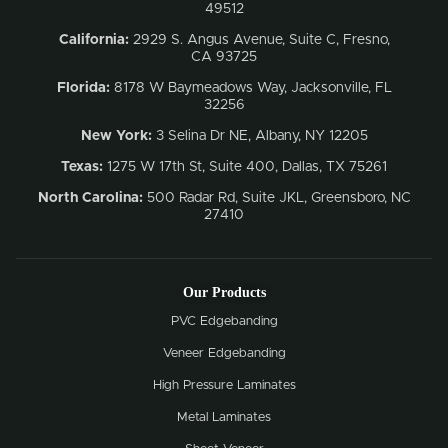
49512
California:
2929 S. Angus Avenue, Suite C,
Fresno,
CA 93725
Florida:
8178 W Baymeadows Way, Jacksonville, FL
32256
New York:
3 Selina Dr NE, Albany, NY 12205
Texas:
1275 W 17th St, Suite 400, Dallas, TX 75261
North Carolina:
500 Radar Rd, Suite JKL, Greensboro, NC
27410
Our Products
PVC Edgebanding
Veneer Edgebanding
High Pressure Laminates
Metal Laminates