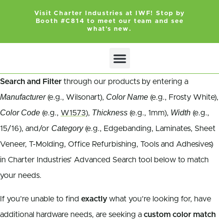
Visit Charter Industries at IWF! Stop by
Booth #C814 to meet our team and see
what's new.
Search and Filter
through our products by entering a
Manufacturer
Color Name
(e.g., Wilsonart),
(e.g., Frosty White),
Color Code
Thickness
Width
(e.g.,
W1573
),
(e.g., 1mm),
(e.g.,
Category
15/16), and/or
(e.g., Edgebanding, Laminates, Sheet
Veneer, T-Molding, Office Refurbishing, Tools and Adhesives)
in Charter Industries’ Advanced Search tool below to match
your needs.
If you’re unable to find
exactly
what you’re looking for, have
additional hardware needs, are seeking a
custom color match