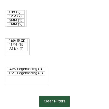
Clear Filters