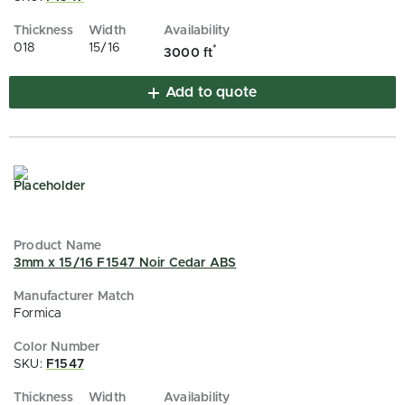
018
15/16
*
3000 ft
Add to quote
3mm x 15/16 F1547 Noir Cedar ABS
Formica
SKU:
F1547