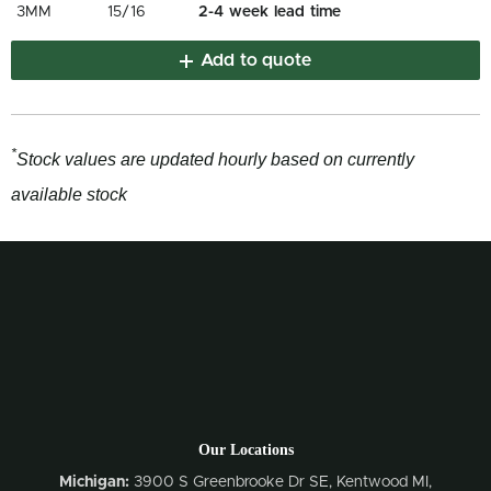
3MM
15/16
2-4 week lead time
Add to quote
*
Stock values are updated hourly based on currently
available stock
Our Locations
Michigan:
3900 S Greenbrooke Dr SE, Kentwood MI,