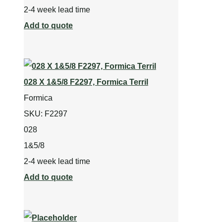
2-4 week lead time
Add to quote
028 X 1&5/8 F2297, Formica Terril
Formica
SKU:
F2297
028
1&5/8
2-4 week lead time
Add to quote