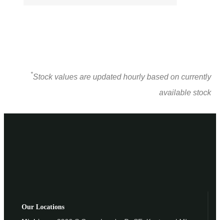
*
Stock values are updated hourly based on currently
available stock
Our Locations