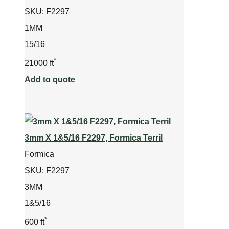
SKU:
F2297
1MM
15/16
*
21000 ft
Add to quote
3mm X 1&5/16 F2297, Formica Terril
Formica
SKU:
F2297
3MM
1&5/16
*
600 ft