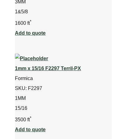
3MM
1&5/8
*
1600 ft
Add to quote
1mm x 15/16 F2297 Terril-PX
Formica
SKU:
F2297
1MM
15/16
*
3500 ft
Add to quote