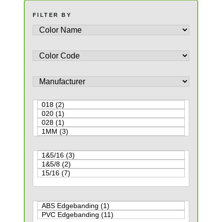
FILTER BY