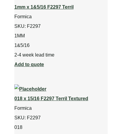
1mm x 1&5/16 F2297 Terril
Formica
SKU:
F2297
1MM
1&5/16
2-4 week lead time
Add to quote
018 x 15/16 F2297 Terril Textured
Formica
SKU:
F2297
018