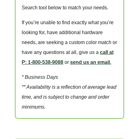
Search tool below to match your needs.
If you’re unable to find
exactly
what you’re
looking for, have additional hardware
needs, are seeking a
custom color match
or
have
any questions at all
, give us a
call at
P: 1-800-538-9088
or
send us an email.
* Business Days
** Availability is a reflection of average lead
time, and is subject to change and order
minimums.