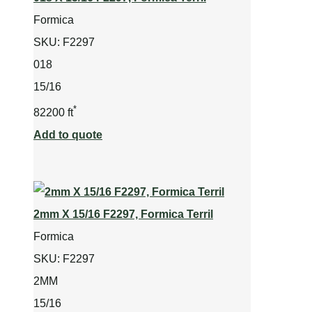
Formica
SKU:
F2297
018
15/16
*
82200 ft
Add to quote
2mm X 15/16 F2297, Formica Terril
Formica
SKU:
F2297
2MM
15/16