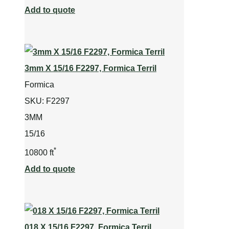
Add to quote
3mm X 15/16 F2297, Formica Terril
Formica
SKU:
F2297
3MM
15/16
*
10800 ft
Add to quote
018 X 15/16 F2297, Formica Terril