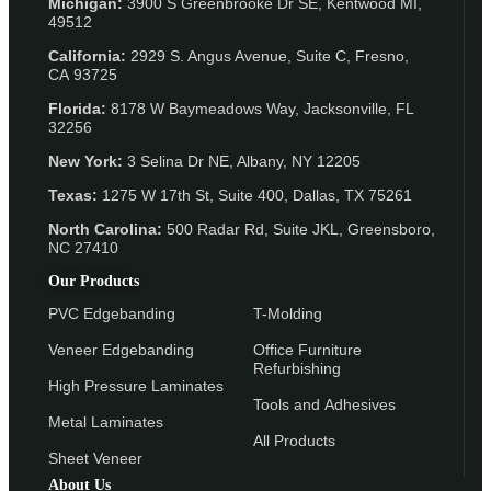
Michigan:
3900 S Greenbrooke Dr SE, Kentwood MI,
49512
California:
2929 S. Angus Avenue, Suite C,
Fresno,
CA 93725
Florida:
8178 W Baymeadows Way, Jacksonville, FL
32256
New York:
3 Selina Dr NE, Albany, NY 12205
Texas:
1275 W 17th St, Suite 400, Dallas, TX 75261
North Carolina:
500 Radar Rd, Suite JKL, Greensboro,
NC 27410
Our Products
PVC Edgebanding
T-Molding
Veneer Edgebanding
Office Furniture
Refurbishing
High Pressure Laminates
Tools and Adhesives
Metal Laminates
All Products
Sheet Veneer
About Us