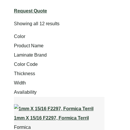
Request Quote
Showing all 12 results
Color
Product Name
Laminate Brand
Color Code
Thickness
Width
Availability
1mm X 15/16 F2297, Formica Terril
Formica