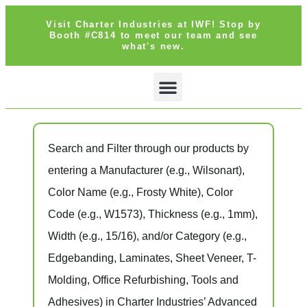
Visit Charter Industries at IWF! Stop by
Booth #C814 to meet our team and see
what's new.
SEARCH PRODUCTS
GET QUOTE
Search and Filter
through our products by
entering a
Manufacturer
(e.g., Wilsonart),
Color Name
(e.g., Frosty White),
Color
Code
(e.g.,
W1573
),
Thickness
(e.g., 1mm),
Width
(e.g., 15/16), and/or
Category
(e.g.,
Edgebanding, Laminates, Sheet Veneer, T-
Molding, Office Refurbishing, Tools and
Adhesives) in Charter Industries’ Advanced