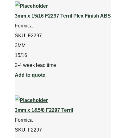
3mm x 15/16 F2297 Terril Plex Finish ABS
Formica
SKU:
F2297
3MM
15/16
2-4 week lead time
Add to quote
3mm x 1&5/8 F2297 Terril
Formica
SKU:
F2297