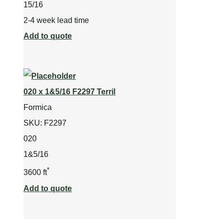
15/16
2-4 week lead time
Add to quote
020 x 1&5/16 F2297 Terril
Formica
SKU:
F2297
020
1&5/16
*
3600 ft
Add to quote