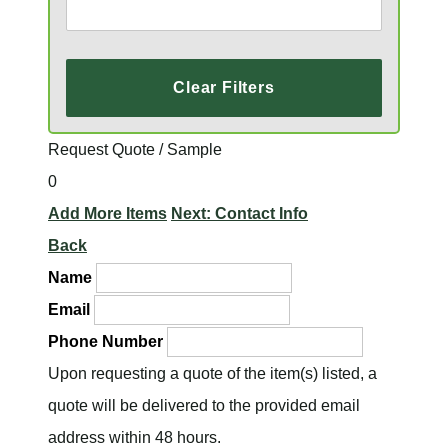
Clear Filters
Request Quote / Sample
0
Add More Items
Next: Contact Info
Back
Name
Email
Phone Number
Upon requesting a quote of the item(s) listed, a
quote will be delivered to the provided email
address within 48 hours.