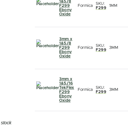
1&5/8
SKU:
F299
Formica
1MM
F299
Ebony
Oxide
3mm x
1&5/8
SKU:
F299
Formica
3MM
F299
Ebony
Oxide
3mm x
1&5/16
TekFlex
SKU:
Formica
3MM
F299
F299
Ebony
Oxide
 stock