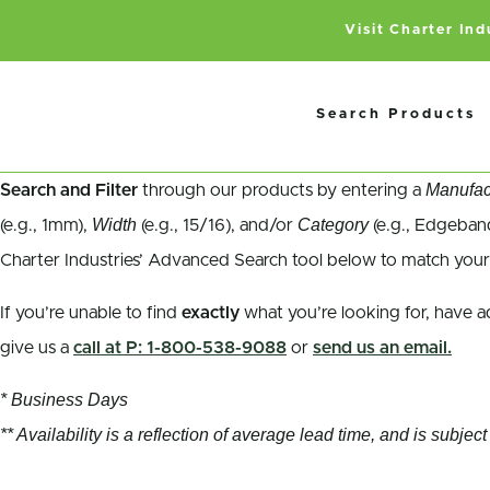
Visit Charter In
Search Products
Manufac
Search and Filter
through our products by entering a
Width
Category
(e.g., 1mm),
(e.g., 15/16), and/or
(e.g., Edgeband
Charter Industries’ Advanced Search tool below to match your
If you’re unable to find
exactly
what you’re looking for, have a
give us a
call at P: 1-800-538-9088
or
send us an email.
* Business Days
** Availability is a reflection of average lead time, and is subj