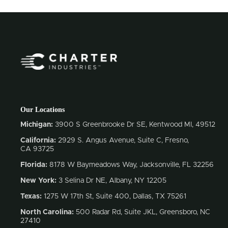
Our Locations
Michigan:
3900 S Greenbrooke Dr SE, Kentwood MI, 49512
California:
2929 S. Angus Avenue, Suite C,
Fresno,
CA 93725
Florida:
8178 W Baymeadows Way, Jacksonville, FL 32256
New York:
3 Selina Dr NE, Albany, NY 12205
Texas:
1275 W 17th St, Suite 400, Dallas, TX 75261
North Carolina:
500 Radar Rd, Suite JKL, Greensboro, NC
27410