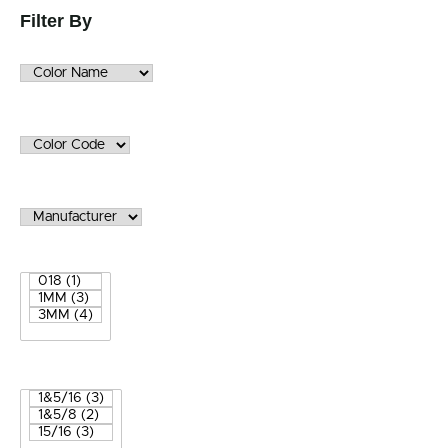
Filter By