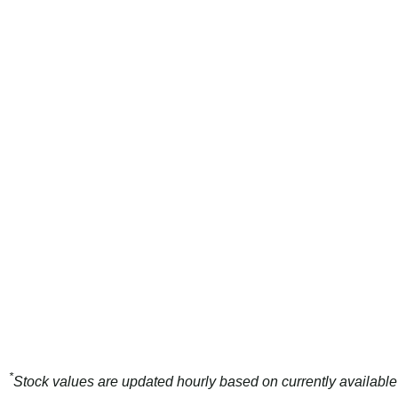
*
Stock values are updated hourly based on currently available