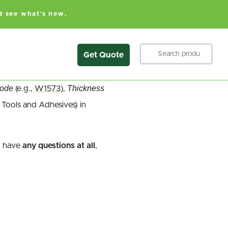
d see what's new.
Search
Get Quote
Code
Thickness
(e.g.,
W1573
),
 Tools and Adhesives) in
 have
any questions at all
,