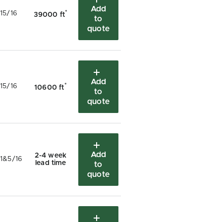
Add
*
15/16
39000 ft
to
quote
Add
*
15/16
10600 ft
to
quote
Add
2-4 week
1&5/16
lead time
to
quote