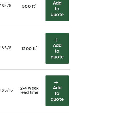
Add
*
1&5/8
500 ft
to
quote
Add
*
1&5/8
1200 ft
to
quote
Add
2-4 week
1&5/16
lead time
to
quote