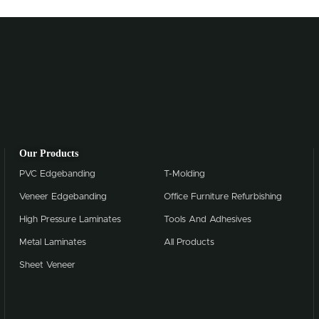
Our Products
PVC Edgebanding
T-Molding
Veneer Edgebanding
Office Furniture Refurbishing
High Pressure Laminates
Tools And Adhesives
Metal Laminates
All Products
Sheet Veneer