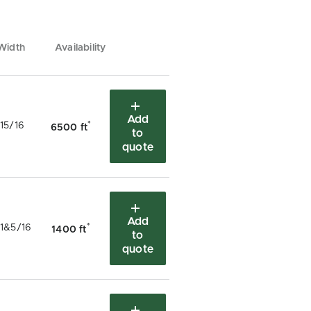
Width
Availability
Add
*
15/16
6500 ft
to
quote
Add
*
1&5/16
1400 ft
to
quote