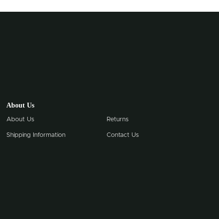
About Us
About Us
Returns
Shipping Information
Contact Us