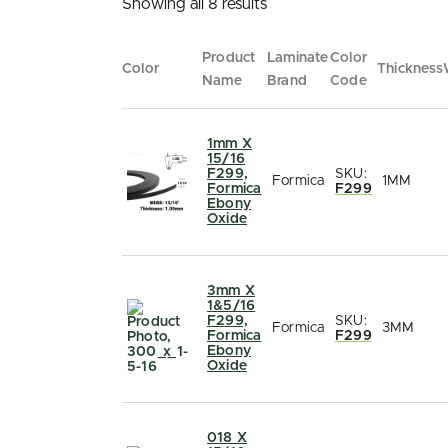
Showing all 8 results
Product
Laminate
Color
Color
Thickness
Name
Brand
Code
1mm X
15/16
F299,
SKU:
Formica
1MM
Formica
F299
Ebony
Oxide
3mm X
1&5/16
F299,
SKU:
Formica
3MM
Formica
F299
Ebony
Oxide
018 X