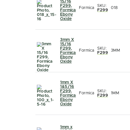
15/16
F299,
SKU:
Formica
018
Formica
F299
Ebony
Oxide
3mm X
15/16
F299,
SKU:
Formica
3MM
Formica
F299
Ebony
Oxide
1mm X
1&5/16
F299,
SKU:
Formica
1MM
Formica
F299
Ebony
Oxide
1mm x