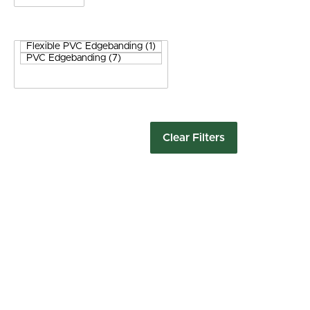
Clear Filters