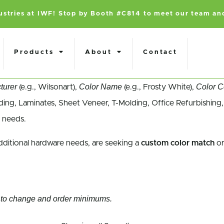
dustries at IWF! Stop by Booth #C814 to meet our team an
Products
About
Contact
turer
Color Name
Color 
(e.g., Wilsonart),
(e.g., Frosty White),
ing, Laminates, Sheet Veneer, T-Molding, Office Refurbishing,
 needs.
dditional hardware needs, are seeking a
custom color match
or
ect to change and order minimums.