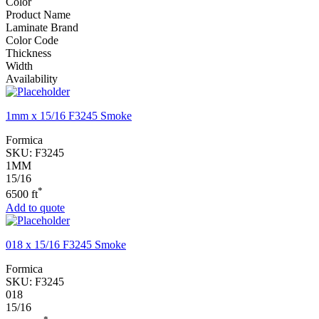
Color
Product Name
Laminate Brand
Color Code
Thickness
Width
Availability
1mm x 15/16 F3245 Smoke
Formica
SKU:
F3245
1MM
15/16
*
6500 ft
Add to quote
018 x 15/16 F3245 Smoke
Formica
SKU:
F3245
018
15/16