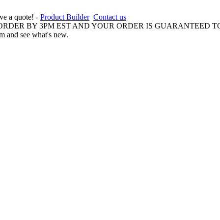
ive a quote! -
Product Builder
Contact us
 ORDER BY 3PM EST AND YOUR ORDER IS GUARANTEED TO
am and see what's new.