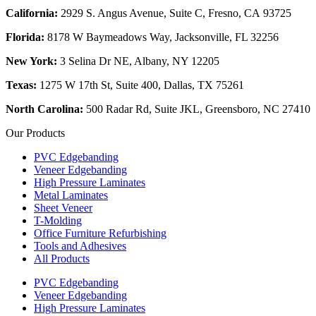
California:
2929 S. Angus Avenue, Suite C,
Fresno, CA 93725
Florida:
8178 W Baymeadows Way, Jacksonville, FL 32256
New York:
3 Selina Dr NE, Albany, NY 12205
Texas:
1275 W 17th St, Suite 400, Dallas, TX 75261
North Carolina:
500 Radar Rd, Suite JKL, Greensboro, NC 27410
Our Products
PVC Edgebanding
Veneer Edgebanding
High Pressure Laminates
Metal Laminates
Sheet Veneer
T-Molding
Office Furniture Refurbishing
Tools and Adhesives
All Products
PVC Edgebanding
Veneer Edgebanding
High Pressure Laminates