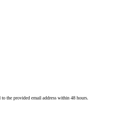
d to the provided email address within 48 hours.