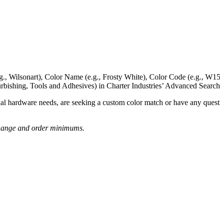
g., Wilsonart),
Color Name
(e.g., Frosty White),
Color Code
(e.g.,
W15
rbishing, Tools and Adhesives) in Charter Industries’ Advanced Search
nal hardware needs, are seeking a
custom color match
or have
any questi
o change and order minimums.