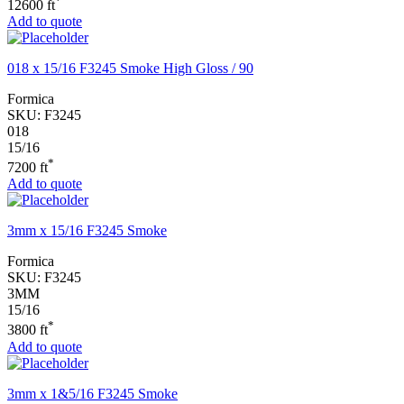
*
12600 ft
Add to quote
018 x 15/16 F3245 Smoke High Gloss / 90
Formica
SKU:
F3245
018
15/16
*
7200 ft
Add to quote
3mm x 15/16 F3245 Smoke
Formica
SKU:
F3245
3MM
15/16
*
3800 ft
Add to quote
3mm x 1&5/16 F3245 Smoke