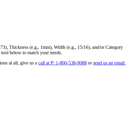
73
),
Thickness
(e.g., 1mm),
Width
(e.g., 15/16), and/or
Category
 tool below to match your needs.
ons at all
, give us a
call at P: 1-800-538-9088
or
send us an email.