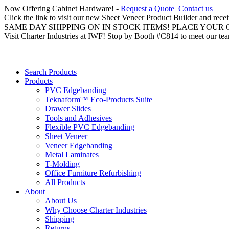
Now Offering Cabinet Hardware! -
Request a Quote
Contact us
Click the link to visit our new Sheet Veneer Product Builder and rece
SAME DAY SHIPPING ON IN STOCK ITEMS! PLACE YOUR
Visit Charter Industries at IWF! Stop by Booth #C814 to meet our te
Search Products
Products
PVC Edgebanding
Teknaform™ Eco-Products Suite
Drawer Slides
Tools and Adhesives
Flexible PVC Edgebanding
Sheet Veneer
Veneer Edgebanding
Metal Laminates
T-Molding
Office Furniture Refurbishing
All Products
About
About Us
Why Choose Charter Industries
Shipping
Returns