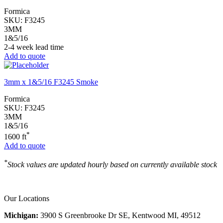
Formica
SKU:
F3245
3MM
1&5/16
2-4 week lead time
Add to quote
3mm x 1&5/16 F3245 Smoke
Formica
SKU:
F3245
3MM
1&5/16
*
1600 ft
Add to quote
*
Stock values are updated hourly based on currently available stock
Our Locations
Michigan:
3900 S Greenbrooke Dr SE, Kentwood MI, 49512