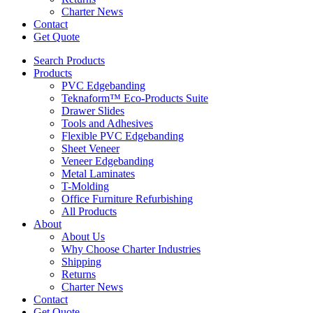
Charter News
Contact
Get Quote
Search Products
Products
PVC Edgebanding
Teknaform™ Eco-Products Suite
Drawer Slides
Tools and Adhesives
Flexible PVC Edgebanding
Sheet Veneer
Veneer Edgebanding
Metal Laminates
T-Molding
Office Furniture Refurbishing
All Products
About
About Us
Why Choose Charter Industries
Shipping
Returns
Charter News
Contact
Get Quote