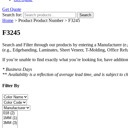
Get Quote
Search for:
Search
Home
> Product Product Number > F3245
F3245
Search and Filter
through our products by entering a
Manufacturer
(e.
(e.g., Edgebanding, Laminates, Sheet Veneer, T-Molding, Office Refu
If you’re unable to find
exactly
what you’re looking for, have additio
* Business Days
** Availability is a reflection of average lead time, and is subject t
Filter By