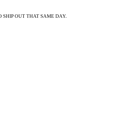
 SHIP OUT THAT SAME DAY.