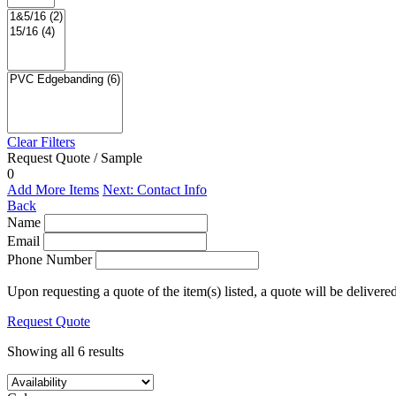
Clear Filters
Request Quote / Sample
0
Add More Items
Next: Contact Info
Back
Name
Email
Phone Number
Upon requesting a quote of the item(s) listed, a quote will be delivere
Request Quote
Showing all 6 results