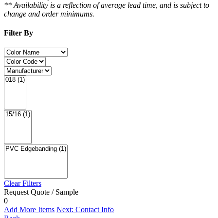
** Availability is a reflection of average lead time, and is subject to
change and order minimums.
Filter By
Clear Filters
Request Quote / Sample
0
Add More Items
Next: Contact Info