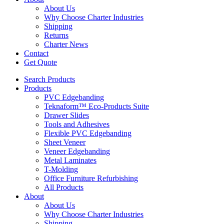
About Us
Why Choose Charter Industries
Shipping
Returns
Charter News
Contact
Get Quote
Search Products
Products
PVC Edgebanding
Teknaform™ Eco-Products Suite
Drawer Slides
Tools and Adhesives
Flexible PVC Edgebanding
Sheet Veneer
Veneer Edgebanding
Metal Laminates
T-Molding
Office Furniture Refurbishing
All Products
About
About Us
Why Choose Charter Industries
Shipping