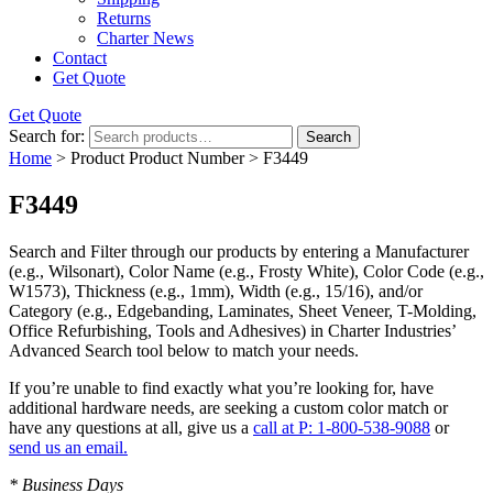
Returns
Charter News
Contact
Get Quote
Get Quote
Search for:
Search
Home
> Product Product Number > F3449
F3449
Search and Filter
through our products by entering a
Manufacturer
(e.g., Wilsonart),
Color Name
(e.g., Frosty White),
Color Code
(e.g.,
W1573
),
Thickness
(e.g., 1mm),
Width
(e.g., 15/16), and/or
Category
(e.g., Edgebanding, Laminates, Sheet Veneer, T-Molding,
Office Refurbishing, Tools and Adhesives) in Charter Industries’
Advanced Search tool below to match your needs.
If you’re unable to find
exactly
what you’re looking for, have
additional hardware needs, are seeking a
custom color match
or
have
any questions at all
, give us a
call at P: 1-800-538-9088
or
send us an email.
* Business Days