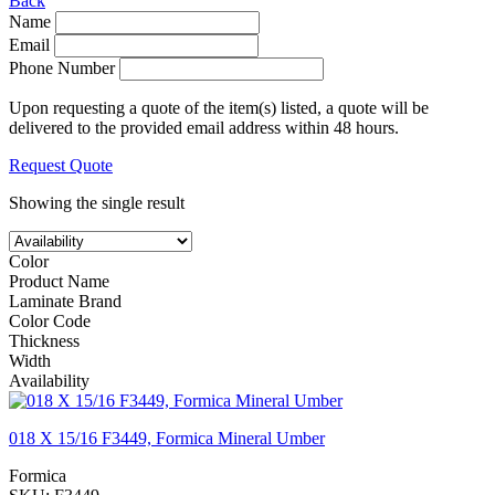
Back
Name
Email
Phone Number
Upon requesting a quote of the item(s) listed, a quote will be
delivered to the provided email address within 48 hours.
Request Quote
Showing the single result
Color
Product Name
Laminate Brand
Color Code
Thickness
Width
Availability
018 X 15/16 F3449, Formica Mineral Umber
Formica