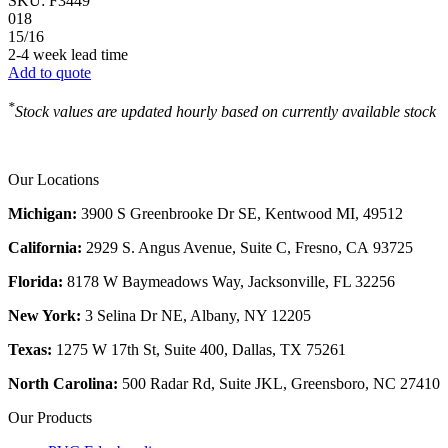
SKU:
F3449
018
15/16
2-4 week lead time
Add to quote
*
Stock values are updated hourly based on currently available stock
Our Locations
Michigan:
3900 S Greenbrooke Dr SE, Kentwood MI, 49512
California:
2929 S. Angus Avenue, Suite C,
Fresno, CA 93725
Florida:
8178 W Baymeadows Way, Jacksonville, FL 32256
New York:
3 Selina Dr NE, Albany, NY 12205
Texas:
1275 W 17th St, Suite 400, Dallas, TX 75261
North Carolina:
500 Radar Rd, Suite JKL, Greensboro, NC 27410
Our Products