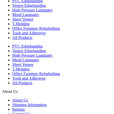
PVC Edgebanding
Veneer Edgebanding
High Pressure Laminates
Metal Laminates
Sheet Veneer
T-Molding
Office Furniture Refurbishing
Tools and Adhesives
All Products
PVC Edgebanding
Veneer Edgebanding
High Pressure Laminates
Metal Laminates
Sheet Veneer
T-Molding
Office Furniture Refurbishing
Tools and Adhesives
All Products
About Us
About Us
Shipping Information
Returns
Contact Us