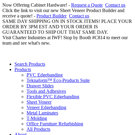
Now Offering Cabinet Hardware! -
Request a Quote
Contact us
Click the link to visit our new Sheet Veneer Product Builder and
receive a quote! -
Product Builder
Contact us
SAME DAY SHIPPING ON IN STOCK ITEMS! PLACE YOUR
ORDER BY 3PM EST AND YOUR ORDER IS
GUARANTEED TO SHIP OUT THAT SAME DAY.
Visit Charter Industries at IWF! Stop by Booth #C814 to meet our
team and see what's new.
Search Products
Products
PVC Edgebanding
Teknaform™ Eco-Products Suite
Drawer Slides
Tools and Adhesives
Flexible PVC Edgebanding
Sheet Veneer
Veneer Edgebanding
Metal Laminates
T-Molding
Office Furniture Refurbishing
All Products
About