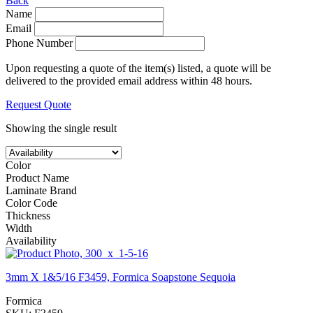
Back
Name
Email
Phone Number
Upon requesting a quote of the item(s) listed, a quote will be
delivered to the provided email address within 48 hours.
Request Quote
Showing the single result
Color
Product Name
Laminate Brand
Color Code
Thickness
Width
Availability
3mm X 1&5/16 F3459, Formica Soapstone Sequoia
Formica