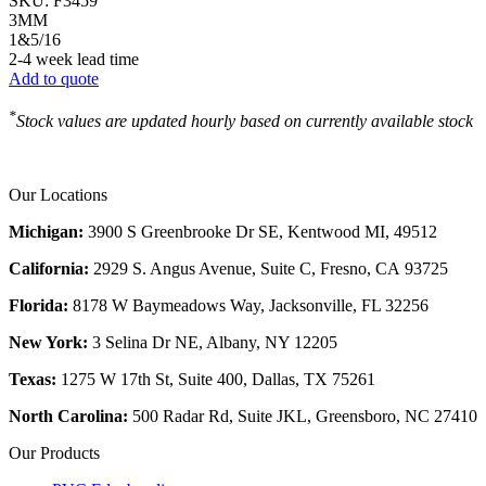
SKU:
F3459
3MM
1&5/16
2-4 week lead time
Add to quote
*
Stock values are updated hourly based on currently available stock
Our Locations
Michigan:
3900 S Greenbrooke Dr SE, Kentwood MI, 49512
California:
2929 S. Angus Avenue, Suite C,
Fresno, CA 93725
Florida:
8178 W Baymeadows Way, Jacksonville, FL 32256
New York:
3 Selina Dr NE, Albany, NY 12205
Texas:
1275 W 17th St, Suite 400, Dallas, TX 75261
North Carolina:
500 Radar Rd, Suite JKL, Greensboro, NC 27410
Our Products