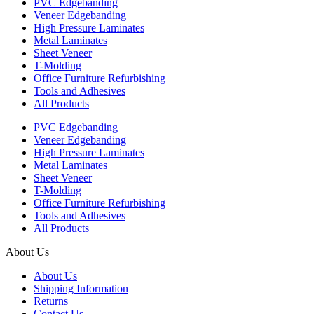
PVC Edgebanding
Veneer Edgebanding
High Pressure Laminates
Metal Laminates
Sheet Veneer
T-Molding
Office Furniture Refurbishing
Tools and Adhesives
All Products
PVC Edgebanding
Veneer Edgebanding
High Pressure Laminates
Metal Laminates
Sheet Veneer
T-Molding
Office Furniture Refurbishing
Tools and Adhesives
All Products
About Us
About Us
Shipping Information
Returns
Contact Us