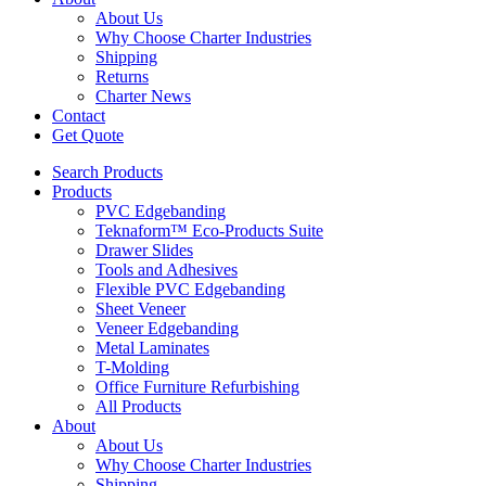
About Us
Why Choose Charter Industries
Shipping
Returns
Charter News
Contact
Get Quote
Search Products
Products
PVC Edgebanding
Teknaform™ Eco-Products Suite
Drawer Slides
Tools and Adhesives
Flexible PVC Edgebanding
Sheet Veneer
Veneer Edgebanding
Metal Laminates
T-Molding
Office Furniture Refurbishing
All Products
About
About Us
Why Choose Charter Industries
Shipping