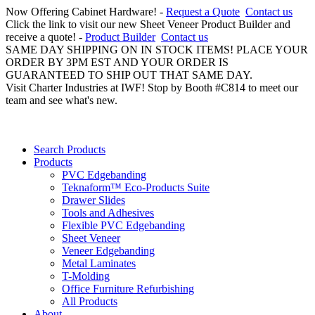
Now Offering Cabinet Hardware! -
Request a Quote
Contact us
Click the link to visit our new Sheet Veneer Product Builder and
receive a quote! -
Product Builder
Contact us
SAME DAY SHIPPING ON IN STOCK ITEMS! PLACE YOUR
ORDER BY 3PM EST AND YOUR ORDER IS
GUARANTEED TO SHIP OUT THAT SAME DAY.
Visit Charter Industries at IWF! Stop by Booth #C814 to meet our
team and see what's new.
Search Products
Products
PVC Edgebanding
Teknaform™ Eco-Products Suite
Drawer Slides
Tools and Adhesives
Flexible PVC Edgebanding
Sheet Veneer
Veneer Edgebanding
Metal Laminates
T-Molding
Office Furniture Refurbishing
All Products
About