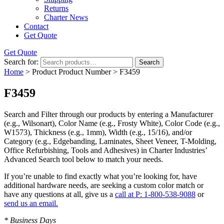
Returns
Charter News
Contact
Get Quote
Get Quote
Search for:
Search
Home
> Product Product Number > F3459
F3459
Search and Filter
through our products by entering a
Manufacturer
(e.g., Wilsonart),
Color Name
(e.g., Frosty White),
Color Code
(e.g.,
W1573
),
Thickness
(e.g., 1mm),
Width
(e.g., 15/16), and/or
Category
(e.g., Edgebanding, Laminates, Sheet Veneer, T-Molding,
Office Refurbishing, Tools and Adhesives) in Charter Industries’
Advanced Search tool below to match your needs.
If you’re unable to find
exactly
what you’re looking for, have
additional hardware needs, are seeking a
custom color match
or
have
any questions at all
, give us a
call at P: 1-800-538-9088
or
send us an email.
* Business Days