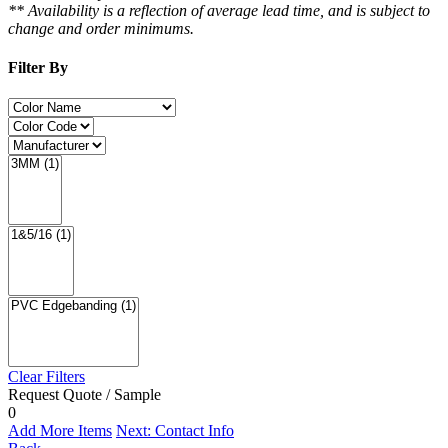
** Availability is a reflection of average lead time, and is subject to
change and order minimums.
Filter By
Clear Filters
Request Quote / Sample
0
Add More Items
Next: Contact Info