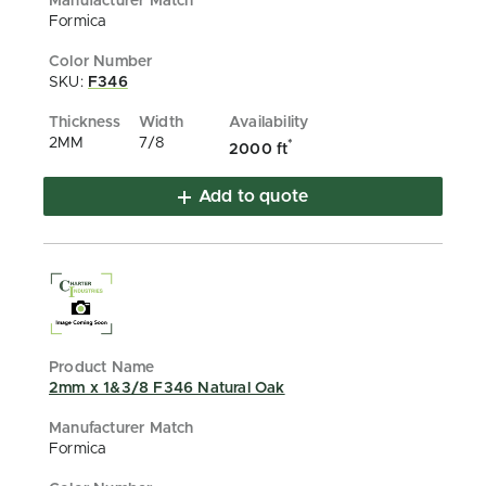
Formica
SKU:
F346
2MM
7/8
*
2000 ft
Add to quote
2mm x 1&3/8 F346 Natural Oak
Formica