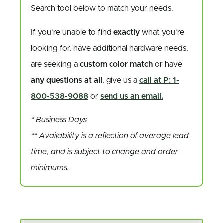
Search tool below to match your needs.
If you’re unable to find
exactly
what you’re
looking for, have additional hardware needs,
are seeking a
custom color match
or have
any questions at all
, give us a
call at P: 1-
800-538-9088
or
send us an email.
* Business Days
** Availability is a reflection of average lead
time, and is subject to change and order
minimums.