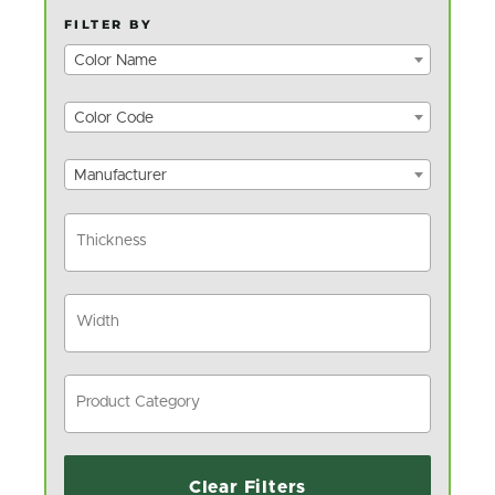
FILTER BY
Color Name
Color Code
Manufacturer
Clear Filters