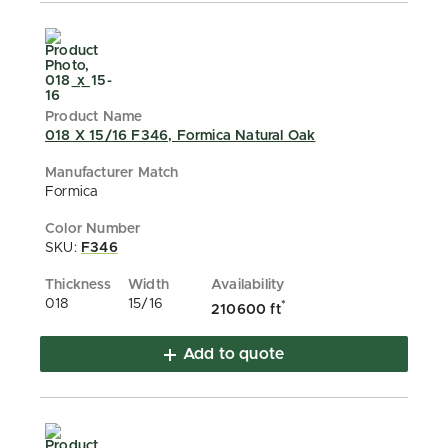
018 X 15/16 F346, Formica Natural Oak
Formica
SKU:
F346
018
15/16
*
210600 ft
Add to quote