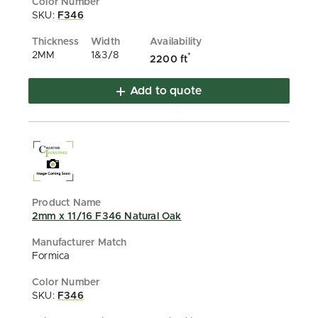
SKU:
F346
2MM
1&3/8
*
2200 ft
Add to quote
2mm x 11/16 F346 Natural Oak
Formica
SKU:
F346