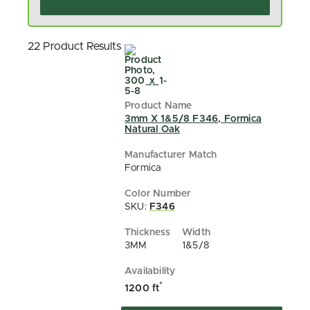
22 Product Results
3mm X 1&5/8 F346, Formica
Natural Oak
Formica
SKU:
F346
3MM
1&5/8
*
1200 ft