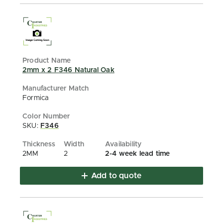
2mm x 2 F346 Natural Oak
Formica
SKU:
F346
2MM
2
2-4 week lead time
Add to quote