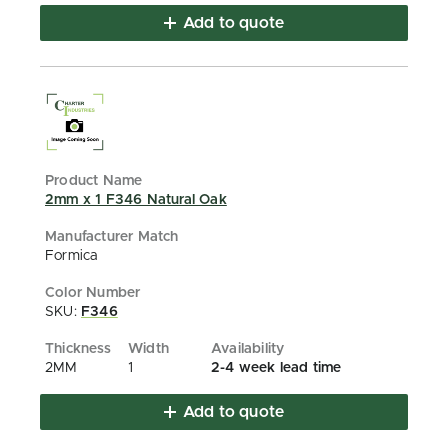
Add to quote
2mm x 1 F346 Natural Oak
Formica
SKU:
F346
2MM
1
2-4 week lead time
Add to quote