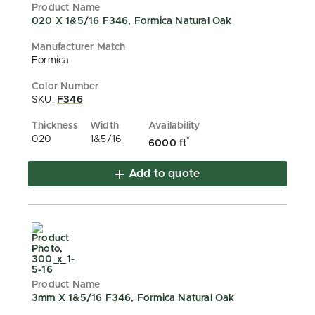
020 X 1&5/16 F346, Formica Natural Oak
Formica
SKU:
F346
020
1&5/16
*
6000 ft
Add to quote
3mm X 1&5/16 F346, Formica Natural Oak