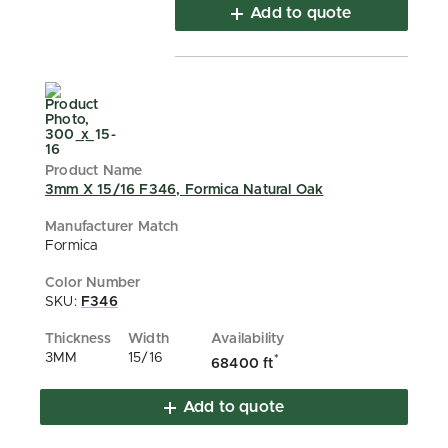
Add to quote
3mm X 15/16 F346, Formica Natural Oak
Formica
SKU:
F346
3MM
15/16
*
68400 ft
Add to quote