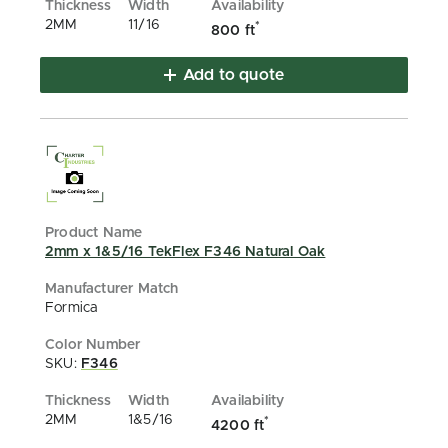
2MM
11/16
*
800 ft
Add to quote
2mm x 1&5/16 TekFlex F346 Natural Oak
Formica
SKU:
F346
2MM
1&5/16
*
4200 ft