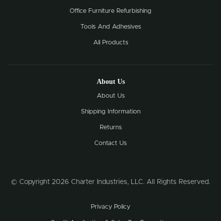
Office Furniture Refurbishing
Tools And Adhesives
All Products
About Us
About Us
Shipping Information
Returns
Contact Us
© Copyright 2026 Charter Industries, LLC. All Rights Reserved.
Privacy Policy