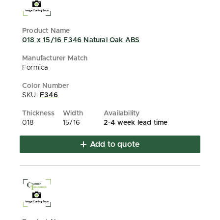
018 x 15/16 F346 Natural Oak ABS
Formica
SKU:
F346
018
15/16
2-4 week lead time
Add to quote