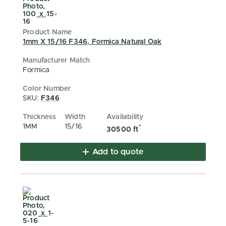
1mm X 15/16 F346, Formica Natural Oak
Formica
SKU:
F346
1MM
15/16
*
30500 ft
Add to quote