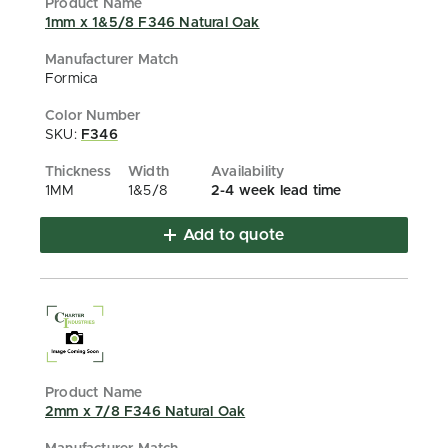
1mm x 1&5/8 F346 Natural Oak
Formica
SKU:
F346
1MM
1&5/8
2-4 week lead time
Add to quote
2mm x 7/8 F346 Natural Oak