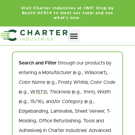
Visit Charter Industries at IWF! Stop by
Booth #C814 to meet our team and see
what's new.
Search and Filter
through our products by
entering a
Manufacturer
(e.g., Wilsonart),
Color Name
(e.g., Frosty White),
Color Code
(e.g.,
W1573
),
Thickness
(e.g., 1mm),
Width
(e.g., 15/16), and/or
Category
(e.g.,
Edgebanding, Laminates, Sheet Veneer, T-
Molding, Office Refurbishing, Tools and
Adhesives) in Charter Industries’ Advanced