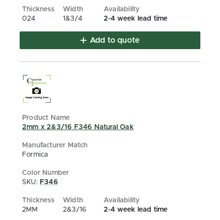
024
1&3/4
2-4 week lead time
Add to quote
2mm x 2&3/16 F346 Natural Oak
Formica
SKU:
F346
2MM
2&3/16
2-4 week lead time