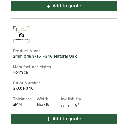
Add to quote
2mm x 1&3/16 F346 Natural Oak
Formica
SKU:
F346
2MM
1&3/16
*
12000 ft
Add to quote