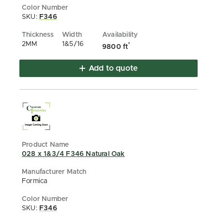
SKU:
F346
2MM
1&5/16
*
9800 ft
Add to quote
028 x 1&3/4 F346 Natural Oak
Formica
SKU:
F346