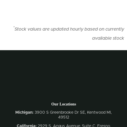
*
Stock values are updated hourly based on currently
available stock
Our Locations
Michigan:
3900 S Greenbrooke Dr SE, Kentwood MI,
49512
California:
2929 S. Angus Avenue, Suite C,
Fresno,