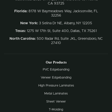
CA 93725
Florida:
8178 W Baymeadows Way, Jacksonville, FL
32256
New York:
3 Selina Dr NE, Albany, NY 12205
Texas:
1275 W 17th St, Suite 400, Dallas, TX 75261
North Carolina:
500 Radar Rd, Suite JKL, Greensboro, NC
27410
Our Products
PVC Edgebanding
Veneer Edgebanding
High Pressure Laminates
Metal Laminates
Sheet Veneer
T-Molding