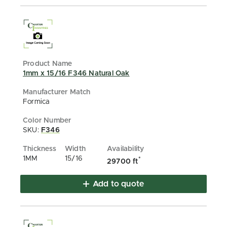
1mm x 15/16 F346 Natural Oak
Formica
SKU:
F346
1MM
15/16
*
29700 ft
Add to quote