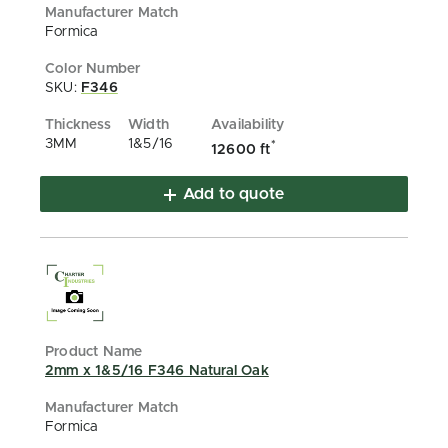
Formica
SKU:
F346
3MM
1&5/16
*
12600 ft
Add to quote
2mm x 1&5/16 F346 Natural Oak
Formica