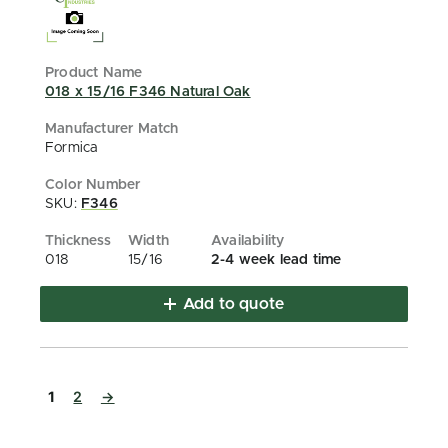
018 x 15/16 F346 Natural Oak
Formica
SKU:
F346
018
15/16
2-4 week lead time
Add to quote
1
2
→