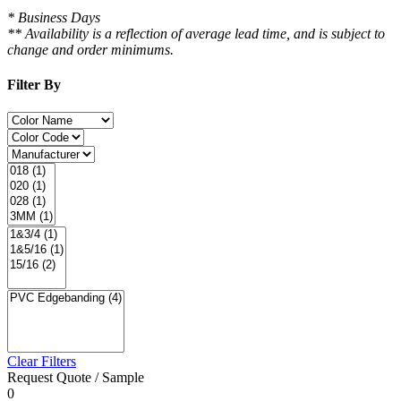
* Business Days
** Availability is a reflection of average lead time, and is subject to
change and order minimums.
Filter By
Clear Filters
Request Quote / Sample
0