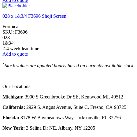
Add to quote
028 x 1&3/4 F3696 Shoji Screen
Formica
SKU:
F3696
028
1&3/4
2-4 week lead time
Add to quote
*
Stock values are updated hourly based on currently available stock
Our Locations
Michigan:
3900 S Greenbrooke Dr SE, Kentwood MI, 49512
California:
2929 S. Angus Avenue, Suite C,
Fresno, CA 93725
Florida:
8178 W Baymeadows Way, Jacksonville, FL 32256
New York:
3 Selina Dr NE, Albany, NY 12205