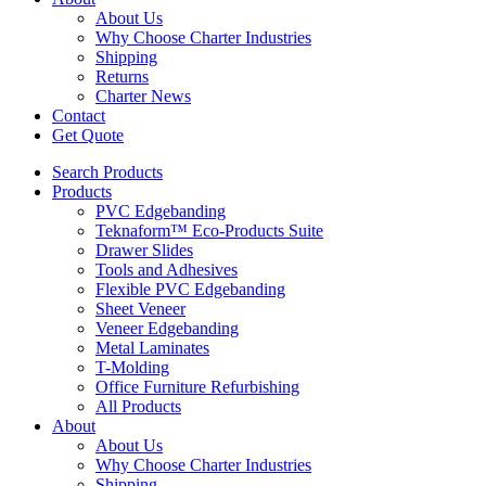
About Us
Why Choose Charter Industries
Shipping
Returns
Charter News
Contact
Get Quote
Search Products
Products
PVC Edgebanding
Teknaform™ Eco-Products Suite
Drawer Slides
Tools and Adhesives
Flexible PVC Edgebanding
Sheet Veneer
Veneer Edgebanding
Metal Laminates
T-Molding
Office Furniture Refurbishing
All Products
About
About Us
Why Choose Charter Industries
Shipping