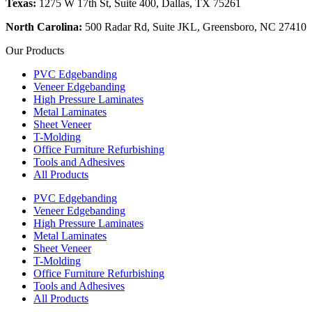
Texas:
1275 W 17th St, Suite 400, Dallas, TX 75261
North Carolina:
500 Radar Rd, Suite JKL, Greensboro, NC 27410
Our Products
PVC Edgebanding
Veneer Edgebanding
High Pressure Laminates
Metal Laminates
Sheet Veneer
T-Molding
Office Furniture Refurbishing
Tools and Adhesives
All Products
PVC Edgebanding
Veneer Edgebanding
High Pressure Laminates
Metal Laminates
Sheet Veneer
T-Molding
Office Furniture Refurbishing
Tools and Adhesives
All Products