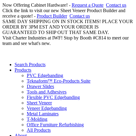
Now Offering Cabinet Hardware! -
Request a Quote
Contact us
Click the link to visit our new Sheet Veneer Product Builder and
receive a quote! -
Product Builder
Contact us
SAME DAY SHIPPING ON IN STOCK ITEMS! PLACE YOUR
ORDER BY 3PM EST AND YOUR ORDER IS
GUARANTEED TO SHIP OUT THAT SAME DAY.
Visit Charter Industries at IWF! Stop by Booth #C814 to meet our
team and see what's new.
Search Products
Products
PVC Edgebanding
Teknaform™ Eco-Products Suite
Drawer Slides
Tools and Adhesives
Flexible PVC Edgebanding
Sheet Veneer
Veneer Edgebanding
Metal Laminates
T-Molding
Office Furniture Refurbishing
All Products
About