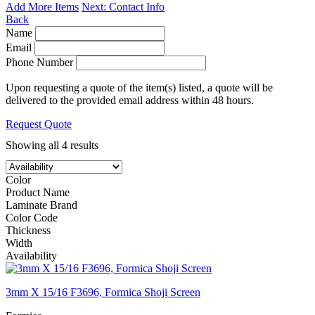
Add More Items
Next: Contact Info
Back
Name
Email
Phone Number
Upon requesting a quote of the item(s) listed, a quote will be
delivered to the provided email address within 48 hours.
Request Quote
Showing all 4 results
Color
Product Name
Laminate Brand
Color Code
Thickness
Width
Availability
3mm X 15/16 F3696, Formica Shoji Screen