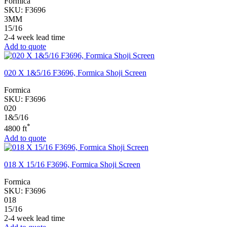
Formica
SKU:
F3696
3MM
15/16
2-4 week lead time
Add to quote
020 X 1&5/16 F3696, Formica Shoji Screen
Formica
SKU:
F3696
020
1&5/16
*
4800 ft
Add to quote
018 X 15/16 F3696, Formica Shoji Screen
Formica
SKU:
F3696
018
15/16
2-4 week lead time