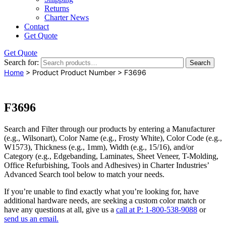
Returns
Charter News
Contact
Get Quote
Get Quote
Search for:
Search
Home
> Product Product Number > F3696
F3696
Search and Filter
through our products by entering a
Manufacturer
(e.g., Wilsonart),
Color Name
(e.g., Frosty White),
Color Code
(e.g.,
W1573
),
Thickness
(e.g., 1mm),
Width
(e.g., 15/16), and/or
Category
(e.g., Edgebanding, Laminates, Sheet Veneer, T-Molding,
Office Refurbishing, Tools and Adhesives) in Charter Industries’
Advanced Search tool below to match your needs.
If you’re unable to find
exactly
what you’re looking for, have
additional hardware needs, are seeking a
custom color match
or
have
any questions at all
, give us a
call at P: 1-800-538-9088
or
send us an email.