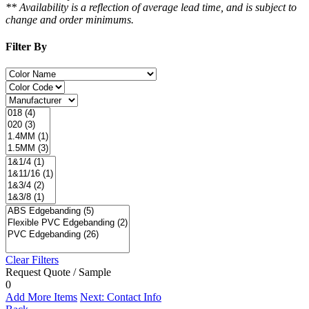
** Availability is a reflection of average lead time, and is subject to
change and order minimums.
Filter By
Clear Filters
Request Quote / Sample
0
Add More Items
Next: Contact Info