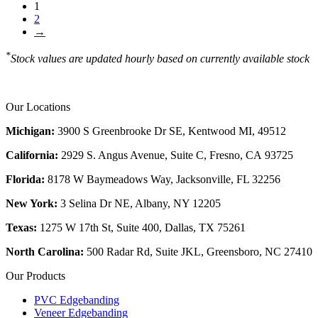
1
2
→
*
Stock values are updated hourly based on currently available stock
Our Locations
Michigan:
3900 S Greenbrooke Dr SE, Kentwood MI, 49512
California:
2929 S. Angus Avenue, Suite C,
Fresno, CA 93725
Florida:
8178 W Baymeadows Way, Jacksonville, FL 32256
New York:
3 Selina Dr NE, Albany, NY 12205
Texas:
1275 W 17th St, Suite 400, Dallas, TX 75261
North Carolina:
500 Radar Rd, Suite JKL, Greensboro, NC 27410
Our Products
PVC Edgebanding
Veneer Edgebanding