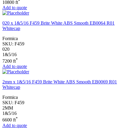
*
10800 ft
Add to quote
020 x 1&5/16 F459 Brite White ABS Smooth EB0064 R01
Whitecap
Formica
SKU:
F459
020
1&5/16
*
7200 ft
Add to quote
2mm x 1&5/16 F459 Brite White ABS Smooth EB0069 R01
Whitecap
Formica
SKU:
F459
2MM
1&5/16
*
6600 ft
Add to quote