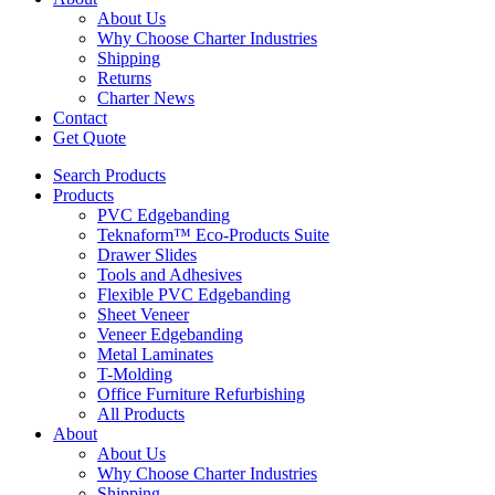
About Us
Why Choose Charter Industries
Shipping
Returns
Charter News
Contact
Get Quote
Search Products
Products
PVC Edgebanding
Teknaform™ Eco-Products Suite
Drawer Slides
Tools and Adhesives
Flexible PVC Edgebanding
Sheet Veneer
Veneer Edgebanding
Metal Laminates
T-Molding
Office Furniture Refurbishing
All Products
About
About Us
Why Choose Charter Industries
Shipping