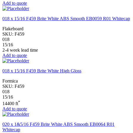
Add to quote
018 x 15/16 F459 Brite White ABS Smooth EB0059 R01 Whitecap
Flakeboard
SKU:
F459
018
15/16
2-4 week lead time
Add to quote
018 x 15/16 F459 Brite White High Gloss
Formica
SKU:
F459
018
15/16
*
14400 ft
Add to quote
020 x 1&5/16 F459 Brite White ABS Smooth EB0064 R01
Whitecap