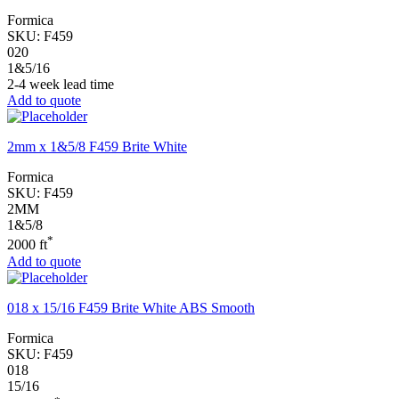
Formica
SKU:
F459
020
1&5/16
2-4 week lead time
Add to quote
2mm x 1&5/8 F459 Brite White
Formica
SKU:
F459
2MM
1&5/8
*
2000 ft
Add to quote
018 x 15/16 F459 Brite White ABS Smooth
Formica
SKU:
F459
018
15/16