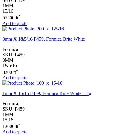
SKU:
F459
1MM
15/16
*
55500 ft
Add to quote
3mm X 1&5/16 F459, Formica Brite White
Formica
SKU:
F459
3MM
1&5/16
*
8200 ft
Add to quote
1mm X 15/16 F459, Formica Brite White - Hg
Formica
SKU:
F459
1MM
15/16
*
12000 ft
Add to quote