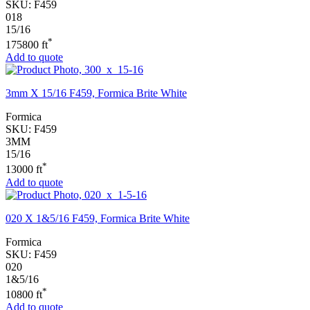
SKU:
F459
018
15/16
*
175800 ft
Add to quote
3mm X 15/16 F459, Formica Brite White
Formica
SKU:
F459
3MM
15/16
*
13000 ft
Add to quote
020 X 1&5/16 F459, Formica Brite White
Formica
SKU:
F459
020
1&5/16
*
10800 ft
Add to quote