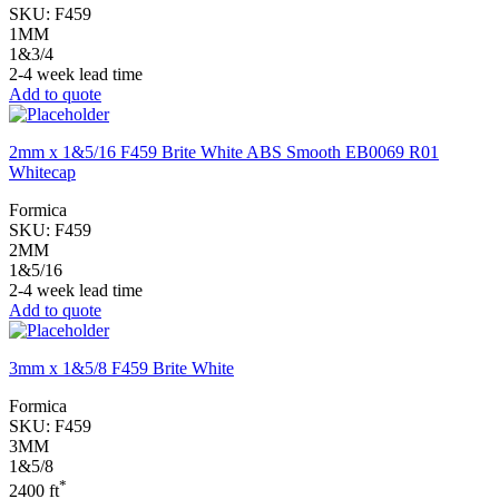
SKU:
F459
1MM
1&3/4
2-4 week lead time
Add to quote
2mm x 1&5/16 F459 Brite White ABS Smooth EB0069 R01
Whitecap
Formica
SKU:
F459
2MM
1&5/16
2-4 week lead time
Add to quote
3mm x 1&5/8 F459 Brite White
Formica
SKU:
F459
3MM
1&5/8
*
2400 ft