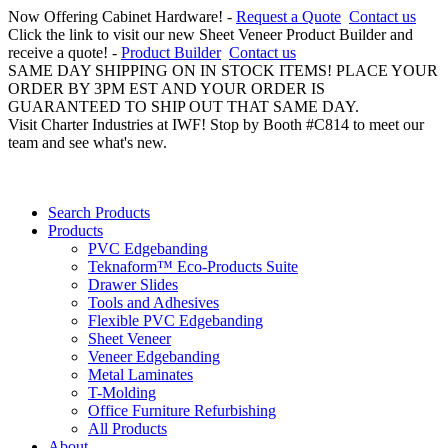
Now Offering Cabinet Hardware! -
Request a Quote
Contact us
Click the link to visit our new Sheet Veneer Product Builder and
receive a quote! -
Product Builder
Contact us
SAME DAY SHIPPING ON IN STOCK ITEMS! PLACE YOUR
ORDER BY 3PM EST AND YOUR ORDER IS
GUARANTEED TO SHIP OUT THAT SAME DAY.
Visit Charter Industries at IWF! Stop by Booth #C814 to meet our
team and see what's new.
Search Products
Products
PVC Edgebanding
Teknaform™ Eco-Products Suite
Drawer Slides
Tools and Adhesives
Flexible PVC Edgebanding
Sheet Veneer
Veneer Edgebanding
Metal Laminates
T-Molding
Office Furniture Refurbishing
All Products
About