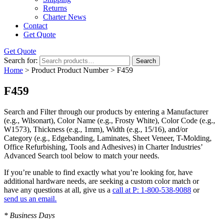
Returns
Charter News
Contact
Get Quote
Get Quote
Search for:
Search
Home
> Product Product Number > F459
F459
Search and Filter
through our products by entering a
Manufacturer
(e.g., Wilsonart),
Color Name
(e.g., Frosty White),
Color Code
(e.g.,
W1573
),
Thickness
(e.g., 1mm),
Width
(e.g., 15/16), and/or
Category
(e.g., Edgebanding, Laminates, Sheet Veneer, T-Molding,
Office Refurbishing, Tools and Adhesives) in Charter Industries’
Advanced Search tool below to match your needs.
If you’re unable to find
exactly
what you’re looking for, have
additional hardware needs, are seeking a
custom color match
or
have
any questions at all
, give us a
call at P: 1-800-538-9088
or
send us an email.
* Business Days