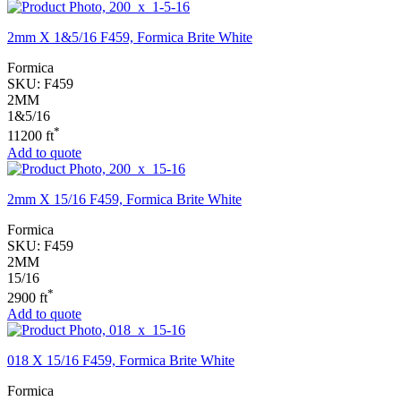
2mm X 1&5/16 F459, Formica Brite White
Formica
SKU:
F459
2MM
1&5/16
*
11200 ft
Add to quote
2mm X 15/16 F459, Formica Brite White
Formica
SKU:
F459
2MM
15/16
*
2900 ft
Add to quote
018 X 15/16 F459, Formica Brite White
Formica