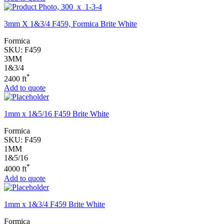
3mm X 1&3/4 F459, Formica Brite White
Formica
SKU:
F459
3MM
1&3/4
*
2400 ft
Add to quote
1mm x 1&5/16 F459 Brite White
Formica
SKU:
F459
1MM
1&5/16
*
4000 ft
Add to quote
1mm x 1&3/4 F459 Brite White
Formica