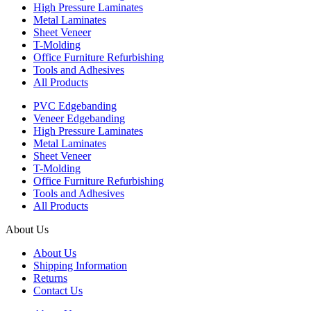
High Pressure Laminates
Metal Laminates
Sheet Veneer
T-Molding
Office Furniture Refurbishing
Tools and Adhesives
All Products
PVC Edgebanding
Veneer Edgebanding
High Pressure Laminates
Metal Laminates
Sheet Veneer
T-Molding
Office Furniture Refurbishing
Tools and Adhesives
All Products
About Us
About Us
Shipping Information
Returns
Contact Us