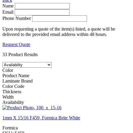
Back
Name
Email
Phone Number
Upon requesting a quote of the item(s) listed, a quote will be
delivered to the provided email address within 48 hours.
Request Quote
33 Product Results
Color
Product Name
Laminate Brand
Color Code
Thickness
Width
Availability
1mm X 15/16 F459, Formica Brite White
Formica