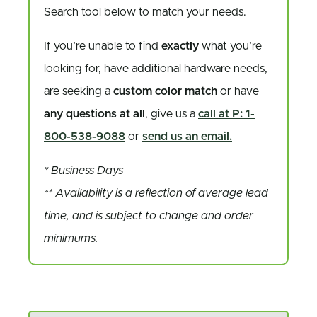
Search tool below to match your needs.
If you’re unable to find
exactly
what you’re
looking for, have additional hardware needs,
are seeking a
custom color match
or have
any questions at all
, give us a
call at P: 1-
800-538-9088
or
send us an email.
* Business Days
** Availability is a reflection of average lead
time, and is subject to change and order
minimums.