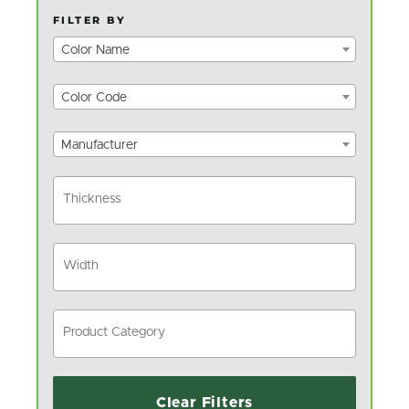
FILTER BY
Color Name
Color Code
Manufacturer
Clear Filters