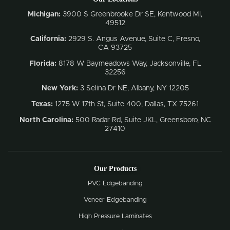
Michigan:
3900 S Greenbrooke Dr SE, Kentwood MI,
49512
California:
2929 S. Angus Avenue, Suite C,
Fresno,
CA 93725
Florida:
8178 W Baymeadows Way, Jacksonville, FL
32256
New York:
3 Selina Dr NE, Albany, NY 12205
Texas:
1275 W 17th St, Suite 400, Dallas, TX 75261
North Carolina:
500 Radar Rd, Suite JKL, Greensboro, NC
27410
Our Products
PVC Edgebanding
Veneer Edgebanding
High Pressure Laminates