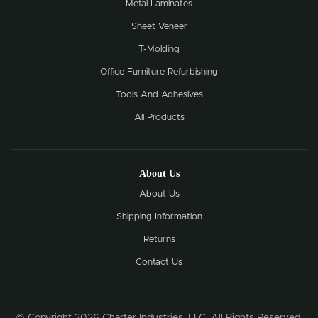
Metal Laminates
Sheet Veneer
T-Molding
Office Furniture Refurbishing
Tools And Adhesives
All Products
About Us
About Us
Shipping Information
Returns
Contact Us