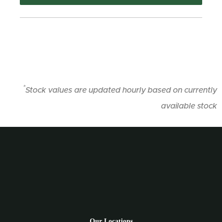
*
Stock values are updated hourly based on currently
available stock
Our Locations