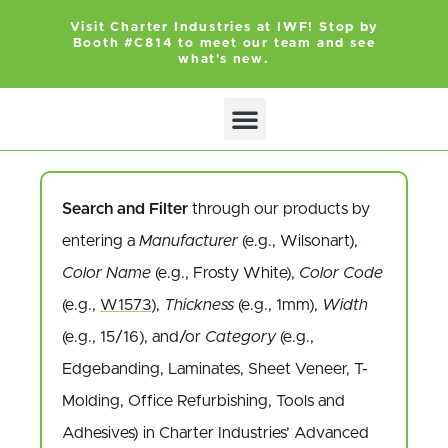
Visit Charter Industries at IWF! Stop by
Booth #C814 to meet our team and see
what's new.
Search and Filter
through our products by
entering a
Manufacturer
(e.g., Wilsonart),
Color Name
(e.g., Frosty White),
Color Code
(e.g.,
W1573
),
Thickness
(e.g., 1mm),
Width
(e.g., 15/16), and/or
Category
(e.g.,
Edgebanding, Laminates, Sheet Veneer, T-
Molding, Office Refurbishing, Tools and
Adhesives) in Charter Industries’ Advanced