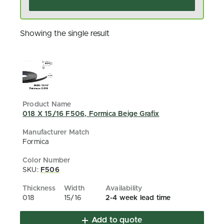
Showing the single result
018 X 15/16 F506, Formica Beige Grafix
Formica
SKU:
F506
018
15/16
2-4 week lead time
Add to quote