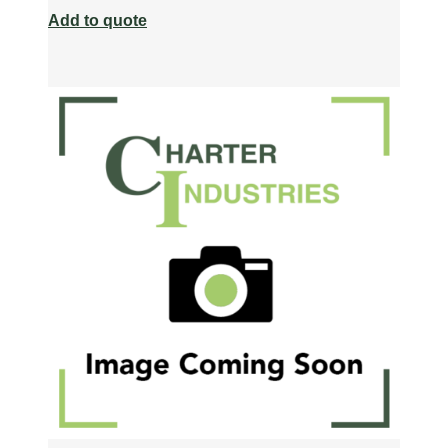
Add to quote