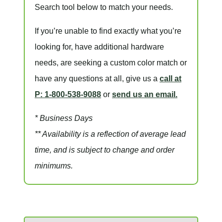
Search tool below to match your needs.
If you’re unable to find
exactly
what you’re
looking for, have additional hardware
needs, are seeking a
custom color match
or
have
any questions at all
, give us a
call at
P: 1-800-538-9088
or
send us an email.
* Business Days
** Availability is a reflection of average lead
time, and is subject to change and order
minimums.