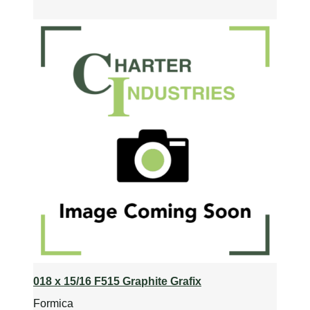
018 x 15/16 F515 Graphite Grafix
Formica