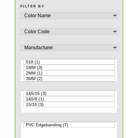
FILTER BY