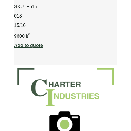
SKU:
F515
018
15/16
*
9600 ft
Add to quote