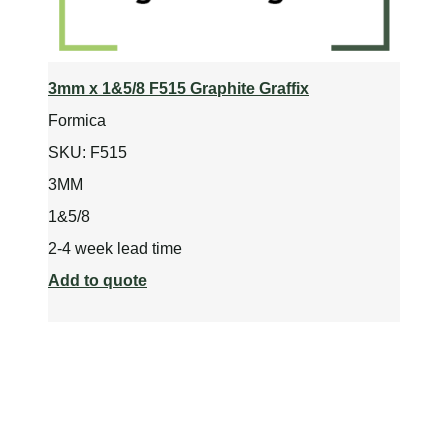
3mm x 1&5/8 F515 Graphite Graffix
Formica
SKU:
F515
3MM
1&5/8
2-4 week lead time
Add to quote