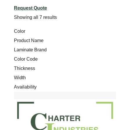
Request Quote
Showing all 7 results
Color
Product Name
Laminate Brand
Color Code
Thickness
Width
Availability