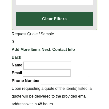
Clear Filters
Request Quote / Sample
0
Add More Items
Next: Contact Info
Back
Name
Email
Phone Number
Upon requesting a quote of the item(s) listed, a
quote will be delivered to the provided email
address within 48 hours.