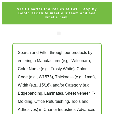
Visit Charter Industries at IWF! Stop by
Booth #C814 to meet our team and see
what's new.
Search Products
Get Quote
Search and Filter
through our products by
entering a
Manufacturer
(e.g., Wilsonart),
Color Name
(e.g., Frosty White),
Color
Code
(e.g.,
W1573
),
Thickness
(e.g., 1mm),
Width
(e.g., 15/16), and/or
Category
(e.g.,
Edgebanding, Laminates, Sheet Veneer, T-
Molding, Office Refurbishing, Tools and
Adhesives) in Charter Industries’ Advanced