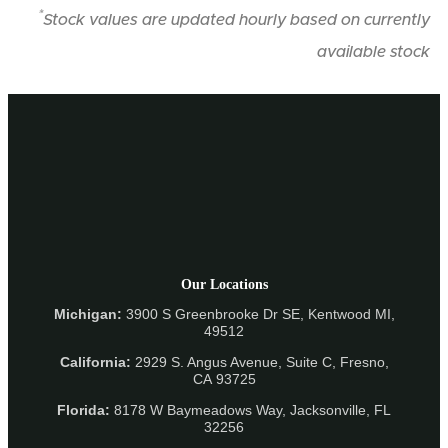
*
Stock values are updated hourly based on currently
available stock
Our Locations
Michigan:
3900 S Greenbrooke Dr SE, Kentwood MI,
49512
California:
2929 S. Angus Avenue, Suite C,
Fresno,
CA 93725
Florida:
8178 W Baymeadows Way, Jacksonville, FL
32256