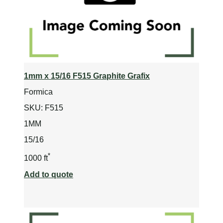
1mm x 15/16 F515 Graphite Grafix
Formica
SKU:
F515
1MM
15/16
*
1000 ft
Add to quote