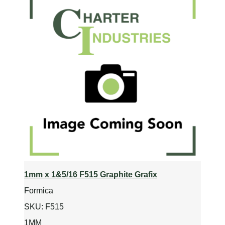
1mm x 1&5/16 F515 Graphite Grafix
Formica
SKU:
F515
1MM