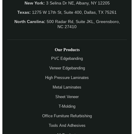
New York:
3 Selina Dr NE, Albany, NY 12205
Texas:
1275 W 17th St, Suite 400, Dallas, TX 75261
North Carolina:
500 Radar Rd, Suite JKL, Greensboro,
NC 27410
Our Products
PVC Edgebanding
Veneer Edgebanding
High Pressure Laminates
Metal Laminates
Sheet Veneer
T-Molding
Office Furniture Refurbishing
Tools And Adhesives