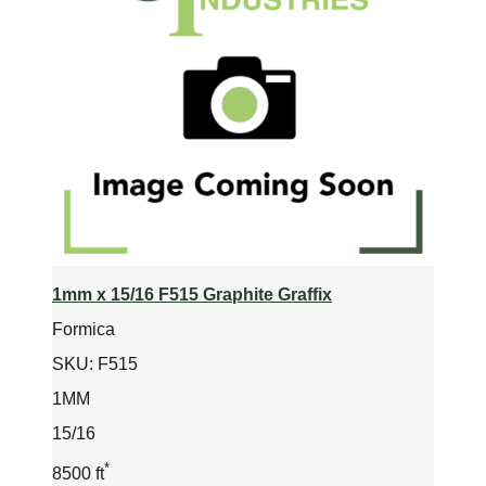
1mm x 15/16 F515 Graphite Graffix
Formica
SKU:
F515
1MM
15/16
*
8500 ft