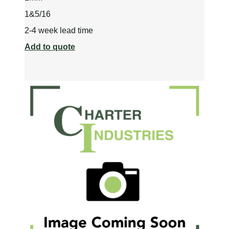
1&5/16
2-4 week lead time
Add to quote