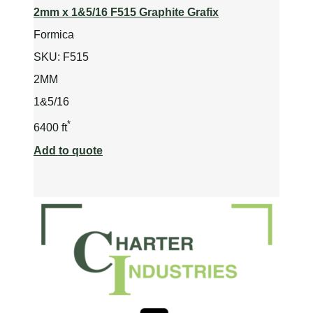
2mm x 1&5/16 F515 Graphite Grafix
Formica
SKU:
F515
2MM
1&5/16
*
6400 ft
Add to quote