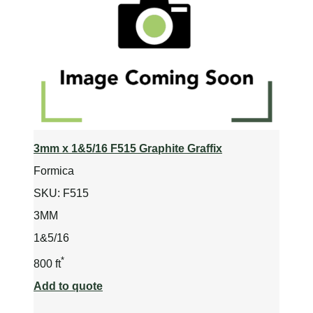
3mm x 1&5/16 F515 Graphite Graffix
Formica
SKU:
F515
3MM
1&5/16
*
800 ft
Add to quote