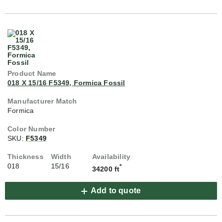
018 X 15/16 F5349, Formica Fossil
Formica
SKU:
F5349
018
15/16
*
34200 ft
Add to quote