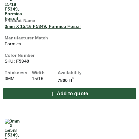
3mm X 15/16 F5349, Formica Fossil
Formica
SKU:
F5349
3MM
15/16
*
7800 ft
Add to quote