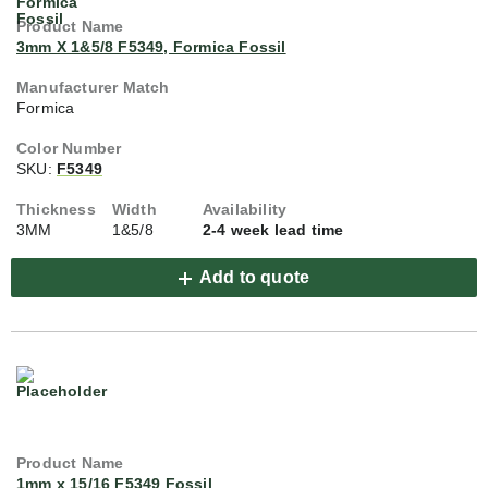
3mm X 1&5/8 F5349, Formica Fossil
Formica
SKU:
F5349
3MM
1&5/8
2-4 week lead time
Add to quote
1mm x 15/16 F5349 Fossil