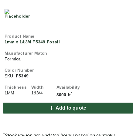
1mm x 1&3/4 F5349 Fossil
Formica
SKU:
F5349
1MM
1&3/4
*
3000 ft
Add to quote
*
Stock values are updated hourly based on currently