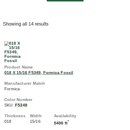
Showing all 14 results
018 X 15/16 F5349, Formica Fossil
Formica
SKU:
F5349
018
15/16
*
5400 ft