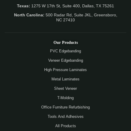
Texas:
1275 W 17th St, Suite 400, Dallas, TX 75261
North Carolina:
500 Radar Rd, Suite JKL, Greensboro,
NC 27410
Our Products
PVC Edgebanding
Veneer Edgebanding
High Pressure Laminates
Metal Laminates
Sheet Veneer
T-Molding
Office Furniture Refurbishing
Tools And Adhesives
All Products