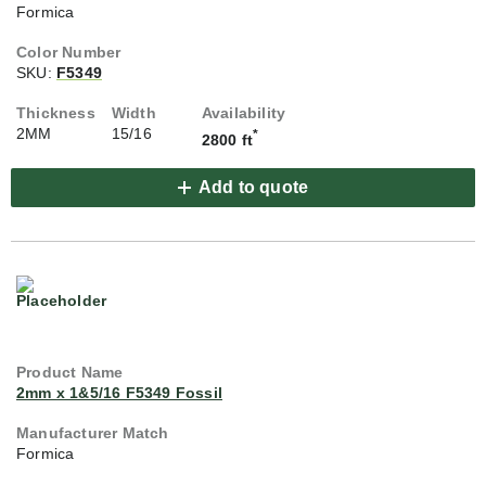
Formica
SKU:
F5349
2MM
15/16
*
2800 ft
Add to quote
2mm x 1&5/16 F5349 Fossil
Formica