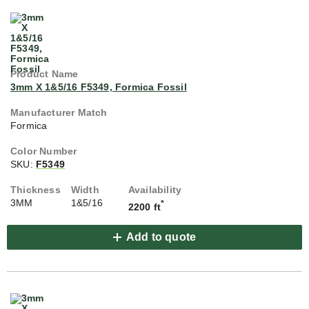
3mm X 1&5/16 F5349, Formica Fossil
Formica
SKU:
F5349
3MM
1&5/16
*
2200 ft
Add to quote