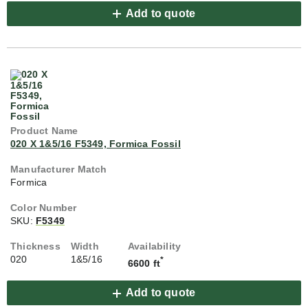
Add to quote
020 X 1&5/16 F5349, Formica Fossil
Formica
SKU:
F5349
020
1&5/16
*
6600 ft
Add to quote