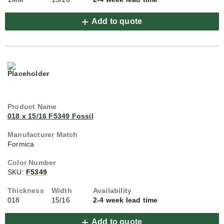
Add to quote
018 x 15/16 F5349 Fossil
Formica
SKU:
F5349
018
15/16
2-4 week lead time
Add to quote