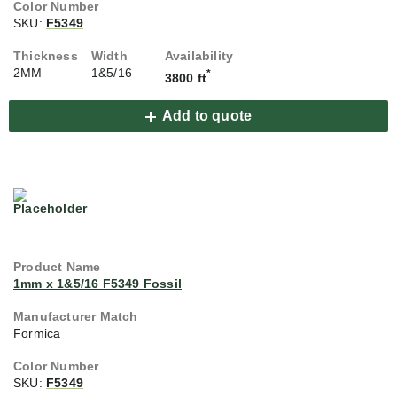
SKU:
F5349
2MM
1&5/16
*
3800 ft
Add to quote
1mm x 1&5/16 F5349 Fossil
Formica
SKU:
F5349