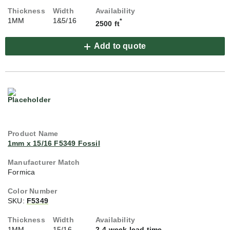
1MM
1&5/16
*
2500 ft
Add to quote
1mm x 15/16 F5349 Fossil
Formica
SKU:
F5349
1MM
15/16
2-4 week lead time