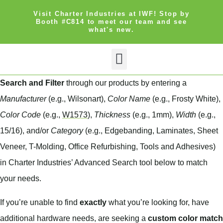
Visit Charter Industries at IWF! Stop by
Booth #C814 to meet our team and see
what's new.
Search Products
Get Quote
Search and Filter
through our products by entering a
Manufacturer
(e.g., Wilsonart),
Color Name
(e.g., Frosty White),
Color Code
(e.g.,
W1573
),
Thickness
(e.g., 1mm),
Width
(e.g.,
15/16), and/or
Category
(e.g., Edgebanding, Laminates, Sheet
Veneer, T-Molding, Office Refurbishing, Tools and Adhesives)
in Charter Industries’ Advanced Search tool below to match
your needs.
If you’re unable to find
exactly
what you’re looking for, have
additional hardware needs, are seeking a
custom color match