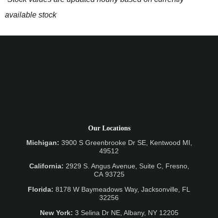
available stock
Our Locations
Michigan:
3900 S Greenbrooke Dr SE, Kentwood MI,
49512
California:
2929 S. Angus Avenue, Suite C,
Fresno,
CA 93725
Florida:
8178 W Baymeadows Way, Jacksonville, FL
32256
New York:
3 Selina Dr NE, Albany, NY 12205