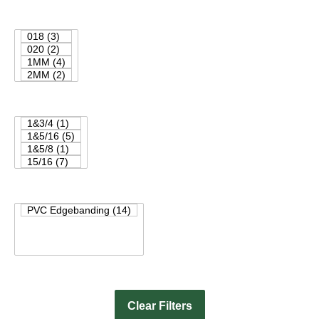
Clear Filters