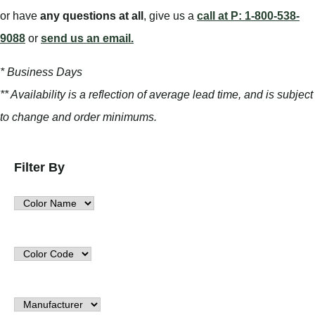
or have
any questions at all
, give us a
call at P: 1-800-538-
9088
or
send us an email.
* Business Days
** Availability is a reflection of average lead time, and is subject
to change and order minimums.
Filter By