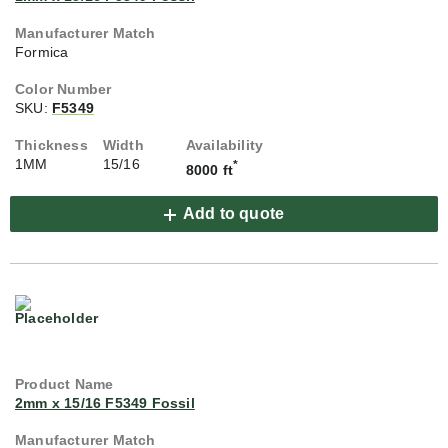
Formica
SKU:
F5349
1MM
15/16
*
8000 ft
Add to quote
2mm x 15/16 F5349 Fossil