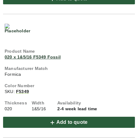
020 x 1&5/16 F5349 Fossil
Formica
SKU:
F5349
020
1&5/16
2-4 week lead time
Add to quote