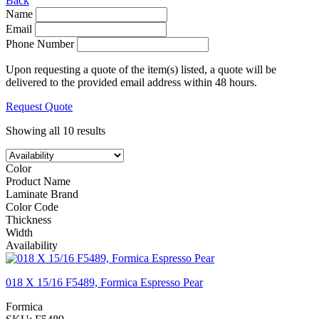
Back
Name
Email
Phone Number
Upon requesting a quote of the item(s) listed, a quote will be
delivered to the provided email address within 48 hours.
Request Quote
Showing all 10 results
Color
Product Name
Laminate Brand
Color Code
Thickness
Width
Availability
018 X 15/16 F5489, Formica Espresso Pear
Formica