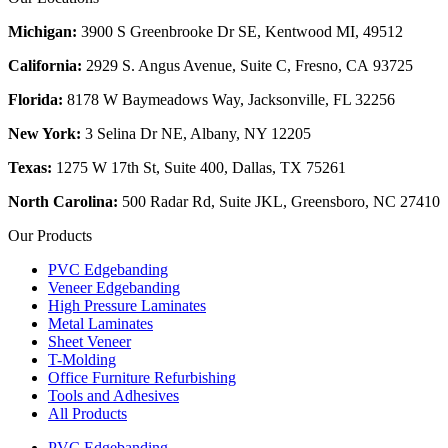
Michigan:
3900 S Greenbrooke Dr SE, Kentwood MI, 49512
California:
2929 S. Angus Avenue, Suite C,
Fresno, CA 93725
Florida:
8178 W Baymeadows Way, Jacksonville, FL 32256
New York:
3 Selina Dr NE, Albany, NY 12205
Texas:
1275 W 17th St, Suite 400, Dallas, TX 75261
North Carolina:
500 Radar Rd, Suite JKL, Greensboro, NC 27410
Our Products
PVC Edgebanding
Veneer Edgebanding
High Pressure Laminates
Metal Laminates
Sheet Veneer
T-Molding
Office Furniture Refurbishing
Tools and Adhesives
All Products
PVC Edgebanding