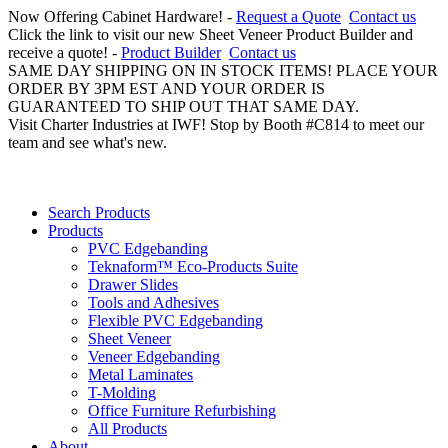
Now Offering Cabinet Hardware! -
Request a Quote
Contact us
Click the link to visit our new Sheet Veneer Product Builder and
receive a quote! -
Product Builder
Contact us
SAME DAY SHIPPING ON IN STOCK ITEMS! PLACE YOUR
ORDER BY 3PM EST AND YOUR ORDER IS
GUARANTEED TO SHIP OUT THAT SAME DAY.
Visit Charter Industries at IWF! Stop by Booth #C814 to meet our
team and see what's new.
Search Products
Products
PVC Edgebanding
Teknaform™ Eco-Products Suite
Drawer Slides
Tools and Adhesives
Flexible PVC Edgebanding
Sheet Veneer
Veneer Edgebanding
Metal Laminates
T-Molding
Office Furniture Refurbishing
All Products
About