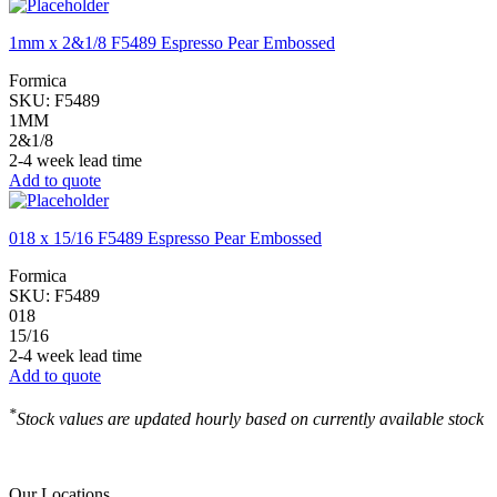
1mm x 2&1/8 F5489 Espresso Pear Embossed
Formica
SKU:
F5489
1MM
2&1/8
2-4 week lead time
Add to quote
018 x 15/16 F5489 Espresso Pear Embossed
Formica
SKU:
F5489
018
15/16
2-4 week lead time
Add to quote
*
Stock values are updated hourly based on currently available stock
Our Locations