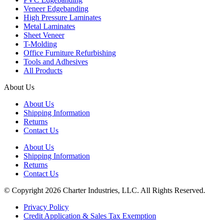
Veneer Edgebanding
High Pressure Laminates
Metal Laminates
Sheet Veneer
T-Molding
Office Furniture Refurbishing
Tools and Adhesives
All Products
About Us
About Us
Shipping Information
Returns
Contact Us
About Us
Shipping Information
Returns
Contact Us
© Copyright 2026 Charter Industries, LLC. All Rights Reserved.
Privacy Policy
Credit Application & Sales Tax Exemption