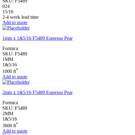
SKU:
F5489
024
15/16
2-4 week lead time
Add to quote
1mm x 1&5/16 F5489 Espresso Pear
Formica
SKU:
F5489
1MM
1&5/16
*
1000 ft
Add to quote
2mm x 1&5/16 F5489 Espresso Pear
Formica
SKU:
F5489
2MM
1&5/16
*
3600 ft
Add to quote