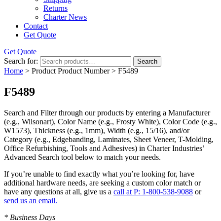
Returns
Charter News
Contact
Get Quote
Get Quote
Search for:
Search
Home
> Product Product Number > F5489
F5489
Search and Filter
through our products by entering a
Manufacturer
(e.g., Wilsonart),
Color Name
(e.g., Frosty White),
Color Code
(e.g.,
W1573
),
Thickness
(e.g., 1mm),
Width
(e.g., 15/16), and/or
Category
(e.g., Edgebanding, Laminates, Sheet Veneer, T-Molding,
Office Refurbishing, Tools and Adhesives) in Charter Industries’
Advanced Search tool below to match your needs.
If you’re unable to find
exactly
what you’re looking for, have
additional hardware needs, are seeking a
custom color match
or
have
any questions at all
, give us a
call at P: 1-800-538-9088
or
send us an email.
* Business Days