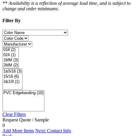
** Availability is a reflection of average lead time, and is subject to
change and order minimums.
Filter By
Clear Filters
Request Quote / Sample
0
Add More Items
Next: Contact Info