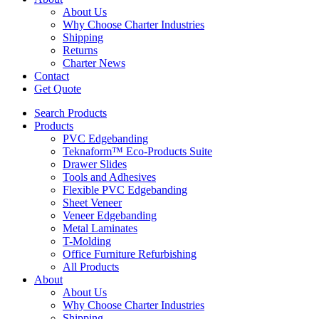
About Us
Why Choose Charter Industries
Shipping
Returns
Charter News
Contact
Get Quote
Search Products
Products
PVC Edgebanding
Teknaform™ Eco-Products Suite
Drawer Slides
Tools and Adhesives
Flexible PVC Edgebanding
Sheet Veneer
Veneer Edgebanding
Metal Laminates
T-Molding
Office Furniture Refurbishing
All Products
About
About Us
Why Choose Charter Industries
Shipping