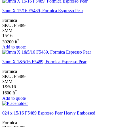
3mm X 15/16 F5489, Formica Espresso Pear
Formica
SKU:
F5489
3MM
15/16
*
30200 ft
Add to quote
3mm X 1&5/16 F5489, Formica Espresso Pear
Formica
SKU:
F5489
3MM
1&5/16
*
1600 ft
Add to quote
024 x 15/16 F5489 Espresso Pear Heavy Embossed
Formica