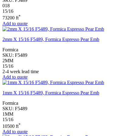
SKU:
F5489
018
15/16
*
73200 ft
Add to quote
2mm X 15/16 F5489, Formica Espresso Pear Emb
Formica
SKU:
F5489
2MM
15/16
2-4 week lead time
Add to quote
1mm X 15/16 F5489, Formica Espresso Pear Emb
Formica
SKU:
F5489
1MM
15/16
*
10500 ft
Add to quote