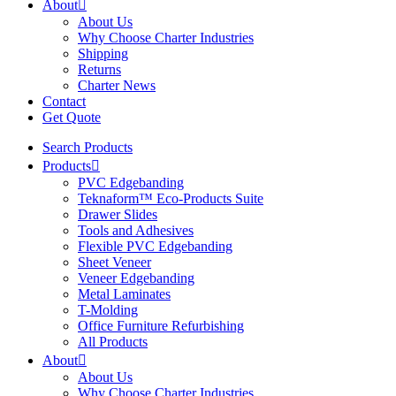
About
About Us
Why Choose Charter Industries
Shipping
Returns
Charter News
Contact
Get Quote
Search Products
Products
PVC Edgebanding
Teknaform™ Eco-Products Suite
Drawer Slides
Tools and Adhesives
Flexible PVC Edgebanding
Sheet Veneer
Veneer Edgebanding
Metal Laminates
T-Molding
Office Furniture Refurbishing
All Products
About
About Us
Why Choose Charter Industries