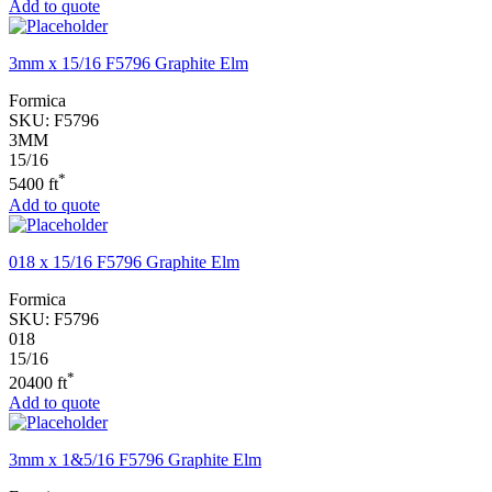
Add to quote
3mm x 15/16 F5796 Graphite Elm
Formica
SKU:
F5796
3MM
15/16
*
5400 ft
Add to quote
018 x 15/16 F5796 Graphite Elm
Formica
SKU:
F5796
018
15/16
*
20400 ft
Add to quote
3mm x 1&5/16 F5796 Graphite Elm