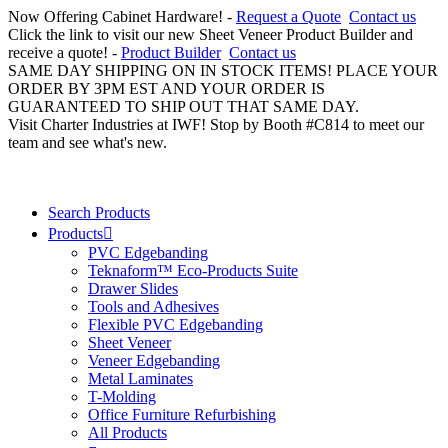
Now Offering Cabinet Hardware! -
Request a Quote
Contact us
Click the link to visit our new Sheet Veneer Product Builder and
receive a quote! -
Product Builder
Contact us
SAME DAY SHIPPING ON IN STOCK ITEMS! PLACE YOUR
ORDER BY 3PM EST AND YOUR ORDER IS
GUARANTEED TO SHIP OUT THAT SAME DAY.
Visit Charter Industries at IWF! Stop by Booth #C814 to meet our
team and see what's new.
Search Products
Products
PVC Edgebanding
Teknaform™ Eco-Products Suite
Drawer Slides
Tools and Adhesives
Flexible PVC Edgebanding
Sheet Veneer
Veneer Edgebanding
Metal Laminates
T-Molding
Office Furniture Refurbishing
All Products