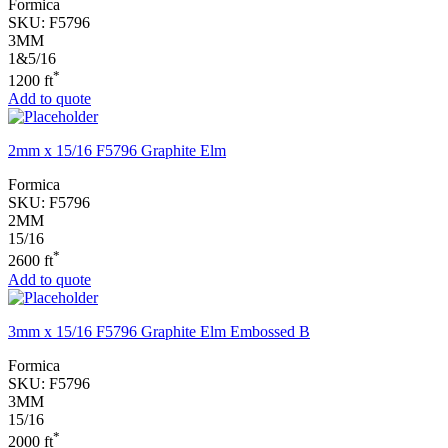
Formica
SKU:
F5796
3MM
1&5/16
*
1200 ft
Add to quote
2mm x 15/16 F5796 Graphite Elm
Formica
SKU:
F5796
2MM
15/16
*
2600 ft
Add to quote
3mm x 15/16 F5796 Graphite Elm Embossed B
Formica
SKU:
F5796
3MM
15/16
*
2000 ft