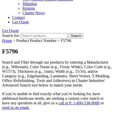
Shipping
Returns
Charter News
Contact
Get Quote
Get Quote
Search for:
Search
Home
> Product Product Number > F5796
F5796
Search and Filter
through our products by entering a
Manufacturer
(e.g., Wilsonart),
Color Name
(e.g., Frosty White),
Color Code
(e.g.,
W1573
),
Thickness
(e.g., 1mm),
Width
(e.g., 15/16), and/or
Category
(e.g., Edgebanding, Laminates, Sheet Veneer, T-Molding,
Office Refurbishing, Tools and Adhesives) in Charter Industries’
Advanced Search tool below to match your needs.
If you’re unable to find
exactly
what you’re looking for, have
additional hardware needs, are seeking a
custom color match
or
have
any questions at all
, give us a
call at P: 1-800-538-9088
or
send us an email.