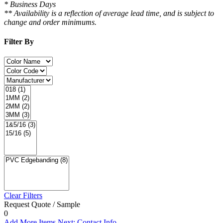
* Business Days
** Availability is a reflection of average lead time, and is subject to
change and order minimums.
Filter By
Clear Filters
Request Quote / Sample
0
Add More Items
Next: Contact Info