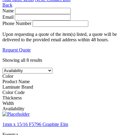
Back
Name
Email
Phone Number
Upon requesting a quote of the item(s) listed, a quote will be
delivered to the provided email address within 48 hours.
Request Quote
Showing all 8 results
Color
Product Name
Laminate Brand
Color Code
Thickness
Width
Availability
1mm x 15/16 F5796 Graphite Elm
Formica