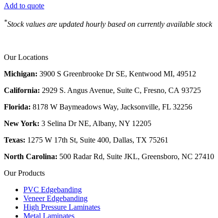
Add to quote
*
Stock values are updated hourly based on currently available stock
Our Locations
Michigan:
3900 S Greenbrooke Dr SE, Kentwood MI, 49512
California:
2929 S. Angus Avenue, Suite C,
Fresno, CA 93725
Florida:
8178 W Baymeadows Way, Jacksonville, FL 32256
New York:
3 Selina Dr NE, Albany, NY 12205
Texas:
1275 W 17th St, Suite 400, Dallas, TX 75261
North Carolina:
500 Radar Rd, Suite JKL, Greensboro, NC 27410
Our Products
PVC Edgebanding
Veneer Edgebanding
High Pressure Laminates
Metal Laminates