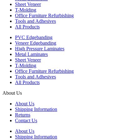
Sheet Veneer
T-Molding
Office Furniture Refurbishing
Tools and Adhesives
All Products
PVC Edgebanding
Veneer Edgebanding
High Pressure Laminates
Metal Laminates
Sheet Veneer
T-Molding
Office Furniture Refurbishing
Tools and Adhesives
All Products
About Us
About Us
Shipping Information
Returns
Contact Us
About Us
Shipping Information