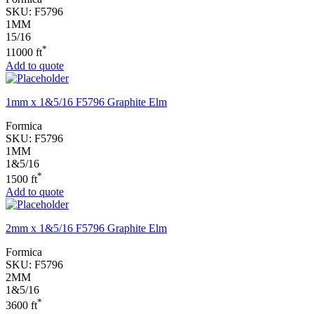
SKU:
F5796
1MM
15/16
*
11000 ft
Add to quote
1mm x 1&5/16 F5796 Graphite Elm
Formica
SKU:
F5796
1MM
1&5/16
*
1500 ft
Add to quote
2mm x 1&5/16 F5796 Graphite Elm
Formica
SKU:
F5796
2MM
1&5/16
*
3600 ft