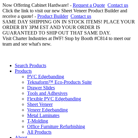
Now Offering Cabinet Hardware! -
Request a Quote
Contact us
Click the link to visit our new Sheet Veneer Product Builder and
receive a quote! -
Product Builder
Contact us
SAME DAY SHIPPING ON IN STOCK ITEMS! PLACE YOUR
ORDER BY 3PM EST AND YOUR ORDER IS
GUARANTEED TO SHIP OUT THAT SAME DAY.
Visit Charter Industries at IWF! Stop by Booth #C814 to meet our
team and see what's new.
Search Products
Products
PVC Edgebanding
Teknaform™ Eco-Products Suite
Drawer Slides
Tools and Adhesives
Flexible PVC Edgebanding
Sheet Veneer
Veneer Edgebanding
Metal Laminates
T-Molding
Office Furniture Refurbishing
All Products
About