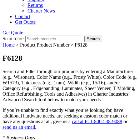
Returns
Charter News
Contact
Get Quote
Get Quote
Search for:
Search
Home
> Product Product Number > F6128
F6128
Search and Filter
through our products by entering a
Manufacturer
(e.g., Wilsonart),
Color Name
(e.g., Frosty White),
Color Code
(e.g.,
W1573
),
Thickness
(e.g., 1mm),
Width
(e.g., 15/16), and/or
Category
(e.g., Edgebanding, Laminates, Sheet Veneer, T-Molding,
Office Refurbishing, Tools and Adhesives) in Charter Industries’
Advanced Search tool below to match your needs.
If you’re unable to find
exactly
what you’re looking for, have
additional hardware needs, are seeking a
custom color match
or
have
any questions at all
, give us a
call at P: 1-800-538-9088
or
send us an email.
* Business Days