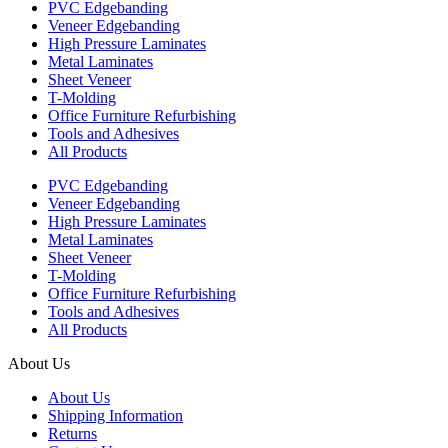
PVC Edgebanding
Veneer Edgebanding
High Pressure Laminates
Metal Laminates
Sheet Veneer
T-Molding
Office Furniture Refurbishing
Tools and Adhesives
All Products
PVC Edgebanding
Veneer Edgebanding
High Pressure Laminates
Metal Laminates
Sheet Veneer
T-Molding
Office Furniture Refurbishing
Tools and Adhesives
All Products
About Us
About Us
Shipping Information
Returns