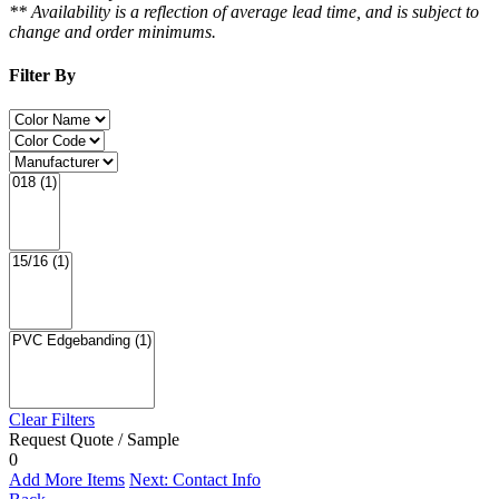
** Availability is a reflection of average lead time, and is subject to
change and order minimums.
Filter By
Clear Filters
Request Quote / Sample
0
Add More Items
Next: Contact Info