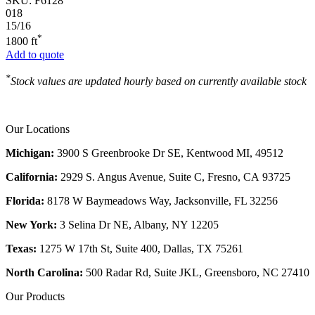
SKU:
F6128
018
15/16
*
1800 ft
Add to quote
*
Stock values are updated hourly based on currently available stock
Our Locations
Michigan:
3900 S Greenbrooke Dr SE, Kentwood MI, 49512
California:
2929 S. Angus Avenue, Suite C,
Fresno, CA 93725
Florida:
8178 W Baymeadows Way, Jacksonville, FL 32256
New York:
3 Selina Dr NE, Albany, NY 12205
Texas:
1275 W 17th St, Suite 400, Dallas, TX 75261
North Carolina:
500 Radar Rd, Suite JKL, Greensboro, NC 27410
Our Products