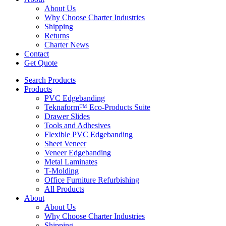
About Us
Why Choose Charter Industries
Shipping
Returns
Charter News
Contact
Get Quote
Search Products
Products
PVC Edgebanding
Teknaform™ Eco-Products Suite
Drawer Slides
Tools and Adhesives
Flexible PVC Edgebanding
Sheet Veneer
Veneer Edgebanding
Metal Laminates
T-Molding
Office Furniture Refurbishing
All Products
About
About Us
Why Choose Charter Industries
Shipping