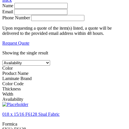
Back
Name
Email
Phone Number
Upon requesting a quote of the item(s) listed, a quote will be
delivered to the provided email address within 48 hours.
Request Quote
Showing the single result
Color
Product Name
Laminate Brand
Color Code
Thickness
Width
Availability
018 x 15/16 F6128 Sisal Fabric
Formica