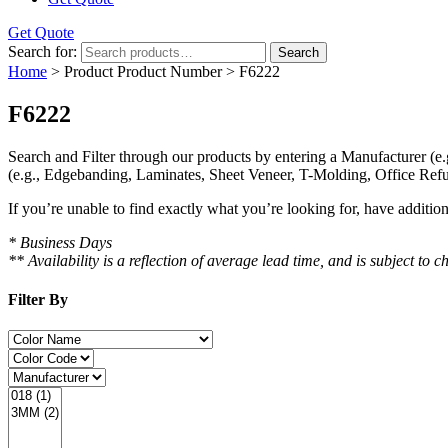
Get Quote
Search for:
Search
Home
> Product Product Number > F6222
F6222
Search and Filter
through our products by entering a
Manufacturer
(e.
(e.g., Edgebanding, Laminates, Sheet Veneer, T-Molding, Office Refu
If you’re unable to find
exactly
what you’re looking for, have additio
* Business Days
** Availability is a reflection of average lead time, and is subject t
Filter By