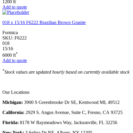
*
1200 ft
Add to quote
018 x 15/16 F6222 Brazilian Brown Granite
Formica
SKU:
F6222
018
15/16
*
6000 ft
Add to quote
*
Stock values are updated hourly based on currently available stock
Our Locations
Michigan:
3900 S Greenbrooke Dr SE, Kentwood MI, 49512
California:
2929 S. Angus Avenue, Suite C,
Fresno, CA 93725
Florida:
8178 W Baymeadows Way, Jacksonville, FL 32256
New York:
3 Selina Dr NE, Albany, NY 12205