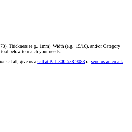
73
),
Thickness
(e.g., 1mm),
Width
(e.g., 15/16), and/or
Category
 tool below to match your needs.
ons at all
, give us a
call at P: 1-800-538-9088
or
send us an email.