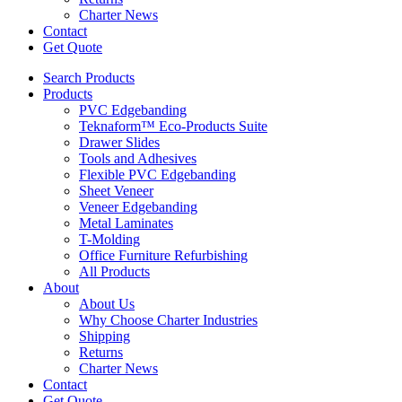
Charter News
Contact
Get Quote
Search Products
Products
PVC Edgebanding
Teknaform™ Eco-Products Suite
Drawer Slides
Tools and Adhesives
Flexible PVC Edgebanding
Sheet Veneer
Veneer Edgebanding
Metal Laminates
T-Molding
Office Furniture Refurbishing
All Products
About
About Us
Why Choose Charter Industries
Shipping
Returns
Charter News
Contact
Get Quote