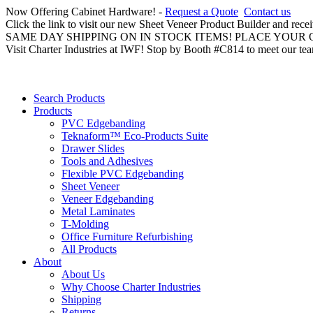
Now Offering Cabinet Hardware! -
Request a Quote
Contact us
Click the link to visit our new Sheet Veneer Product Builder and rece
SAME DAY SHIPPING ON IN STOCK ITEMS! PLACE YOUR
Visit Charter Industries at IWF! Stop by Booth #C814 to meet our te
Search Products
Products
PVC Edgebanding
Teknaform™ Eco-Products Suite
Drawer Slides
Tools and Adhesives
Flexible PVC Edgebanding
Sheet Veneer
Veneer Edgebanding
Metal Laminates
T-Molding
Office Furniture Refurbishing
All Products
About
About Us
Why Choose Charter Industries
Shipping
Returns