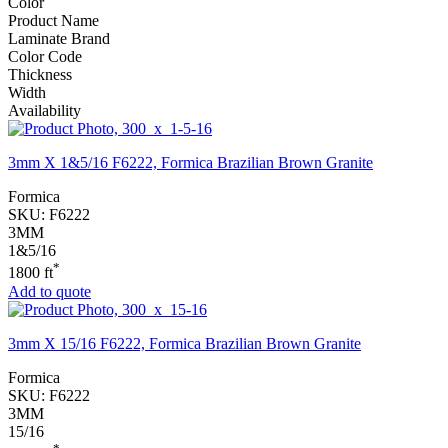
Color
Product Name
Laminate Brand
Color Code
Thickness
Width
Availability
3mm X 1&5/16 F6222, Formica Brazilian Brown Granite
Formica
SKU:
F6222
3MM
1&5/16
*
1800 ft
Add to quote
3mm X 15/16 F6222, Formica Brazilian Brown Granite
Formica
SKU:
F6222
3MM
15/16