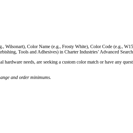
g., Wilsonart),
Color Name
(e.g., Frosty White),
Color Code
(e.g.,
W15
rbishing, Tools and Adhesives) in Charter Industries’ Advanced Search
nal hardware needs, are seeking a
custom color match
or have
any questi
o change and order minimums.