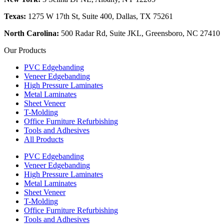
Texas:
1275 W 17th St, Suite 400, Dallas, TX 75261
North Carolina:
500 Radar Rd, Suite JKL, Greensboro, NC 27410
Our Products
PVC Edgebanding
Veneer Edgebanding
High Pressure Laminates
Metal Laminates
Sheet Veneer
T-Molding
Office Furniture Refurbishing
Tools and Adhesives
All Products
PVC Edgebanding
Veneer Edgebanding
High Pressure Laminates
Metal Laminates
Sheet Veneer
T-Molding
Office Furniture Refurbishing
Tools and Adhesives