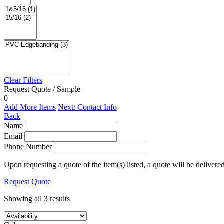
Clear Filters
Request Quote / Sample
0
Add More Items
Next: Contact Info
Back
Name
Email
Phone Number
Upon requesting a quote of the item(s) listed, a quote will be delivere
Request Quote
Showing all 3 results