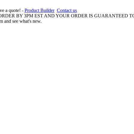
ive a quote! -
Product Builder
Contact us
 ORDER BY 3PM EST AND YOUR ORDER IS GUARANTEED TO
am and see what's new.