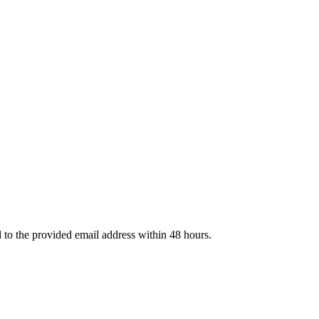
d to the provided email address within 48 hours.