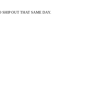
 SHIP OUT THAT SAME DAY.