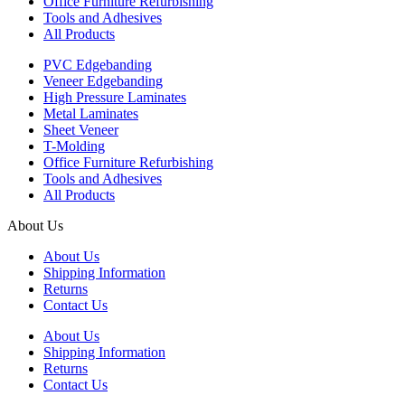
Office Furniture Refurbishing
Tools and Adhesives
All Products
PVC Edgebanding
Veneer Edgebanding
High Pressure Laminates
Metal Laminates
Sheet Veneer
T-Molding
Office Furniture Refurbishing
Tools and Adhesives
All Products
About Us
About Us
Shipping Information
Returns
Contact Us
About Us
Shipping Information
Returns
Contact Us