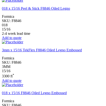
018 x 15/16 Peel & Stick F8846 Oiled Legno
Formica
SKU:
F8846
018
15/16
2-4 week lead time
Add to quote
3mm x 15/16 TekFlex F8846 Oiled Legno Embossed
Formica
SKU:
F8846
3MM
15/16
*
3300 ft
Add to quote
018 x 15/16 F8846 Oiled Legno Embossed
Formica
SKU:
F8846