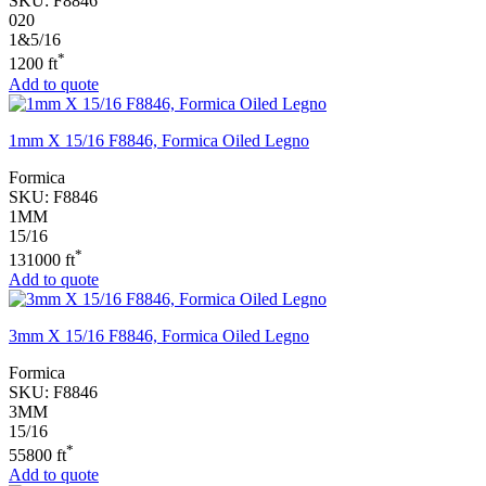
SKU:
F8846
020
1&5/16
*
1200 ft
Add to quote
1mm X 15/16 F8846, Formica Oiled Legno
Formica
SKU:
F8846
1MM
15/16
*
131000 ft
Add to quote
3mm X 15/16 F8846, Formica Oiled Legno
Formica
SKU:
F8846
3MM
15/16
*
55800 ft
Add to quote