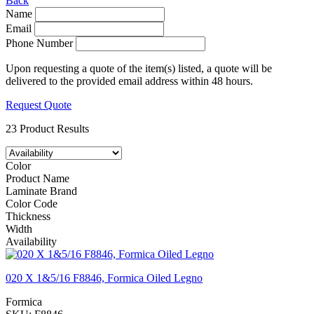
Back
Name
Email
Phone Number
Upon requesting a quote of the item(s) listed, a quote will be
delivered to the provided email address within 48 hours.
Request Quote
23 Product Results
Color
Product Name
Laminate Brand
Color Code
Thickness
Width
Availability
020 X 1&5/16 F8846, Formica Oiled Legno
Formica