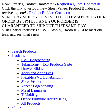
Now Offering Cabinet Hardware! -
Request a Quote
Contact us
Click the link to visit our new Sheet Veneer Product Builder and
receive a quote! -
Product Builder
Contact us
SAME DAY SHIPPING ON IN STOCK ITEMS! PLACE YOUR
ORDER BY 3PM EST AND YOUR ORDER IS
GUARANTEED TO SHIP OUT THAT SAME DAY.
Visit Charter Industries at IWF! Stop by Booth #C814 to meet our
team and see what's new.
Search Products
Products
PVC Edgebanding
Teknaform™ Eco-Products Suite
Drawer Slides
Tools and Adhesives
Flexible PVC Edgebanding
Sheet Veneer
Veneer Edgebanding
Metal Laminates
T-Molding
Office Furniture Refurbishing
All Products
About