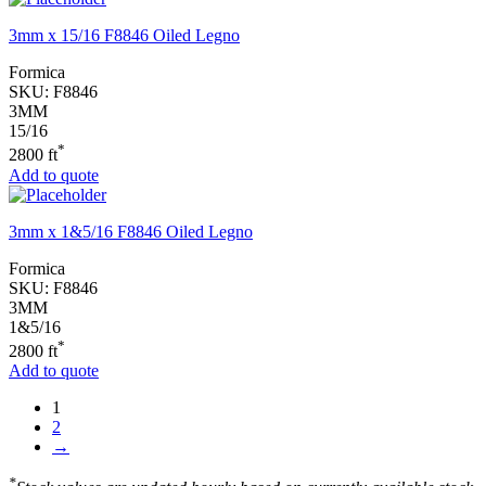
3mm x 15/16 F8846 Oiled Legno
Formica
SKU:
F8846
3MM
15/16
*
2800 ft
Add to quote
3mm x 1&5/16 F8846 Oiled Legno
Formica
SKU:
F8846
3MM
1&5/16
*
2800 ft
Add to quote
1
2
→
*