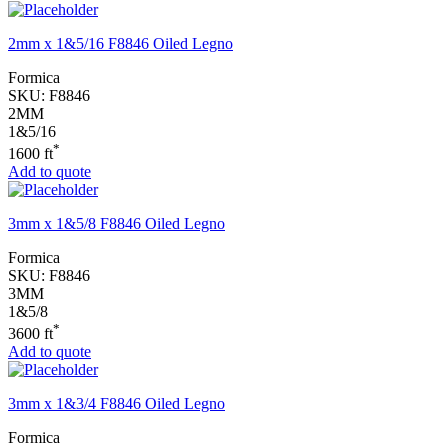
2mm x 1&5/16 F8846 Oiled Legno
Formica
SKU:
F8846
2MM
1&5/16
*
1600 ft
Add to quote
3mm x 1&5/8 F8846 Oiled Legno
Formica
SKU:
F8846
3MM
1&5/8
*
3600 ft
Add to quote
3mm x 1&3/4 F8846 Oiled Legno
Formica