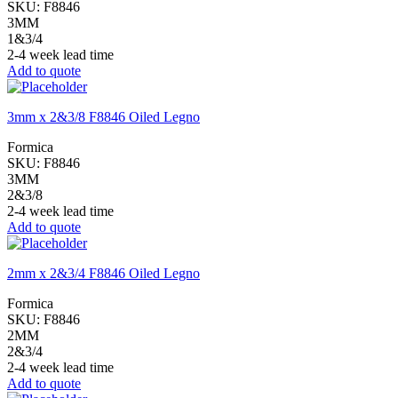
SKU:
F8846
3MM
1&3/4
2-4 week lead time
Add to quote
3mm x 2&3/8 F8846 Oiled Legno
Formica
SKU:
F8846
3MM
2&3/8
2-4 week lead time
Add to quote
2mm x 2&3/4 F8846 Oiled Legno
Formica
SKU:
F8846
2MM
2&3/4
2-4 week lead time
Add to quote