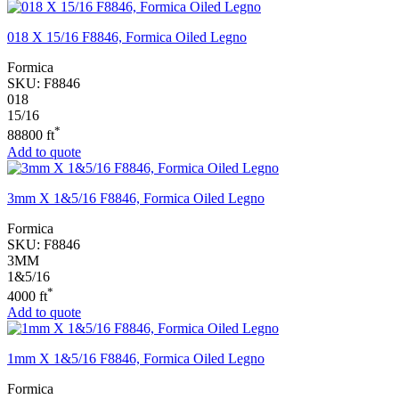
018 X 15/16 F8846, Formica Oiled Legno
Formica
SKU:
F8846
018
15/16
*
88800 ft
Add to quote
3mm X 1&5/16 F8846, Formica Oiled Legno
Formica
SKU:
F8846
3MM
1&5/16
*
4000 ft
Add to quote
1mm X 1&5/16 F8846, Formica Oiled Legno
Formica