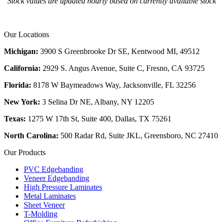
Stock values are updated hourly based on currently available stock
Our Locations
Michigan:
3900 S Greenbrooke Dr SE, Kentwood MI, 49512
California:
2929 S. Angus Avenue, Suite C,
Fresno, CA 93725
Florida:
8178 W Baymeadows Way, Jacksonville, FL 32256
New York:
3 Selina Dr NE, Albany, NY 12205
Texas:
1275 W 17th St, Suite 400, Dallas, TX 75261
North Carolina:
500 Radar Rd, Suite JKL, Greensboro, NC 27410
Our Products
PVC Edgebanding
Veneer Edgebanding
High Pressure Laminates
Metal Laminates
Sheet Veneer
T-Molding