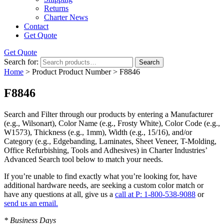
Returns
Charter News
Contact
Get Quote
Get Quote
Search for:
Search
Home
> Product Product Number > F8846
F8846
Search and Filter
through our products by entering a
Manufacturer
(e.g., Wilsonart),
Color Name
(e.g., Frosty White),
Color Code
(e.g.,
W1573
),
Thickness
(e.g., 1mm),
Width
(e.g., 15/16), and/or
Category
(e.g., Edgebanding, Laminates, Sheet Veneer, T-Molding,
Office Refurbishing, Tools and Adhesives) in Charter Industries’
Advanced Search tool below to match your needs.
If you’re unable to find
exactly
what you’re looking for, have
additional hardware needs, are seeking a
custom color match
or
have
any questions at all
, give us a
call at P: 1-800-538-9088
or
send us an email.
* Business Days