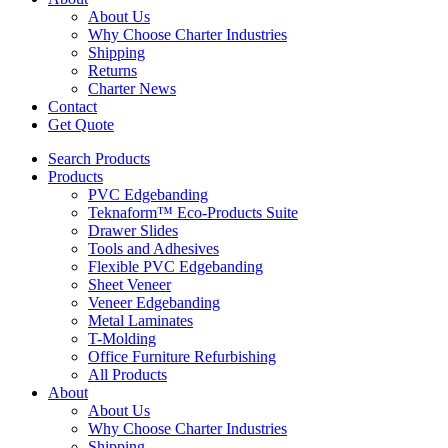
About Us
Why Choose Charter Industries
Shipping
Returns
Charter News
Contact
Get Quote
Search Products
Products
PVC Edgebanding
Teknaform™ Eco-Products Suite
Drawer Slides
Tools and Adhesives
Flexible PVC Edgebanding
Sheet Veneer
Veneer Edgebanding
Metal Laminates
T-Molding
Office Furniture Refurbishing
All Products
About
About Us
Why Choose Charter Industries
Shipping