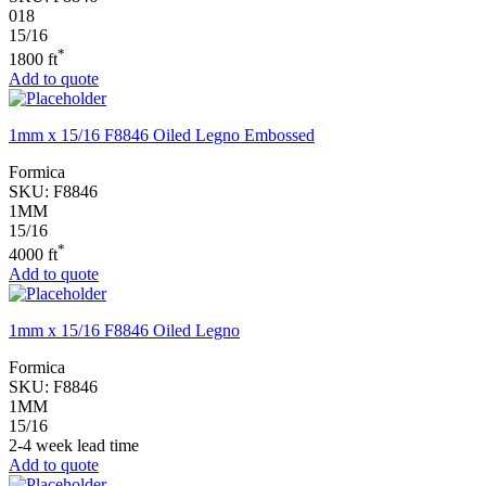
018
15/16
*
1800 ft
Add to quote
1mm x 15/16 F8846 Oiled Legno Embossed
Formica
SKU:
F8846
1MM
15/16
*
4000 ft
Add to quote
1mm x 15/16 F8846 Oiled Legno
Formica
SKU:
F8846
1MM
15/16
2-4 week lead time
Add to quote