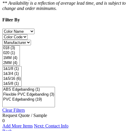
** Availability is a reflection of average lead time, and is subject to
change and order minimums.
Filter By
Clear Filters
Request Quote / Sample
0
Add More Items
Next: Contact Info