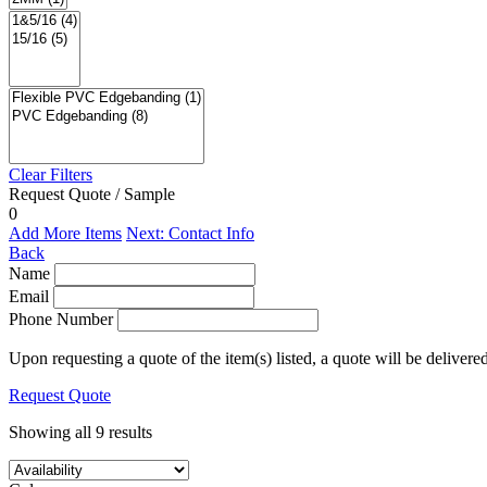
Clear Filters
Request Quote / Sample
0
Add More Items
Next: Contact Info
Back
Name
Email
Phone Number
Upon requesting a quote of the item(s) listed, a quote will be delivere
Request Quote
Showing all 9 results