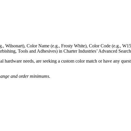
g., Wilsonart),
Color Name
(e.g., Frosty White),
Color Code
(e.g.,
W15
rbishing, Tools and Adhesives) in Charter Industries’ Advanced Search
nal hardware needs, are seeking a
custom color match
or have
any questi
o change and order minimums.