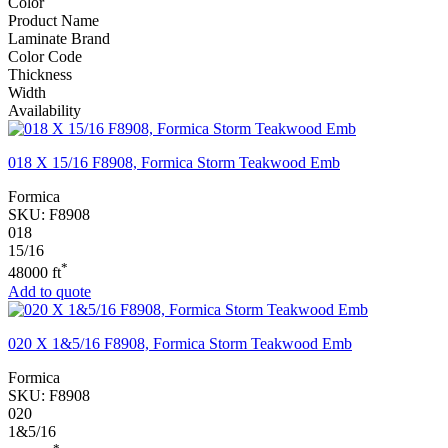
Color
Product Name
Laminate Brand
Color Code
Thickness
Width
Availability
018 X 15/16 F8908, Formica Storm Teakwood Emb
Formica
SKU:
F8908
018
15/16
*
48000 ft
Add to quote
020 X 1&5/16 F8908, Formica Storm Teakwood Emb
Formica
SKU:
F8908
020
1&5/16