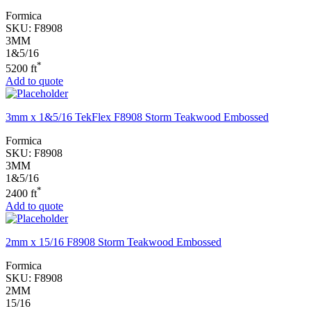
Formica
SKU:
F8908
3MM
1&5/16
*
5200 ft
Add to quote
3mm x 1&5/16 TekFlex F8908 Storm Teakwood Embossed
Formica
SKU:
F8908
3MM
1&5/16
*
2400 ft
Add to quote
2mm x 15/16 F8908 Storm Teakwood Embossed
Formica
SKU:
F8908
2MM
15/16