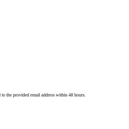
d to the provided email address within 48 hours.