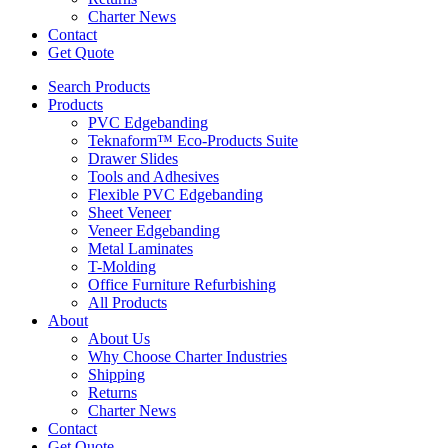
Charter News
Contact
Get Quote
Search Products
Products
PVC Edgebanding
Teknaform™ Eco-Products Suite
Drawer Slides
Tools and Adhesives
Flexible PVC Edgebanding
Sheet Veneer
Veneer Edgebanding
Metal Laminates
T-Molding
Office Furniture Refurbishing
All Products
About
About Us
Why Choose Charter Industries
Shipping
Returns
Charter News
Contact
Get Quote