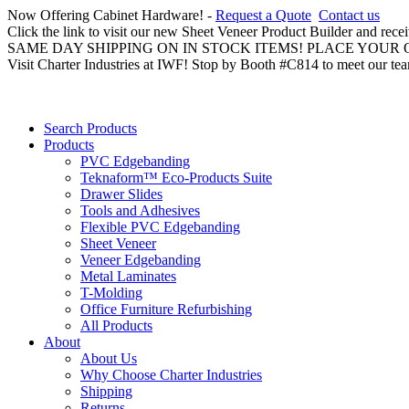
Now Offering Cabinet Hardware! -
Request a Quote
Contact us
Click the link to visit our new Sheet Veneer Product Builder and rece
SAME DAY SHIPPING ON IN STOCK ITEMS! PLACE YOUR
Visit Charter Industries at IWF! Stop by Booth #C814 to meet our te
Search Products
Products
PVC Edgebanding
Teknaform™ Eco-Products Suite
Drawer Slides
Tools and Adhesives
Flexible PVC Edgebanding
Sheet Veneer
Veneer Edgebanding
Metal Laminates
T-Molding
Office Furniture Refurbishing
All Products
About
About Us
Why Choose Charter Industries
Shipping
Returns