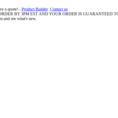
ive a quote! -
Product Builder
Contact us
 ORDER BY 3PM EST AND YOUR ORDER IS GUARANTEED TO
am and see what's new.