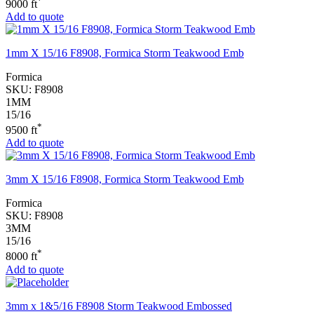
*
9000 ft
Add to quote
1mm X 15/16 F8908, Formica Storm Teakwood Emb
Formica
SKU:
F8908
1MM
15/16
*
9500 ft
Add to quote
3mm X 15/16 F8908, Formica Storm Teakwood Emb
Formica
SKU:
F8908
3MM
15/16
*
8000 ft
Add to quote
3mm x 1&5/16 F8908 Storm Teakwood Embossed