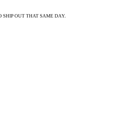
 SHIP OUT THAT SAME DAY.