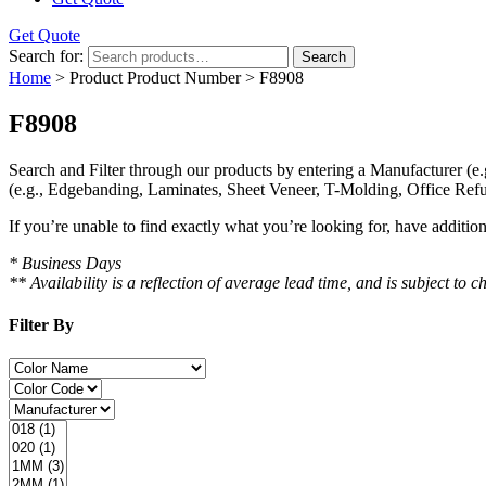
Get Quote
Search for:
Search
Home
> Product Product Number > F8908
F8908
Search and Filter
through our products by entering a
Manufacturer
(e.
(e.g., Edgebanding, Laminates, Sheet Veneer, T-Molding, Office Refu
If you’re unable to find
exactly
what you’re looking for, have additio
* Business Days
** Availability is a reflection of average lead time, and is subject t
Filter By