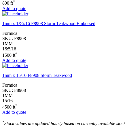
*
800 ft
Add to quote
1mm x 1&5/16 F8908 Storm Teakwood Embossed
Formica
SKU:
F8908
1MM
1&5/16
*
1500 ft
Add to quote
1mm x 15/16 F8908 Storm Teakwood
Formica
SKU:
F8908
1MM
15/16
*
4500 ft
Add to quote
*
Stock values are updated hourly based on currently available stock