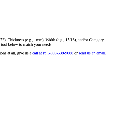
73
),
Thickness
(e.g., 1mm),
Width
(e.g., 15/16), and/or
Category
 tool below to match your needs.
ons at all
, give us a
call at P: 1-800-538-9088
or
send us an email.