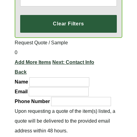
Clear Filters
Request Quote / Sample
0
Add More Items
Next: Contact Info
Back
Name
Email
Phone Number
Upon requesting a quote of the item(s) listed, a
quote will be delivered to the provided email
address within 48 hours.