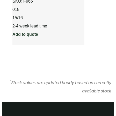
SKU:
F966
018
15/16
2-4 week lead time
Add to quote
*
Stock values are updated hourly based on currently
available stock