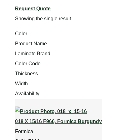
Request Quote
Showing the single result
Color
Product Name
Laminate Brand
Color Code
Thickness
Width
Availability
018 X 15/16 F966, Formica Burgundy
Formica