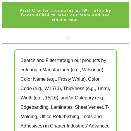
Visit Charter Industries at IWF! Stop by
Booth #C814 to meet our team and see
what's new.
Search and Filter
through our products by
entering a
Manufacturer
(e.g., Wilsonart),
Color Name
(e.g., Frosty White),
Color
Code
(e.g.,
W1573
),
Thickness
(e.g., 1mm),
Width
(e.g., 15/16), and/or
Category
(e.g.,
Edgebanding, Laminates, Sheet Veneer, T-
Molding, Office Refurbishing, Tools and
Adhesives) in Charter Industries’ Advanced