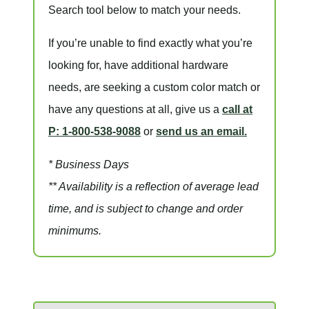
Search tool below to match your needs.
If you’re unable to find
exactly
what you’re
looking for, have additional hardware
needs, are seeking a
custom color match
or
have
any questions at all
, give us a
call at
P: 1-800-538-9088
or
send us an email.
* Business Days
** Availability is a reflection of average lead
time, and is subject to change and order
minimums.