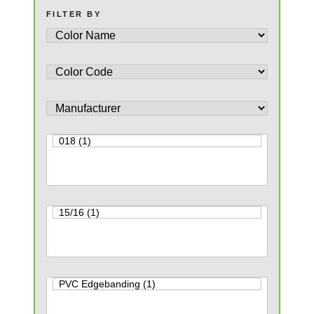
FILTER BY