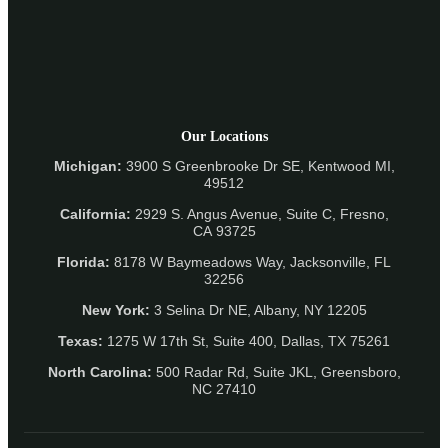
Our Locations
Michigan:
3900 S Greenbrooke Dr SE, Kentwood MI,
49512
California:
2929 S. Angus Avenue, Suite C,
Fresno,
CA 93725
Florida:
8178 W Baymeadows Way, Jacksonville, FL
32256
New York:
3 Selina Dr NE, Albany, NY 12205
Texas:
1275 W 17th St, Suite 400, Dallas, TX 75261
North Carolina:
500 Radar Rd, Suite JKL, Greensboro,
NC 27410