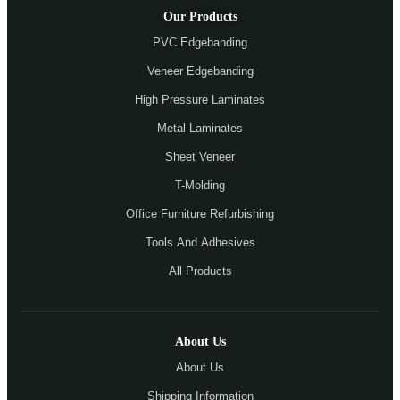
Our Products
PVC Edgebanding
Veneer Edgebanding
High Pressure Laminates
Metal Laminates
Sheet Veneer
T-Molding
Office Furniture Refurbishing
Tools And Adhesives
All Products
About Us
About Us
Shipping Information