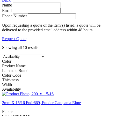
Back
Name
Email
Phone Number
Upon requesting a quote of the item(s) listed, a quote will be
delivered to the provided email address within 48 hours.
Request Quote
Showing all 10 results
Color
Product Name
Laminate Brand
Color Code
Thickness
Width
Availability
2mm X 15/16 Fndr669, Funder Campania Elme
Funder