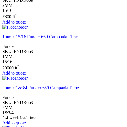
SKU:
FNDR669
2MM
15/16
*
7800 ft
Add to quote
1mm x 15/16 Funder 669 Campania Elme
Funder
SKU:
FNDR669
1MM
15/16
*
29000 ft
Add to quote
2mm x 1&3/4 Funder 669 Campania Elme
Funder
SKU:
FNDR669
2MM
1&3/4
2-4 week lead time
Add to quote