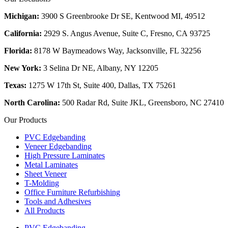
Michigan:
3900 S Greenbrooke Dr SE, Kentwood MI, 49512
California:
2929 S. Angus Avenue, Suite C,
Fresno, CA 93725
Florida:
8178 W Baymeadows Way, Jacksonville, FL 32256
New York:
3 Selina Dr NE, Albany, NY 12205
Texas:
1275 W 17th St, Suite 400, Dallas, TX 75261
North Carolina:
500 Radar Rd, Suite JKL, Greensboro, NC 27410
Our Products
PVC Edgebanding
Veneer Edgebanding
High Pressure Laminates
Metal Laminates
Sheet Veneer
T-Molding
Office Furniture Refurbishing
Tools and Adhesives
All Products
PVC Edgebanding