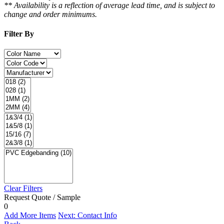
** Availability is a reflection of average lead time, and is subject to
change and order minimums.
Filter By
Clear Filters
Request Quote / Sample
0
Add More Items
Next: Contact Info