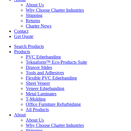
About Us
Why Choose Charter Industries
Shipping
Returns
Charter News
Contact
Get Quote
Search Products
Products
PVC Edgebanding
Teknaform™ Eco-Products Suite
Drawer Slides
Tools and Adhesives
Flexible PVC Edgebanding
Sheet Veneer
Veneer Edgebanding
Metal Laminates
T-Molding
Office Furniture Refurbishing
All Products
About
About Us
Why Choose Charter Industries
Shipping