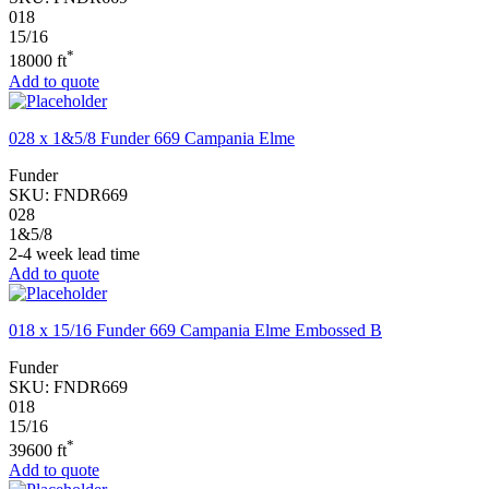
018
15/16
*
18000 ft
Add to quote
028 x 1&5/8 Funder 669 Campania Elme
Funder
SKU:
FNDR669
028
1&5/8
2-4 week lead time
Add to quote
018 x 15/16 Funder 669 Campania Elme Embossed B
Funder
SKU:
FNDR669
018
15/16
*
39600 ft
Add to quote