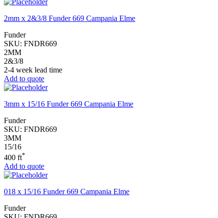
2mm x 2&3/8 Funder 669 Campania Elme
Funder
SKU:
FNDR669
2MM
2&3/8
2-4 week lead time
Add to quote
3mm x 15/16 Funder 669 Campania Elme
Funder
SKU:
FNDR669
3MM
15/16
*
400 ft
Add to quote
018 x 15/16 Funder 669 Campania Elme
Funder
SKU:
FNDR669