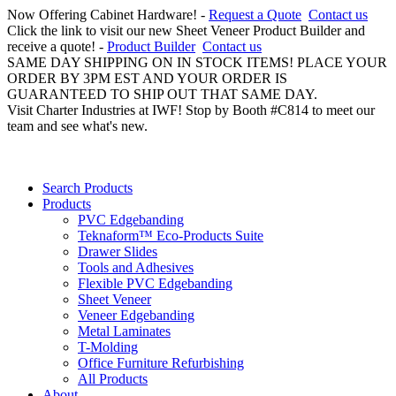
Now Offering Cabinet Hardware! -
Request a Quote
Contact us
Click the link to visit our new Sheet Veneer Product Builder and
receive a quote! -
Product Builder
Contact us
SAME DAY SHIPPING ON IN STOCK ITEMS! PLACE YOUR
ORDER BY 3PM EST AND YOUR ORDER IS
GUARANTEED TO SHIP OUT THAT SAME DAY.
Visit Charter Industries at IWF! Stop by Booth #C814 to meet our
team and see what's new.
Search Products
Products
PVC Edgebanding
Teknaform™ Eco-Products Suite
Drawer Slides
Tools and Adhesives
Flexible PVC Edgebanding
Sheet Veneer
Veneer Edgebanding
Metal Laminates
T-Molding
Office Furniture Refurbishing
All Products
About