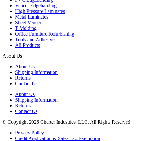
Veneer Edgebanding
High Pressure Laminates
Metal Laminates
Sheet Veneer
T-Molding
Office Furniture Refurbishing
Tools and Adhesives
All Products
About Us
About Us
Shipping Information
Returns
Contact Us
About Us
Shipping Information
Returns
Contact Us
© Copyright 2026 Charter Industries, LLC. All Rights Reserved.
Privacy Policy
Credit Application & Sales Tax Exemption