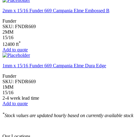
2mm x 15/16 Funder 669 Campania Elme Embossed B
Funder
SKU:
FNDR669
2MM
15/16
*
12400 ft
Add to quote
1mm x 15/16 Funder 669 Campania Elme Dura Edge
Funder
SKU:
FNDR669
1MM
15/16
2-4 week lead time
Add to quote
*
Stock values are updated hourly based on currently available stock
Our Locations