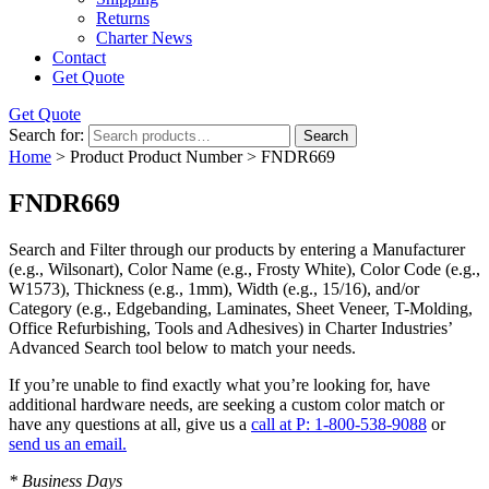
Returns
Charter News
Contact
Get Quote
Get Quote
Search for:
Search
Home
> Product Product Number > FNDR669
FNDR669
Search and Filter
through our products by entering a
Manufacturer
(e.g., Wilsonart),
Color Name
(e.g., Frosty White),
Color Code
(e.g.,
W1573
),
Thickness
(e.g., 1mm),
Width
(e.g., 15/16), and/or
Category
(e.g., Edgebanding, Laminates, Sheet Veneer, T-Molding,
Office Refurbishing, Tools and Adhesives) in Charter Industries’
Advanced Search tool below to match your needs.
If you’re unable to find
exactly
what you’re looking for, have
additional hardware needs, are seeking a
custom color match
or
have
any questions at all
, give us a
call at P: 1-800-538-9088
or
send us an email.
* Business Days