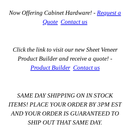
Now Offering Cabinet Hardware! -
Request a
Quote
Contact us
Click the link to visit our new Sheet Veneer
Product Builder and receive a quote! -
Product Builder
Contact us
SAME DAY SHIPPING ON IN STOCK
ITEMS! PLACE YOUR ORDER BY 3PM EST
AND YOUR ORDER IS GUARANTEED TO
SHIP OUT THAT SAME DAY.