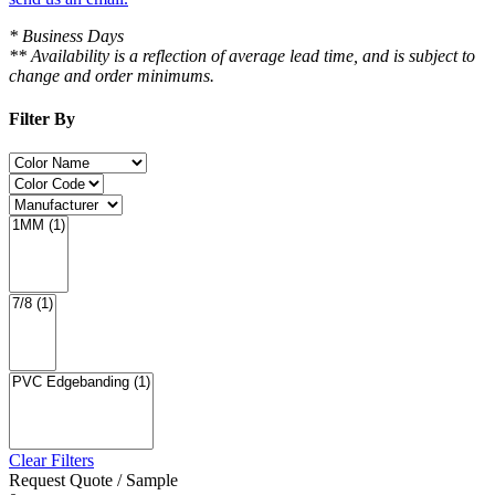
* Business Days
** Availability is a reflection of average lead time, and is subject to
change and order minimums.
Filter By
Clear Filters
Request Quote / Sample