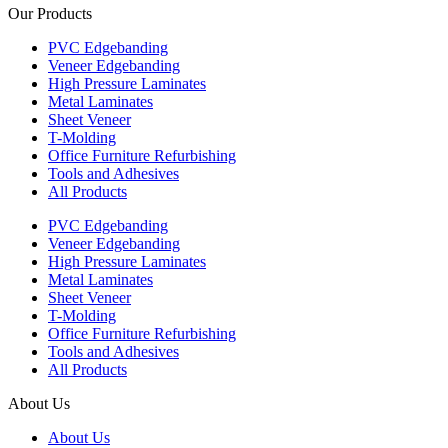
Our Products
PVC Edgebanding
Veneer Edgebanding
High Pressure Laminates
Metal Laminates
Sheet Veneer
T-Molding
Office Furniture Refurbishing
Tools and Adhesives
All Products
PVC Edgebanding
Veneer Edgebanding
High Pressure Laminates
Metal Laminates
Sheet Veneer
T-Molding
Office Furniture Refurbishing
Tools and Adhesives
All Products
About Us
About Us