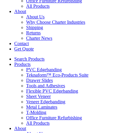
Office Furniture Refurbishing
All Products
About
About Us
Why Choose Charter Industries
Shipping
Returns
Charter News
Contact
Get Quote
Search Products
Products
PVC Edgebanding
Teknaform™ Eco-Products Suite
Drawer Slides
Tools and Adhesives
Flexible PVC Edgebanding
Sheet Veneer
Veneer Edgebanding
Metal Laminates
T-Molding
Office Furniture Refurbishing
All Products
About