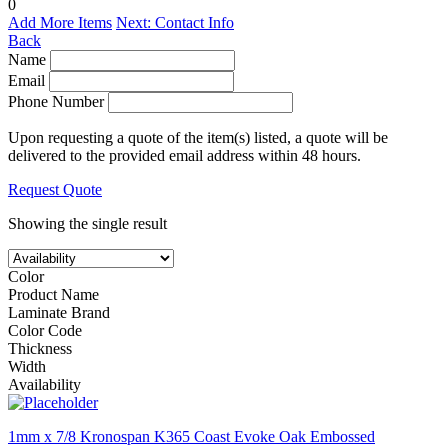
0
Add More Items
Next: Contact Info
Back
Name
Email
Phone Number
Upon requesting a quote of the item(s) listed, a quote will be
delivered to the provided email address within 48 hours.
Request Quote
Showing the single result
Color
Product Name
Laminate Brand
Color Code
Thickness
Width
Availability
1mm x 7/8 Kronospan K365 Coast Evoke Oak Embossed