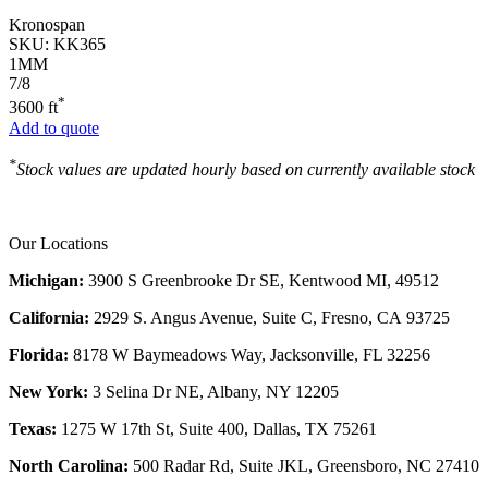
Kronospan
SKU:
KK365
1MM
7/8
*
3600 ft
Add to quote
*
Stock values are updated hourly based on currently available stock
Our Locations
Michigan:
3900 S Greenbrooke Dr SE, Kentwood MI, 49512
California:
2929 S. Angus Avenue, Suite C,
Fresno, CA 93725
Florida:
8178 W Baymeadows Way, Jacksonville, FL 32256
New York:
3 Selina Dr NE, Albany, NY 12205
Texas:
1275 W 17th St, Suite 400, Dallas, TX 75261
North Carolina:
500 Radar Rd, Suite JKL, Greensboro, NC 27410