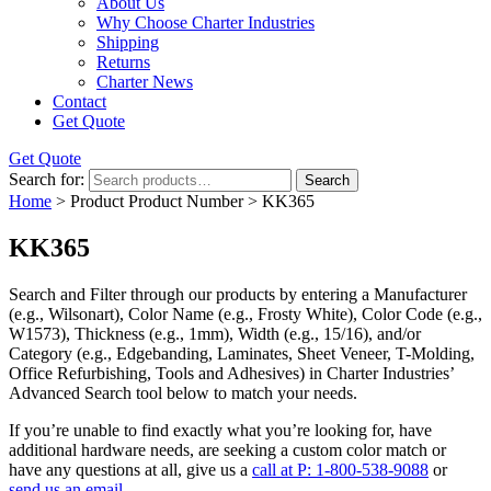
About Us
Why Choose Charter Industries
Shipping
Returns
Charter News
Contact
Get Quote
Get Quote
Search for:
Search
Home
> Product Product Number > KK365
KK365
Search and Filter
through our products by entering a
Manufacturer
(e.g., Wilsonart),
Color Name
(e.g., Frosty White),
Color Code
(e.g.,
W1573
),
Thickness
(e.g., 1mm),
Width
(e.g., 15/16), and/or
Category
(e.g., Edgebanding, Laminates, Sheet Veneer, T-Molding,
Office Refurbishing, Tools and Adhesives) in Charter Industries’
Advanced Search tool below to match your needs.
If you’re unable to find
exactly
what you’re looking for, have
additional hardware needs, are seeking a
custom color match
or
have
any questions at all
, give us a
call at P: 1-800-538-9088
or
send us an email.