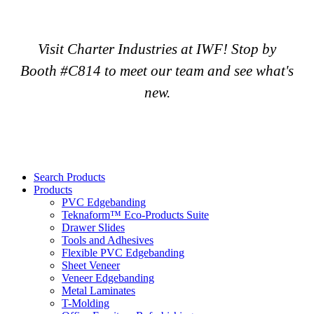
Visit Charter Industries at IWF! Stop by
Booth #C814 to meet our team and see what's
new.
Search Products
Products
PVC Edgebanding
Teknaform™ Eco-Products Suite
Drawer Slides
Tools and Adhesives
Flexible PVC Edgebanding
Sheet Veneer
Veneer Edgebanding
Metal Laminates
T-Molding