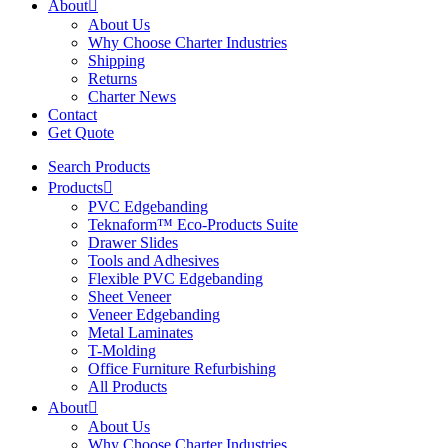
About
About Us
Why Choose Charter Industries
Shipping
Returns
Charter News
Contact
Get Quote
Search Products
Products
PVC Edgebanding
Teknaform™ Eco-Products Suite
Drawer Slides
Tools and Adhesives
Flexible PVC Edgebanding
Sheet Veneer
Veneer Edgebanding
Metal Laminates
T-Molding
Office Furniture Refurbishing
All Products
About
About Us
Why Choose Charter Industries