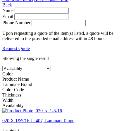
Back
Name
Email
Phone Number
Upon requesting a quote of the item(s) listed, a quote will be
delivered to the provided email address within 48 hours.
Request Quote
Showing the single result
Color
Product Name
Laminate Brand
Color Code
Thickness
Width
Availability
020 X 1&5/16 L2407, Laminart Taupe
Laminart