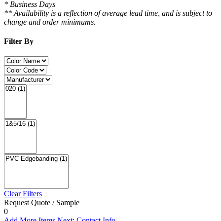
* Business Days
** Availability is a reflection of average lead time, and is subject to
change and order minimums.
Filter By
Clear Filters
Request Quote / Sample
0
Add More Items
Next: Contact Info