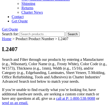
Shipping
Returns
Charter News
Contact
Get Quote
Get Quote
Search for:
Search
Home
> Product Product Number > L2407
L2407
Search and Filter
through our products by entering a
Manufacturer
(e.g., Wilsonart),
Color Name
(e.g., Frosty White),
Color Code
(e.g.,
W1573
),
Thickness
(e.g., 1mm),
Width
(e.g., 15/16), and/or
Category
(e.g., Edgebanding, Laminates, Sheet Veneer, T-Molding,
Office Refurbishing, Tools and Adhesives) in Charter Industries’
Advanced Search tool below to match your needs.
If you’re unable to find
exactly
what you’re looking for, have
additional hardware needs, are seeking a
custom color match
or
have
any questions at all
, give us a
call at P: 1-800-538-9088
or
send us an email.