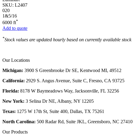
SKU:
L2407
020
1&5/16
*
6000 ft
Add to quote
*
Stock values are updated hourly based on currently available stock
Our Locations
Michigan:
3900 S Greenbrooke Dr SE, Kentwood MI, 49512
California:
2929 S. Angus Avenue, Suite C,
Fresno, CA 93725
Florida:
8178 W Baymeadows Way, Jacksonville, FL 32256
New York:
3 Selina Dr NE, Albany, NY 12205
Texas:
1275 W 17th St, Suite 400, Dallas, TX 75261
North Carolina:
500 Radar Rd, Suite JKL, Greensboro, NC 27410
Our Products