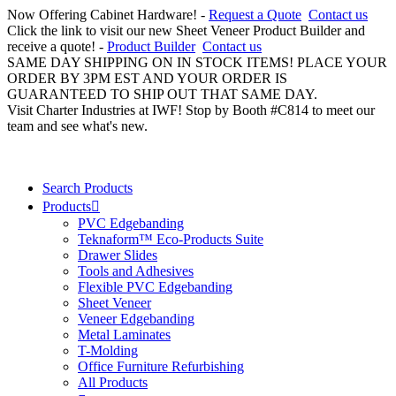
Now Offering Cabinet Hardware! -
Request a Quote
Contact us
Click the link to visit our new Sheet Veneer Product Builder and
receive a quote! -
Product Builder
Contact us
SAME DAY SHIPPING ON IN STOCK ITEMS! PLACE YOUR
ORDER BY 3PM EST AND YOUR ORDER IS
GUARANTEED TO SHIP OUT THAT SAME DAY.
Visit Charter Industries at IWF! Stop by Booth #C814 to meet our
team and see what's new.
Search Products
Products
PVC Edgebanding
Teknaform™ Eco-Products Suite
Drawer Slides
Tools and Adhesives
Flexible PVC Edgebanding
Sheet Veneer
Veneer Edgebanding
Metal Laminates
T-Molding
Office Furniture Refurbishing
All Products