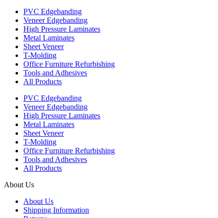
PVC Edgebanding
Veneer Edgebanding
High Pressure Laminates
Metal Laminates
Sheet Veneer
T-Molding
Office Furniture Refurbishing
Tools and Adhesives
All Products
PVC Edgebanding
Veneer Edgebanding
High Pressure Laminates
Metal Laminates
Sheet Veneer
T-Molding
Office Furniture Refurbishing
Tools and Adhesives
All Products
About Us
About Us
Shipping Information