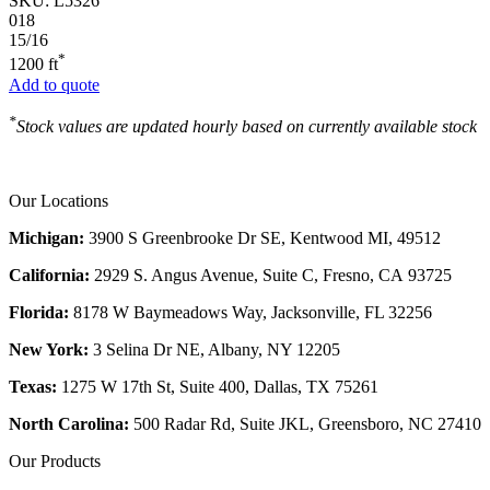
SKU:
L5326
018
15/16
*
1200 ft
Add to quote
*
Stock values are updated hourly based on currently available stock
Our Locations
Michigan:
3900 S Greenbrooke Dr SE, Kentwood MI, 49512
California:
2929 S. Angus Avenue, Suite C,
Fresno, CA 93725
Florida:
8178 W Baymeadows Way, Jacksonville, FL 32256
New York:
3 Selina Dr NE, Albany, NY 12205
Texas:
1275 W 17th St, Suite 400, Dallas, TX 75261
North Carolina:
500 Radar Rd, Suite JKL, Greensboro, NC 27410
Our Products