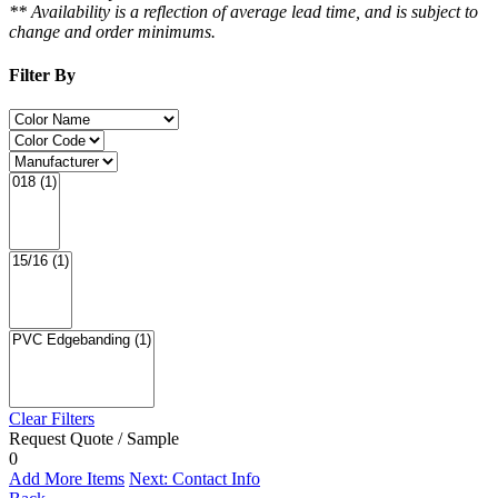
** Availability is a reflection of average lead time, and is subject to
change and order minimums.
Filter By
Clear Filters
Request Quote / Sample
0
Add More Items
Next: Contact Info