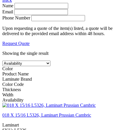
Back
Name
Email
Phone Number
Upon requesting a quote of the item(s) listed, a quote will be
delivered to the provided email address within 48 hours.
Request Quote
Showing the single result
Color
Product Name
Laminate Brand
Color Code
Thickness
Width
Availability
018 X 15/16 L5326, Laminart Prussian Cambric
Laminart