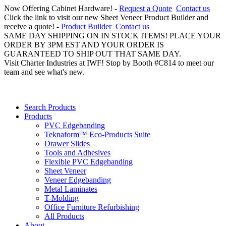
Now Offering Cabinet Hardware! -
Request a Quote
Contact us
Click the link to visit our new Sheet Veneer Product Builder and
receive a quote! -
Product Builder
Contact us
SAME DAY SHIPPING ON IN STOCK ITEMS! PLACE YOUR
ORDER BY 3PM EST AND YOUR ORDER IS
GUARANTEED TO SHIP OUT THAT SAME DAY.
Visit Charter Industries at IWF! Stop by Booth #C814 to meet our
team and see what's new.
Search Products
Products
PVC Edgebanding
Teknaform™ Eco-Products Suite
Drawer Slides
Tools and Adhesives
Flexible PVC Edgebanding
Sheet Veneer
Veneer Edgebanding
Metal Laminates
T-Molding
Office Furniture Refurbishing
All Products
About