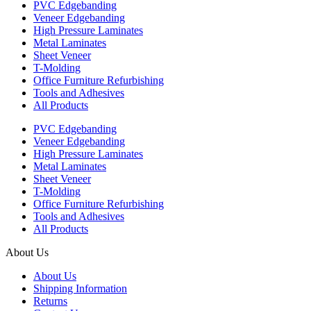
PVC Edgebanding
Veneer Edgebanding
High Pressure Laminates
Metal Laminates
Sheet Veneer
T-Molding
Office Furniture Refurbishing
Tools and Adhesives
All Products
PVC Edgebanding
Veneer Edgebanding
High Pressure Laminates
Metal Laminates
Sheet Veneer
T-Molding
Office Furniture Refurbishing
Tools and Adhesives
All Products
About Us
About Us
Shipping Information
Returns