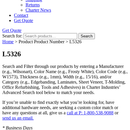
Returns
Charter News
Contact
Get Quote
Get Quote
Search for:
Search
Home
> Product Product Number > L5326
L5326
Search and Filter
through our products by entering a
Manufacturer
(e.g., Wilsonart),
Color Name
(e.g., Frosty White),
Color Code
(e.g.,
W1573
),
Thickness
(e.g., 1mm),
Width
(e.g., 15/16), and/or
Category
(e.g., Edgebanding, Laminates, Sheet Veneer, T-Molding,
Office Refurbishing, Tools and Adhesives) in Charter Industries’
Advanced Search tool below to match your needs.
If you’re unable to find
exactly
what you’re looking for, have
additional hardware needs, are seeking a
custom color match
or
have
any questions at all
, give us a
call at P: 1-800-538-9088
or
send us an email.
* Business Days