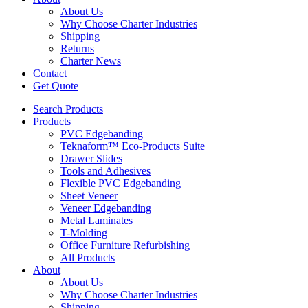
About Us
Why Choose Charter Industries
Shipping
Returns
Charter News
Contact
Get Quote
Search Products
Products
PVC Edgebanding
Teknaform™ Eco-Products Suite
Drawer Slides
Tools and Adhesives
Flexible PVC Edgebanding
Sheet Veneer
Veneer Edgebanding
Metal Laminates
T-Molding
Office Furniture Refurbishing
All Products
About
About Us
Why Choose Charter Industries
Shipping