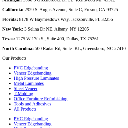
California:
2929 S. Angus Avenue, Suite C,
Fresno, CA 93725
Florida:
8178 W Baymeadows Way, Jacksonville, FL 32256
New York:
3 Selina Dr NE, Albany, NY 12205
Texas:
1275 W 17th St, Suite 400, Dallas, TX 75261
North Carolina:
500 Radar Rd, Suite JKL, Greensboro, NC 27410
Our Products
PVC Edgebanding
Veneer Edgebanding
High Pressure Laminates
Metal Laminates
Sheet Veneer
T-Molding
Office Furniture Refurbishing
Tools and Adhesives
All Products
PVC Edgebanding
Veneer Edgebanding