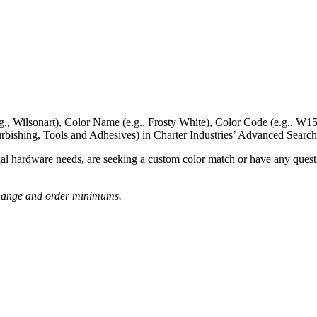
g., Wilsonart),
Color Name
(e.g., Frosty White),
Color Code
(e.g.,
W15
rbishing, Tools and Adhesives) in Charter Industries’ Advanced Search
nal hardware needs, are seeking a
custom color match
or have
any questi
o change and order minimums.