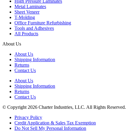
High Pressure Laminates
Metal Laminates
Sheet Veneer
T-Molding
Office Furniture Refurbishing
Tools and Adhesives
All Products
About Us
About Us
Shipping Information
Returns
Contact Us
About Us
Shipping Information
Returns
Contact Us
© Copyright 2026 Charter Industries, LLC. All Rights Reserved.
Privacy Policy
Credit Application & Sales Tax Exemption
Do Not Sell My Personal Information