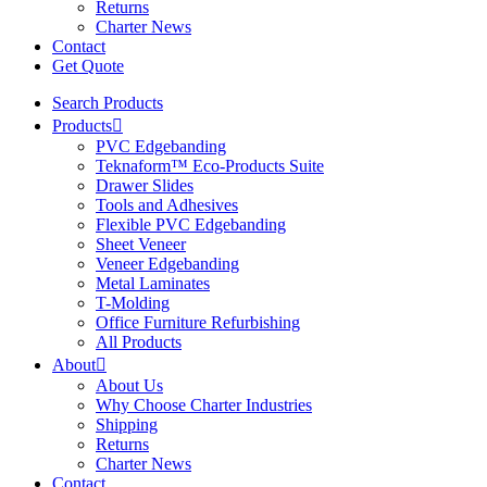
Returns
Charter News
Contact
Get Quote
Search Products
Products
PVC Edgebanding
Teknaform™ Eco-Products Suite
Drawer Slides
Tools and Adhesives
Flexible PVC Edgebanding
Sheet Veneer
Veneer Edgebanding
Metal Laminates
T-Molding
Office Furniture Refurbishing
All Products
About
About Us
Why Choose Charter Industries
Shipping
Returns
Charter News
Contact