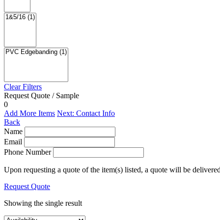
Clear Filters
Request Quote / Sample
0
Add More Items
Next: Contact Info
Back
Name
Email
Phone Number
Upon requesting a quote of the item(s) listed, a quote will be delivere
Request Quote
Showing the single result