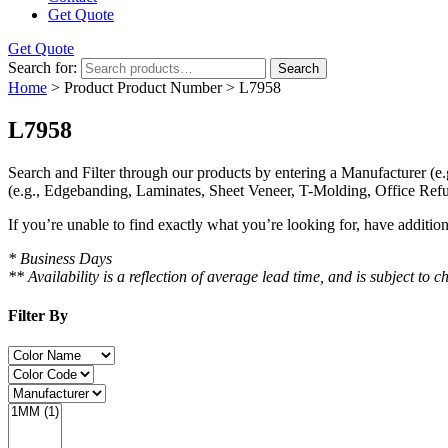
Get Quote
Get Quote
Search for:
Search
Home
> Product Product Number > L7958
L7958
Search and Filter
through our products by entering a
Manufacturer
(e.
(e.g., Edgebanding, Laminates, Sheet Veneer, T-Molding, Office Refu
If you’re unable to find
exactly
what you’re looking for, have additio
* Business Days
** Availability is a reflection of average lead time, and is subject t
Filter By