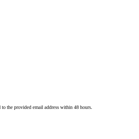
d to the provided email address within 48 hours.