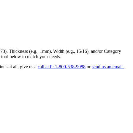
73
),
Thickness
(e.g., 1mm),
Width
(e.g., 15/16), and/or
Category
 tool below to match your needs.
ons at all
, give us a
call at P: 1-800-538-9088
or
send us an email.