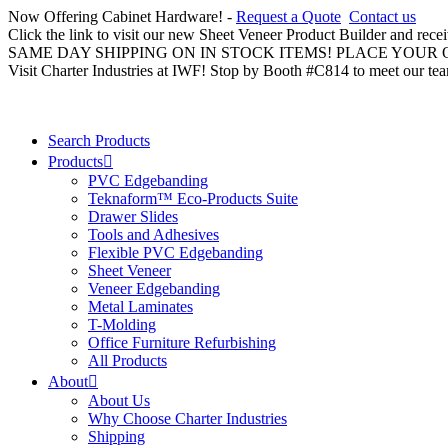
Now Offering Cabinet Hardware! -
Request a Quote
Contact us
Click the link to visit our new Sheet Veneer Product Builder and rece
SAME DAY SHIPPING ON IN STOCK ITEMS! PLACE YOUR
Visit Charter Industries at IWF! Stop by Booth #C814 to meet our te
Search Products
Products
PVC Edgebanding
Teknaform™ Eco-Products Suite
Drawer Slides
Tools and Adhesives
Flexible PVC Edgebanding
Sheet Veneer
Veneer Edgebanding
Metal Laminates
T-Molding
Office Furniture Refurbishing
All Products
About
About Us
Why Choose Charter Industries
Shipping