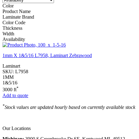
Color
Product Name
Laminate Brand
Color Code
Thickness
Width
Availability
1mm X 1&5/16 L7958, Laminart Zebrawood
Laminart
SKU:
L7958
1MM
1&5/16
*
3000 ft
Add to quote
*
Stock values are updated hourly based on currently available stock
Our Locations
Michigan:
3900 S Greenbrooke Dr SE, Kentwood MI, 49512