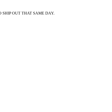
 SHIP OUT THAT SAME DAY.