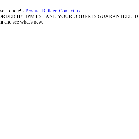
ive a quote! -
Product Builder
Contact us
 ORDER BY 3PM EST AND YOUR ORDER IS GUARANTEED TO
am and see what's new.