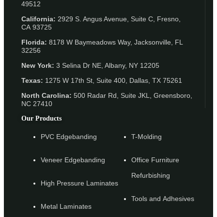
49512
California:
2929 S. Angus Avenue, Suite C,
Fresno,
CA 93725
Florida:
8178 W Baymeadows Way, Jacksonville, FL
32256
New York:
3 Selina Dr NE, Albany, NY 12205
Texas:
1275 W 17th St, Suite 400, Dallas, TX 75261
North Carolina:
500 Radar Rd, Suite JKL, Greensboro,
NC 27410
Our Products
PVC Edgebanding
T-Molding
Veneer Edgebanding
Office Furniture
Refurbishing
High Pressure Laminates
Tools and Adhesives
Metal Laminates