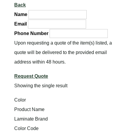
Back
Name
Email
Phone Number
Upon requesting a quote of the item(s) listed, a
quote will be delivered to the provided email
address within 48 hours.
Request Quote
Showing the single result
Color
Product Name
Laminate Brand
Color Code