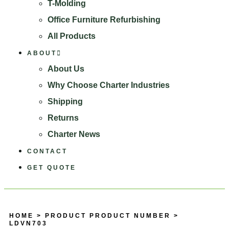
T-Molding
Office Furniture Refurbishing
All Products
ABOUT
About Us
Why Choose Charter Industries
Shipping
Returns
Charter News
CONTACT
GET QUOTE
HOME
> PRODUCT PRODUCT NUMBER >
LDVN703