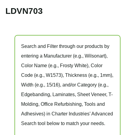
LDVN703
Search and Filter
through our products by
entering a
Manufacturer
(e.g., Wilsonart),
Color Name
(e.g., Frosty White),
Color
Code
(e.g.,
W1573
),
Thickness
(e.g., 1mm),
Width
(e.g., 15/16), and/or
Category
(e.g.,
Edgebanding, Laminates, Sheet Veneer, T-
Molding, Office Refurbishing, Tools and
Adhesives) in Charter Industries’ Advanced
Search tool below to match your needs.