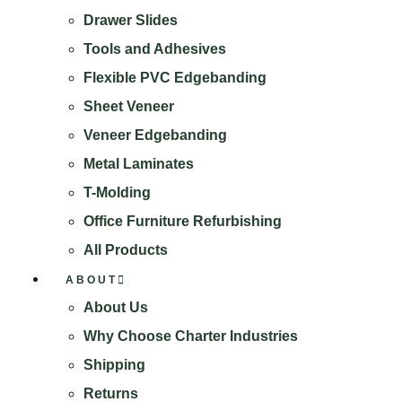
Drawer Slides
Tools and Adhesives
Flexible PVC Edgebanding
Sheet Veneer
Veneer Edgebanding
Metal Laminates
T-Molding
Office Furniture Refurbishing
All Products
ABOUT
About Us
Why Choose Charter Industries
Shipping
Returns