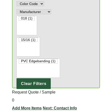
Clear Filters
Request Quote / Sample
0
Add More Items
Next: Contact Info