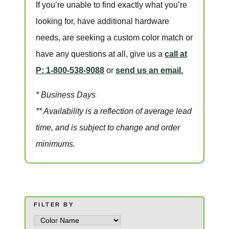
If you’re unable to find
exactly
what you’re
looking for, have additional hardware
needs, are seeking a
custom color match
or
have
any questions at all
, give us a
call at
P: 1-800-538-9088
or
send us an email.
* Business Days
** Availability is a reflection of average lead
time, and is subject to change and order
minimums.
FILTER BY