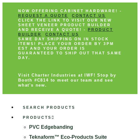
NOW OFFERING CABINET HARDWARE! -
REQUEST A QUOTE
CONTACT US
CLICK THE LINK TO VISIT OUR NEW
SHEET VENEER PRODUCT BUILDER
AND RECEIVE A QUOTE! -
PRODUCT
BUILDER
CONTACT US
SAME DAY SHIPPING ON IN STOCK
ITEMS! PLACE YOUR ORDER BY 3PM
EST AND YOUR ORDER IS
GUARANTEED TO SHIP OUT THAT SAME
DAY.
Visit Charter Industries at IWF! Stop by
Booth #C814 to meet our team and see
what's new.
SEARCH PRODUCTS
PRODUCTS
PVC Edgebanding
Teknaform™ Eco-Products Suite