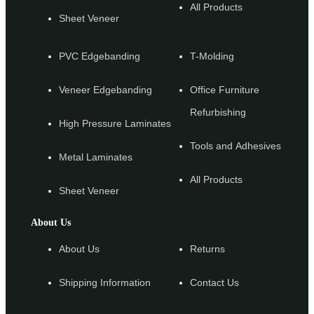
All Products
Sheet Veneer
PVC Edgebanding
T-Molding
Veneer Edgebanding
Office Furniture
Refurbishing
High Pressure Laminates
Tools and Adhesives
Metal Laminates
All Products
Sheet Veneer
About Us
About Us
Returns
Shipping Information
Contact Us