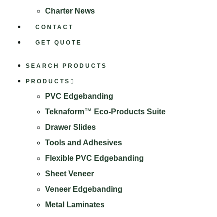
Charter News
CONTACT
GET QUOTE
SEARCH PRODUCTS
PRODUCTS
PVC Edgebanding
Teknaform™ Eco-Products Suite
Drawer Slides
Tools and Adhesives
Flexible PVC Edgebanding
Sheet Veneer
Veneer Edgebanding
Metal Laminates