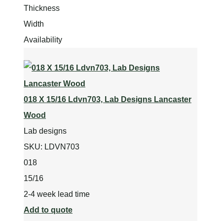
Thickness
Width
Availability
018 X 15/16 Ldvn703, Lab Designs Lancaster
Wood
Lab designs
SKU:
LDVN703
018
15/16
2-4 week lead time
Add to quote