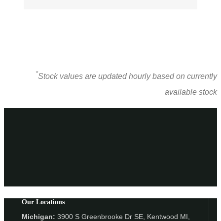
*
Stock values are updated hourly based on currently
available stock
Our Locations
Michigan:
3900 S Greenbrooke Dr SE, Kentwood MI,