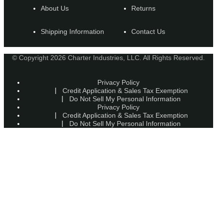
About Us
Returns
Shipping Information
Contact Us
© Copyright 2026 Charter Industries, LLC. All Rights Reserved.
Privacy Policy
Credit Application & Sales Tax Exemption
Do Not Sell My Personal Information
Privacy Policy
Credit Application & Sales Tax Exemption
Do Not Sell My Personal Information