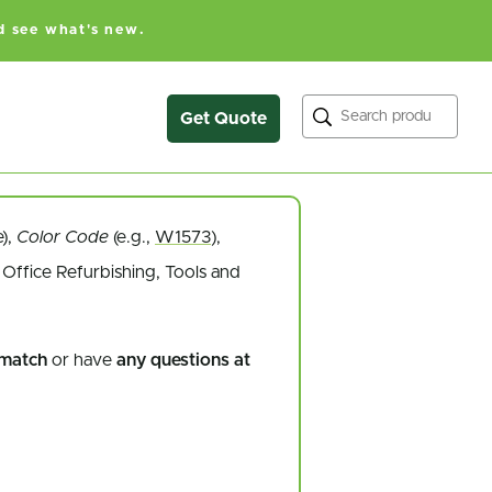
d see what's new.
Search
Get Quote
e),
Color Code
(e.g.,
W1573
),
Office Refurbishing, Tools and
 match
or have
any questions at