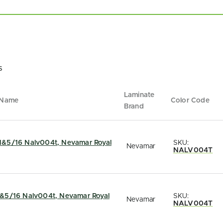
s
Laminate
 Name
Color Code
Brand
&5/16 Nalv004t, Nevamar Royal
SKU:
Nevamar
NALV004T
&5/16 Nalv004t, Nevamar Royal
SKU:
Nevamar
NALV004T