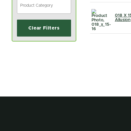
018 X 1
Allusion
Clear Filters