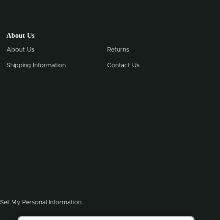
About Us
About Us
Returns
Shipping Information
Contact Us
Sell My Personal Information