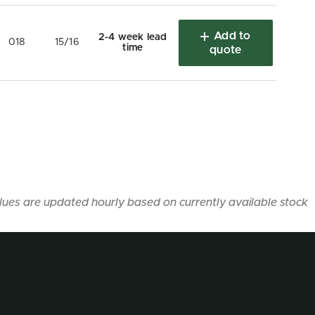
Add to
2-4 week lead
018
15/16
time
quote
lues are updated hourly based on currently available stock