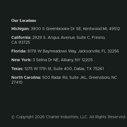
Our Locations
Michigan:
3900 S Greenbrooke Dr SE, Kentwood MI, 49512
California:
2929 S. Angus Avenue, Suite C,
Fresno,
CA 93725
Florida:
8178 W Baymeadows Way, Jacksonville, FL 32256
New York:
3 Selina Dr NE, Albany, NY 12205
Texas:
1275 W 17th St, Suite 400, Dallas, TX 75261
North Carolina:
500 Radar Rd, Suite JKL, Greensboro, NC
27410
© Copyright 2026 Charter Industries, LLC. All Rights Reserved.