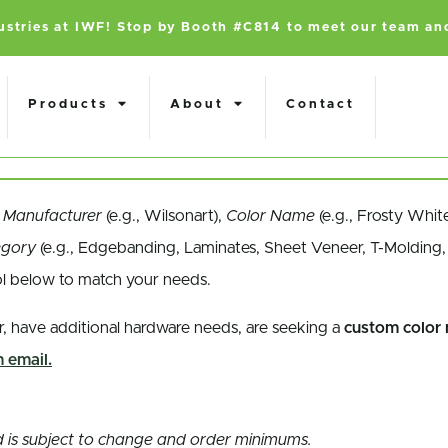
dustries at IWF! Stop by Booth #C814 to meet our team an
Products
About
Contact
a
Manufacturer
(e.g., Wilsonart),
Color Name
(e.g., Frosty Whit
egory
(e.g., Edgebanding, Laminates, Sheet Veneer, T-Molding, 
ol below to match your needs.
r, have additional hardware needs, are seeking a
custom color
 email.
and is subject to change and order minimums.