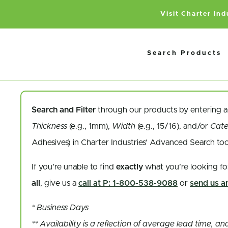
Visit Charter In
Search Products
Search and Filter
through our products by entering 
Thickness
(e.g., 1mm),
Width
(e.g., 15/16), and/or
Cat
Adhesives) in Charter Industries’ Advanced Search to
If you’re unable to find
exactly
what you’re looking fo
all
, give us a
call at P: 1-800-538-9088
or
send us an
* Business Days
** Availability is a reflection of average lead time, 