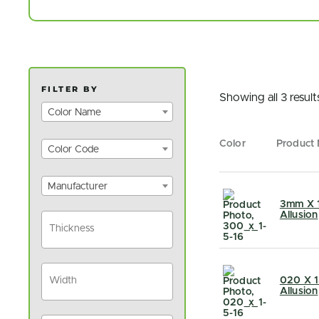
FILTER BY
Showing all 3 result
Color Name
Color
Product
Color Code
Manufacturer
3mm X 1
Allusion
020 X 1
Allusion