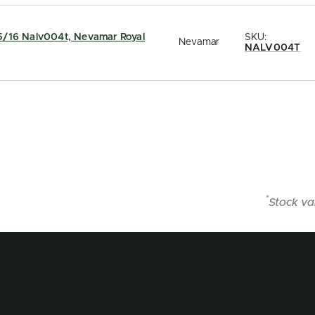
5/16 Nalv004t, Nevamar Royal
SKU:
Nevamar
NALV004T
*
Stock va