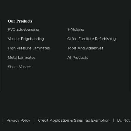
Our Products
PVC Edgebanding
T-Molding
Veneer Edgebanding
Office Furniture Refurbishing
High Pressure Laminates
Tools And Adhesives
Metal Laminates
All Products
Sheet Veneer
Privacy Policy
Credit Application & Sales Tax Exemption
Do Not 