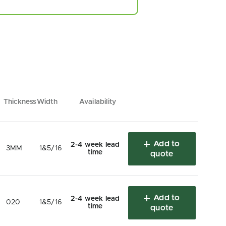
Thickness
Width
Availability
Add to
2-4 week lead
3MM
1&5/16
time
quote
Add to
2-4 week lead
020
1&5/16
time
quote