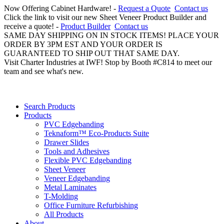
Now Offering Cabinet Hardware! -
Request a Quote
Contact us
Click the link to visit our new Sheet Veneer Product Builder and
receive a quote! -
Product Builder
Contact us
SAME DAY SHIPPING ON IN STOCK ITEMS! PLACE YOUR
ORDER BY 3PM EST AND YOUR ORDER IS
GUARANTEED TO SHIP OUT THAT SAME DAY.
Visit Charter Industries at IWF! Stop by Booth #C814 to meet our
team and see what's new.
Search Products
Products
PVC Edgebanding
Teknaform™ Eco-Products Suite
Drawer Slides
Tools and Adhesives
Flexible PVC Edgebanding
Sheet Veneer
Veneer Edgebanding
Metal Laminates
T-Molding
Office Furniture Refurbishing
All Products
About