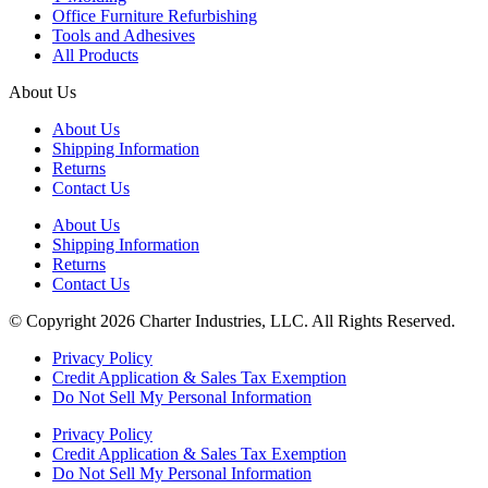
Office Furniture Refurbishing
Tools and Adhesives
All Products
About Us
About Us
Shipping Information
Returns
Contact Us
About Us
Shipping Information
Returns
Contact Us
© Copyright 2026 Charter Industries, LLC. All Rights Reserved.
Privacy Policy
Credit Application & Sales Tax Exemption
Do Not Sell My Personal Information
Privacy Policy
Credit Application & Sales Tax Exemption
Do Not Sell My Personal Information