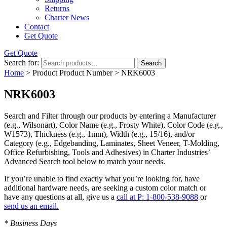
Returns
Charter News
Contact
Get Quote
Get Quote
Search for:
Search
Home
> Product Product Number > NRK6003
NRK6003
Search and Filter
through our products by entering a
Manufacturer
(e.g., Wilsonart),
Color Name
(e.g., Frosty White),
Color Code
(e.g.,
W1573
),
Thickness
(e.g., 1mm),
Width
(e.g., 15/16), and/or
Category
(e.g., Edgebanding, Laminates, Sheet Veneer, T-Molding,
Office Refurbishing, Tools and Adhesives) in Charter Industries’
Advanced Search tool below to match your needs.
If you’re unable to find
exactly
what you’re looking for, have
additional hardware needs, are seeking a
custom color match
or
have
any questions at all
, give us a
call at P: 1-800-538-9088
or
send us an email.
* Business Days