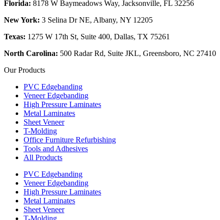
Florida:
8178 W Baymeadows Way, Jacksonville, FL 32256
New York:
3 Selina Dr NE, Albany, NY 12205
Texas:
1275 W 17th St, Suite 400, Dallas, TX 75261
North Carolina:
500 Radar Rd, Suite JKL, Greensboro, NC 27410
Our Products
PVC Edgebanding
Veneer Edgebanding
High Pressure Laminates
Metal Laminates
Sheet Veneer
T-Molding
Office Furniture Refurbishing
Tools and Adhesives
All Products
PVC Edgebanding
Veneer Edgebanding
High Pressure Laminates
Metal Laminates
Sheet Veneer
T-Molding