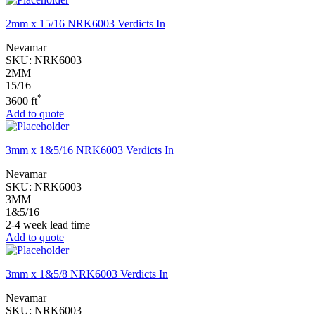
2mm x 15/16 NRK6003 Verdicts In
Nevamar
SKU:
NRK6003
2MM
15/16
*
3600 ft
Add to quote
3mm x 1&5/16 NRK6003 Verdicts In
Nevamar
SKU:
NRK6003
3MM
1&5/16
2-4 week lead time
Add to quote
3mm x 1&5/8 NRK6003 Verdicts In
Nevamar
SKU:
NRK6003