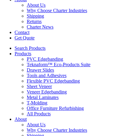
About Us
Why Choose Charter Industries
Shipping
Returns
Charter News
Contact
Get Quote
Search Products
Products
PVC Edgebanding
Teknaform™ Eco-Products Suite
Drawer Slides
Tools and Adhesives
Flexible PVC Edgebanding
Sheet Veneer
Veneer Edgebanding
Metal Laminates
T-Molding
Office Furniture Refurbishing
All Products
About
About Us
Why Choose Charter Industries
Shipping