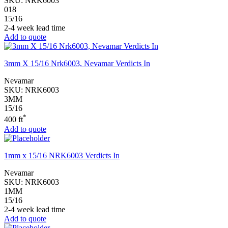
SKU:
NRK6003
018
15/16
2-4 week lead time
Add to quote
3mm X 15/16 Nrk6003, Nevamar Verdicts In
Nevamar
SKU:
NRK6003
3MM
15/16
*
400 ft
Add to quote
1mm x 15/16 NRK6003 Verdicts In
Nevamar
SKU:
NRK6003
1MM
15/16
2-4 week lead time
Add to quote