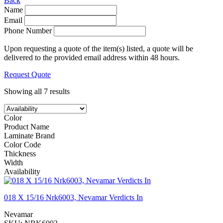
Back
Name
Email
Phone Number
Upon requesting a quote of the item(s) listed, a quote will be
delivered to the provided email address within 48 hours.
Request Quote
Showing all 7 results
Color
Product Name
Laminate Brand
Color Code
Thickness
Width
Availability
018 X 15/16 Nrk6003, Nevamar Verdicts In
Nevamar