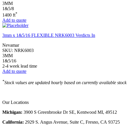
3MM
1&5/8
*
1400 ft
Add to quote
3mm x 1&5/16 FLEXIBLE NRK6003 Verdicts In
Nevamar
SKU:
NRK6003
3MM
1&5/16
2-4 week lead time
Add to quote
*
Stock values are updated hourly based on currently available stock
Our Locations
Michigan:
3900 S Greenbrooke Dr SE, Kentwood MI, 49512
California:
2929 S. Angus Avenue, Suite C,
Fresno, CA 93725