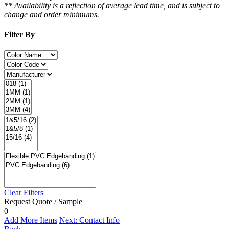
** Availability is a reflection of average lead time, and is subject to
change and order minimums.
Filter By
Clear Filters
Request Quote / Sample
0
Add More Items
Next: Contact Info