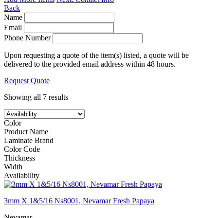
Back
Name
Email
Phone Number
Upon requesting a quote of the item(s) listed, a quote will be
delivered to the provided email address within 48 hours.
Request Quote
Showing all 7 results
Color
Product Name
Laminate Brand
Color Code
Thickness
Width
Availability
3mm X 1&5/16 Ns8001, Nevamar Fresh Papaya
Nevamar