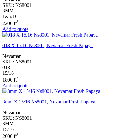
SKU:
NS8001
3MM
1&5/16
*
2200 ft
Add to quote
018 X 15/16 Ns8001, Nevamar Fresh Papaya
Nevamar
SKU:
NS8001
018
15/16
*
1800 ft
Add to quote
3mm X 15/16 Ns8001, Nevamar Fresh Papaya
Nevamar
SKU:
NS8001
3MM
15/16
*
2600 ft