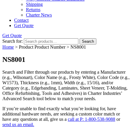
Shipping
Returns
Charter News
Contact
Get Quote
Get Quote
Search for:
Search
Home
> Product Product Number > NS8001
NS8001
Search and Filter
through our products by entering a
Manufacturer
(e.g., Wilsonart),
Color Name
(e.g., Frosty White),
Color Code
(e.g.,
W1573
),
Thickness
(e.g., 1mm),
Width
(e.g., 15/16), and/or
Category
(e.g., Edgebanding, Laminates, Sheet Veneer, T-Molding,
Office Refurbishing, Tools and Adhesives) in Charter Industries’
Advanced Search tool below to match your needs.
If you’re unable to find
exactly
what you’re looking for, have
additional hardware needs, are seeking a
custom color match
or
have
any questions at all
, give us a
call at P: 1-800-538-9088
or
send us an email.