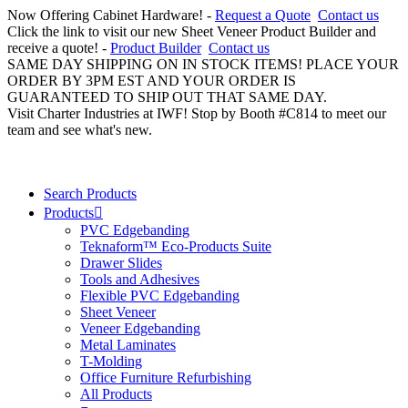
Now Offering Cabinet Hardware! -
Request a Quote
Contact us
Click the link to visit our new Sheet Veneer Product Builder and
receive a quote! -
Product Builder
Contact us
SAME DAY SHIPPING ON IN STOCK ITEMS! PLACE YOUR
ORDER BY 3PM EST AND YOUR ORDER IS
GUARANTEED TO SHIP OUT THAT SAME DAY.
Visit Charter Industries at IWF! Stop by Booth #C814 to meet our
team and see what's new.
Search Products
Products
PVC Edgebanding
Teknaform™ Eco-Products Suite
Drawer Slides
Tools and Adhesives
Flexible PVC Edgebanding
Sheet Veneer
Veneer Edgebanding
Metal Laminates
T-Molding
Office Furniture Refurbishing
All Products