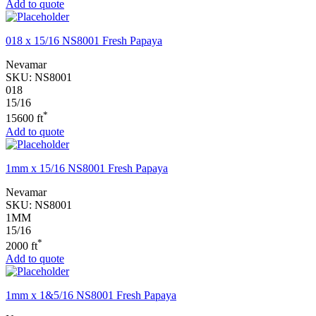
Add to quote
018 x 15/16 NS8001 Fresh Papaya
Nevamar
SKU:
NS8001
018
15/16
*
15600 ft
Add to quote
1mm x 15/16 NS8001 Fresh Papaya
Nevamar
SKU:
NS8001
1MM
15/16
*
2000 ft
Add to quote
1mm x 1&5/16 NS8001 Fresh Papaya