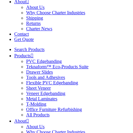
About
About Us
Why Choose Charter Industries
Shipping
Returns
Charter News
Contact
Get Quote
Search Products
Products
PVC Edgebanding
Teknaform™ Eco-Products Suite
Drawer Slides
Tools and Adhesives
Flexible PVC Edgebanding
Sheet Veneer
Veneer Edgebanding
Metal Laminates
T-Molding
Office Furniture Refurbishing
All Products
About
About Us
Why Choose Charter Industries