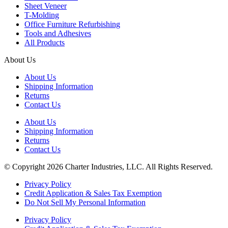
Sheet Veneer
T-Molding
Office Furniture Refurbishing
Tools and Adhesives
All Products
About Us
About Us
Shipping Information
Returns
Contact Us
About Us
Shipping Information
Returns
Contact Us
© Copyright 2026 Charter Industries, LLC. All Rights Reserved.
Privacy Policy
Credit Application & Sales Tax Exemption
Do Not Sell My Personal Information
Privacy Policy