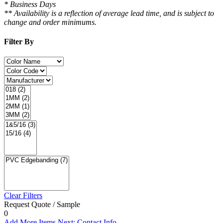
* Business Days
** Availability is a reflection of average lead time, and is subject to
change and order minimums.
Filter By
Clear Filters
Request Quote / Sample
0
Add More Items
Next: Contact Info