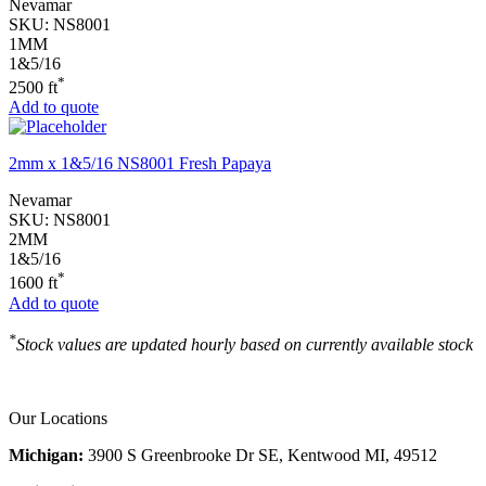
Nevamar
SKU:
NS8001
1MM
1&5/16
*
2500 ft
Add to quote
2mm x 1&5/16 NS8001 Fresh Papaya
Nevamar
SKU:
NS8001
2MM
1&5/16
*
1600 ft
Add to quote
*
Stock values are updated hourly based on currently available stock
Our Locations
Michigan:
3900 S Greenbrooke Dr SE, Kentwood MI, 49512