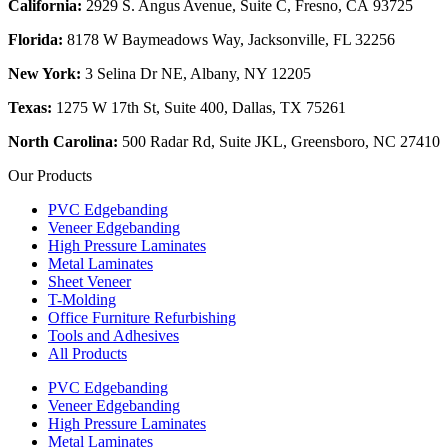
California:
2929 S. Angus Avenue, Suite C,
Fresno, CA 93725
Florida:
8178 W Baymeadows Way, Jacksonville, FL 32256
New York:
3 Selina Dr NE, Albany, NY 12205
Texas:
1275 W 17th St, Suite 400, Dallas, TX 75261
North Carolina:
500 Radar Rd, Suite JKL, Greensboro, NC 27410
Our Products
PVC Edgebanding
Veneer Edgebanding
High Pressure Laminates
Metal Laminates
Sheet Veneer
T-Molding
Office Furniture Refurbishing
Tools and Adhesives
All Products
PVC Edgebanding
Veneer Edgebanding
High Pressure Laminates
Metal Laminates