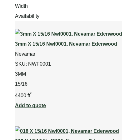
Width
Availability
3mm X 15/16 Nwf0001, Nevamar Edenwood
Nevamar
SKU:
NWF0001
3MM
15/16
*
4400 ft
Add to quote