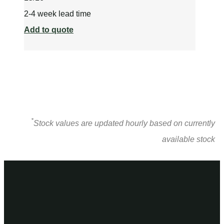
2-4 week lead time
Add to quote
*
Stock values are updated hourly based on currently
available stock