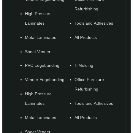
Refurbishing
High Pressure
Laminates
Tools and Adhesives
Metal Laminates
All Products
Sheet Veneer
PVC Edgebanding
T-Molding
Veneer Edgebanding
Office Furniture
Refurbishing
High Pressure
Laminates
Tools and Adhesives
Metal Laminates
All Products
Sheet Veneer