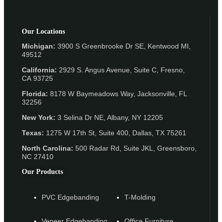
Our Locations
Michigan:
3900 S Greenbrooke Dr SE, Kentwood MI,
49512
California:
2929 S. Angus Avenue, Suite C,
Fresno,
CA 93725
Florida:
8178 W Baymeadows Way, Jacksonville, FL
32256
New York:
3 Selina Dr NE, Albany, NY 12205
Texas:
1275 W 17th St, Suite 400, Dallas, TX 75261
North Carolina:
500 Radar Rd, Suite JKL, Greensboro,
NC 27410
Our Products
PVC Edgebanding
T-Molding
Veneer Edgebanding
Office Furniture