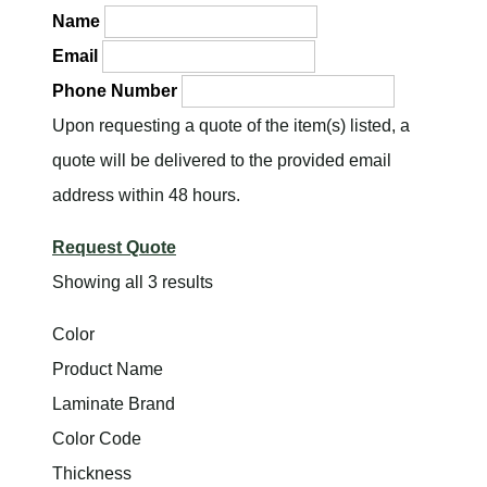
Name
Email
Phone Number
Upon requesting a quote of the item(s) listed, a
quote will be delivered to the provided email
address within 48 hours.
Request Quote
Showing all 3 results
Color
Product Name
Laminate Brand
Color Code
Thickness