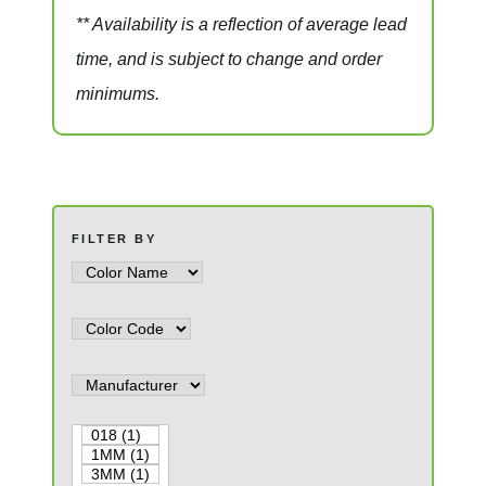
** Availability is a reflection of average lead
time, and is subject to change and order
minimums.
FILTER BY