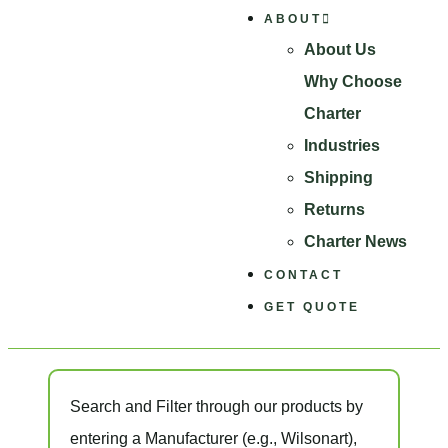
ABOUT
About Us
Why Choose
Charter
Industries
Shipping
Returns
Charter News
CONTACT
GET QUOTE
Search and Filter
through our products by
entering a
Manufacturer
(e.g., Wilsonart),