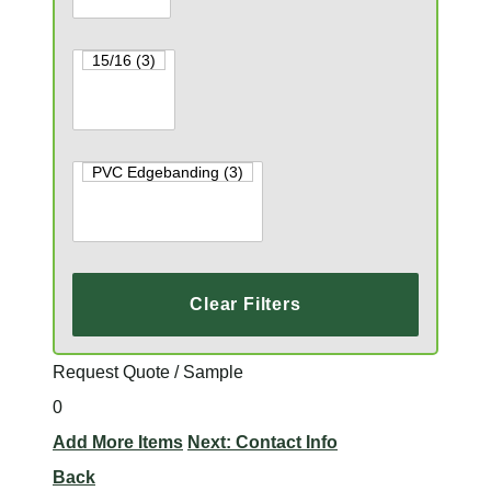
Clear Filters
Request Quote / Sample
0
Add More Items
Next: Contact Info
Back