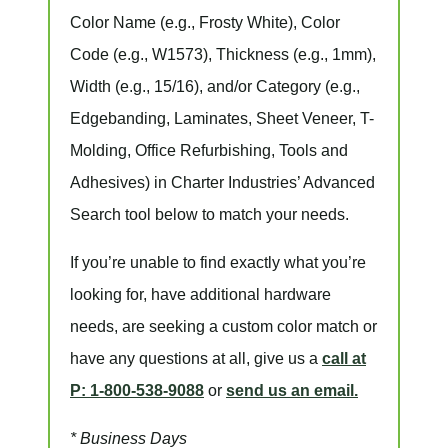
Color Name
(e.g., Frosty White),
Color
Code
(e.g.,
W1573
),
Thickness
(e.g., 1mm),
Width
(e.g., 15/16), and/or
Category
(e.g.,
Edgebanding, Laminates, Sheet Veneer, T-
Molding, Office Refurbishing, Tools and
Adhesives) in Charter Industries’ Advanced
Search tool below to match your needs.
If you’re unable to find
exactly
what you’re
looking for, have additional hardware
needs, are seeking a
custom color match
or
have
any questions at all
, give us a
call at
P: 1-800-538-9088
or
send us an email.
* Business Days