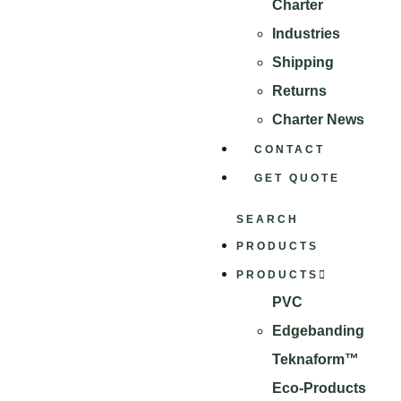
Charter
Industries
Shipping
Returns
Charter News
CONTACT
GET QUOTE
SEARCH
PRODUCTS
PRODUCTS
PVC
Edgebanding
Teknaform™
Eco-Products