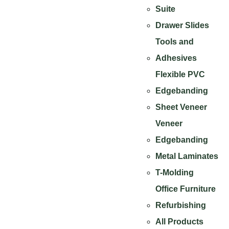
Suite
Drawer Slides
Tools and
Adhesives
Flexible PVC
Edgebanding
Sheet Veneer
Veneer
Edgebanding
Metal Laminates
T-Molding
Office Furniture
Refurbishing
All Products