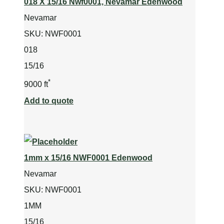
018 X 15/16 Nwf0001, Nevamar Edenwood
Nevamar
SKU:
NWF0001
018
15/16
*
9000 ft
Add to quote
1mm x 15/16 NWF0001 Edenwood
Nevamar
SKU:
NWF0001
1MM
15/16