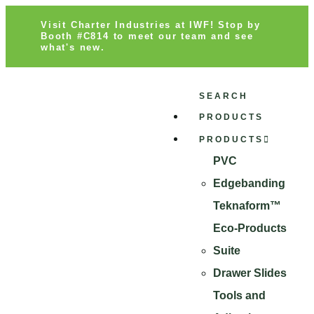
Visit Charter Industries at IWF! Stop by
Booth #C814 to meet our team and see
what's new.
SEARCH
PRODUCTS
PRODUCTS
PVC
Edgebanding
Teknaform™
Eco-Products
Suite
Drawer Slides
Tools and