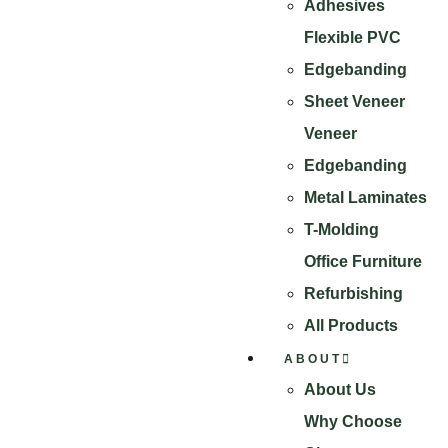
Adhesives
Flexible PVC
Edgebanding
Sheet Veneer
Veneer
Edgebanding
Metal Laminates
T-Molding
Office Furniture
Refurbishing
All Products
ABOUT
About Us
Why Choose