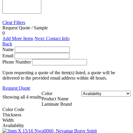
Clear Filters
Request Quote / Sample
0
Add More Items
Next: Contact Info
Back
Name
Email
Phone Number
Upon requesting a quote of the item(s) listed, a quote will be
delivered to the provided email address within 48 hours.
Request Quote
Color
Showing all 4 results
Product Name
Laminate Brand
Color Code
Thickness
Width
Availability