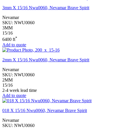
3mm X 15/16 Nwu0060, Nevamar Brave Spirit
Nevamar
SKU:
NWU0060
3MM
15/16
*
6400 ft
Add to quote
2mm X 15/16 Nwu0060, Nevamar Brave Spirit
Nevamar
SKU:
NWU0060
2MM
15/16
2-4 week lead time
Add to quote
018 X 15/16 Nwu0060, Nevamar Brave Spirit
Nevamar
SKU:
NWU0060