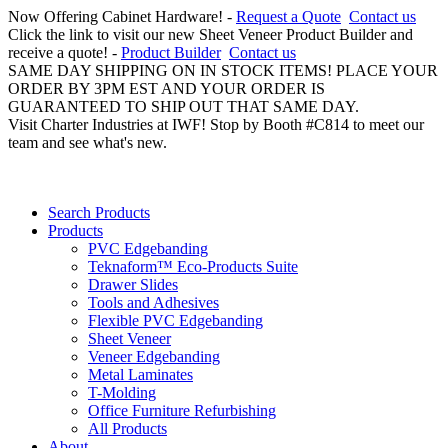
Now Offering Cabinet Hardware! -
Request a Quote
Contact us
Click the link to visit our new Sheet Veneer Product Builder and
receive a quote! -
Product Builder
Contact us
SAME DAY SHIPPING ON IN STOCK ITEMS! PLACE YOUR
ORDER BY 3PM EST AND YOUR ORDER IS
GUARANTEED TO SHIP OUT THAT SAME DAY.
Visit Charter Industries at IWF! Stop by Booth #C814 to meet our
team and see what's new.
Search Products
Products
PVC Edgebanding
Teknaform™ Eco-Products Suite
Drawer Slides
Tools and Adhesives
Flexible PVC Edgebanding
Sheet Veneer
Veneer Edgebanding
Metal Laminates
T-Molding
Office Furniture Refurbishing
All Products
About