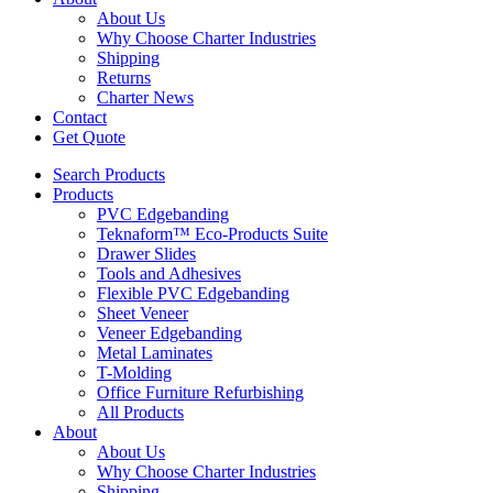
About Us
Why Choose Charter Industries
Shipping
Returns
Charter News
Contact
Get Quote
Search Products
Products
PVC Edgebanding
Teknaform™ Eco-Products Suite
Drawer Slides
Tools and Adhesives
Flexible PVC Edgebanding
Sheet Veneer
Veneer Edgebanding
Metal Laminates
T-Molding
Office Furniture Refurbishing
All Products
About
About Us
Why Choose Charter Industries
Shipping