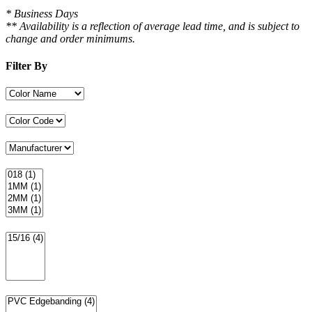
* Business Days
** Availability is a reflection of average lead time, and is subject to
change and order minimums.
Filter By