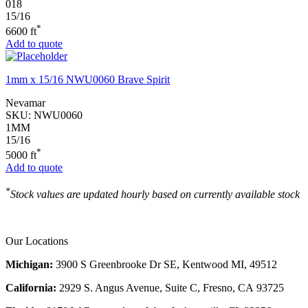
018
15/16
*
6600 ft
Add to quote
1mm x 15/16 NWU0060 Brave Spirit
Nevamar
SKU:
NWU0060
1MM
15/16
*
5000 ft
Add to quote
*
Stock values are updated hourly based on currently available stock
Our Locations
Michigan:
3900 S Greenbrooke Dr SE, Kentwood MI, 49512
California:
2929 S. Angus Avenue, Suite C,
Fresno, CA 93725