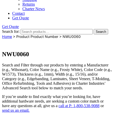
Returns
Charter News
Contact
Get Quote
Get Quote
Search for:
Search
Home
> Product Product Number > NWU0060
NWU0060
Search and Filter
through our products by entering a
Manufacturer
(e.g., Wilsonart),
Color Name
(e.g., Frosty White),
Color Code
(e.g.,
W1573
),
Thickness
(e.g., 1mm),
Width
(e.g., 15/16), and/or
Category
(e.g., Edgebanding, Laminates, Sheet Veneer, T-Molding,
Office Refurbishing, Tools and Adhesives) in Charter Industries’
Advanced Search tool below to match your needs.
If you’re unable to find
exactly
what you’re looking for, have
additional hardware needs, are seeking a
custom color match
or
have
any questions at all
, give us a
call at P: 1-800-538-9088
or
send us an email.