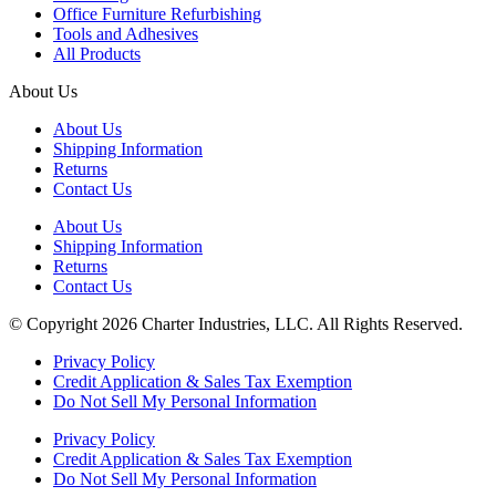
Office Furniture Refurbishing
Tools and Adhesives
All Products
About Us
About Us
Shipping Information
Returns
Contact Us
About Us
Shipping Information
Returns
Contact Us
© Copyright 2026 Charter Industries, LLC. All Rights Reserved.
Privacy Policy
Credit Application & Sales Tax Exemption
Do Not Sell My Personal Information
Privacy Policy
Credit Application & Sales Tax Exemption
Do Not Sell My Personal Information