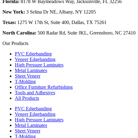
Florida:
8178 W Baymeadows Way, Jacksonville, FL 32256
New York:
3 Selina Dr NE, Albany, NY 12205
Texas:
1275 W 17th St, Suite 400, Dallas, TX 75261
North Carolina:
500 Radar Rd, Suite JKL, Greensboro, NC 27410
Our Products
PVC Edgebanding
Veneer Edgebanding
High Pressure Laminates
Metal Laminates
Sheet Veneer
T-Molding
Office Furniture Refurbishing
Tools and Adhesives
All Products
PVC Edgebanding
Veneer Edgebanding
High Pressure Laminates
Metal Laminates
Sheet Veneer
T-Molding