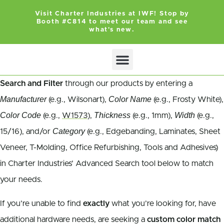
Visit Charter Industries at IWF! Stop by
Booth #C814 to meet our team and see
what's new.
Search and Filter
through our products by entering a
Manufacturer
Color Name
(e.g., Wilsonart),
(e.g., Frosty White),
Color Code
Thickness
Width
(e.g.,
W1573
),
(e.g., 1mm),
(e.g.,
Category
15/16), and/or
(e.g., Edgebanding, Laminates, Sheet
Veneer, T-Molding, Office Refurbishing, Tools and Adhesives)
in Charter Industries’ Advanced Search tool below to match
your needs.
If you’re unable to find
exactly
what you’re looking for, have
additional hardware needs, are seeking a
custom color match