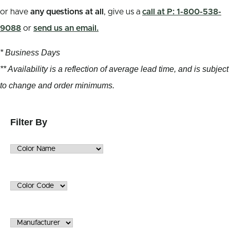
or have
any questions at all
, give us a
call at P: 1-800-538-
9088
or
send us an email.
* Business Days
** Availability is a reflection of average lead time, and is subject
to change and order minimums.
Filter By