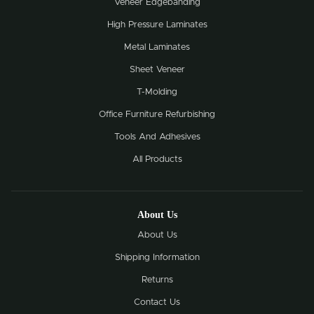
Veneer Edgebanding
High Pressure Laminates
Metal Laminates
Sheet Veneer
T-Molding
Office Furniture Refurbishing
Tools And Adhesives
All Products
About Us
About Us
Shipping Information
Returns
Contact Us