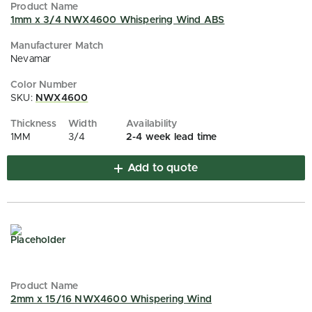
1mm x 3/4 NWX4600 Whispering Wind ABS
Nevamar
SKU:
NWX4600
1MM
3/4
2-4 week lead time
Add to quote
2mm x 15/16 NWX4600 Whispering Wind