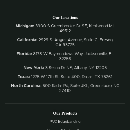
Our Locations
Michigan:
3900 S Greenbrooke Dr SE, Kentwood MI,
49512
California:
2929 S. Angus Avenue, Suite C,
Fresno,
CA 93725
Florida:
8178 W Baymeadows Way, Jacksonville, FL
32256
New York:
3 Selina Dr NE, Albany, NY 12205
Texas:
1275 W 17th St, Suite 400, Dallas, TX 75261
North Carolina:
500 Radar Rd, Suite JKL, Greensboro, NC
27410
Our Products
PVC Edgebanding