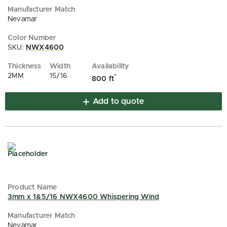
Nevamar
SKU:
NWX4600
2MM
15/16
*
800 ft
Add to quote
3mm x 1&5/16 NWX4600 Whispering Wind
Nevamar