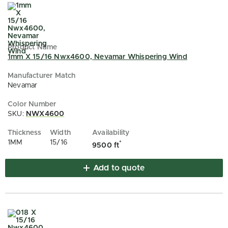
1mm X 15/16 Nwx4600, Nevamar Whispering Wind
Nevamar
SKU:
NWX4600
1MM
15/16
*
9500 ft
Add to quote