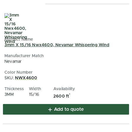
3mm X 15/16 Nwx4600, Nevamar Whispering Wind
Nevamar
SKU:
NWX4600
3MM
15/16
*
2600 ft
Add to quote