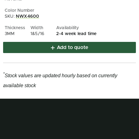
SKU:
NWX4600
3MM
1&5/16
2-4 week lead time
Add to quote
*
Stock values are updated hourly based on currently
available stock