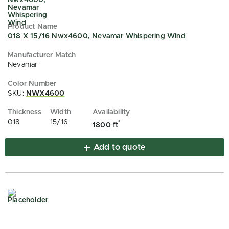
018 X 15/16 Nwx4600, Nevamar Whispering Wind
Nevamar
SKU:
NWX4600
018
15/16
*
1800 ft
Add to quote