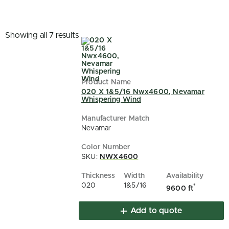
Showing all 7 results
020 X 1&5/16 Nwx4600, Nevamar
Whispering Wind
Nevamar
SKU:
NWX4600
020
1&5/16
*
9600 ft
Add to quote