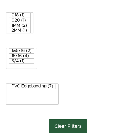
Clear Filters