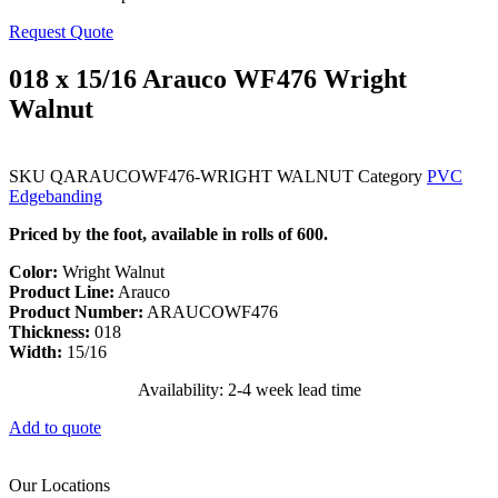
Request Quote
018 x 15/16 Arauco WF476 Wright
Walnut
SKU
QARAUCOWF476-WRIGHT WALNUT
Category
PVC
Edgebanding
Priced by the foot, available in rolls of 600.
Color:
Wright Walnut
Product Line:
Arauco
Product Number:
ARAUCOWF476
Thickness:
018
Width:
15/16
Availability: 2-4 week lead time
Add to quote
Our Locations