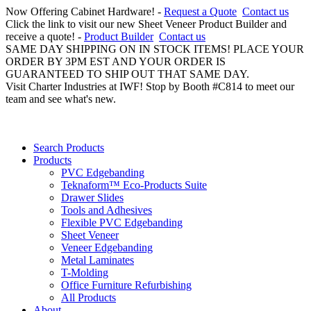
Now Offering Cabinet Hardware! -
Request a Quote
Contact us
Click the link to visit our new Sheet Veneer Product Builder and
receive a quote! -
Product Builder
Contact us
SAME DAY SHIPPING ON IN STOCK ITEMS! PLACE YOUR
ORDER BY 3PM EST AND YOUR ORDER IS
GUARANTEED TO SHIP OUT THAT SAME DAY.
Visit Charter Industries at IWF! Stop by Booth #C814 to meet our
team and see what's new.
Search Products
Products
PVC Edgebanding
Teknaform™ Eco-Products Suite
Drawer Slides
Tools and Adhesives
Flexible PVC Edgebanding
Sheet Veneer
Veneer Edgebanding
Metal Laminates
T-Molding
Office Furniture Refurbishing
All Products
About