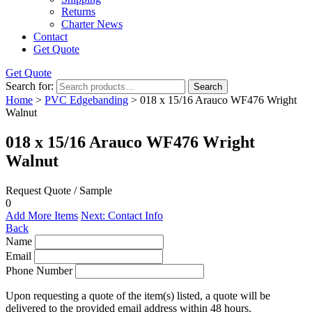
Returns
Charter News
Contact
Get Quote
Get Quote
Search for:
Search
Home
>
PVC Edgebanding
> 018 x 15/16 Arauco WF476 Wright
Walnut
018 x 15/16 Arauco WF476 Wright
Walnut
Request Quote / Sample
0
Add More Items
Next: Contact Info
Back
Name
Email
Phone Number
Upon requesting a quote of the item(s) listed, a quote will be
delivered to the provided email address within 48 hours.