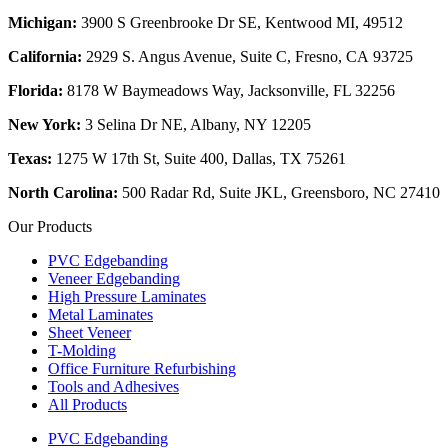
Michigan:
3900 S Greenbrooke Dr SE, Kentwood MI, 49512
California:
2929 S. Angus Avenue, Suite C,
Fresno, CA 93725
Florida:
8178 W Baymeadows Way, Jacksonville, FL 32256
New York:
3 Selina Dr NE, Albany, NY 12205
Texas:
1275 W 17th St, Suite 400, Dallas, TX 75261
North Carolina:
500 Radar Rd, Suite JKL, Greensboro, NC 27410
Our Products
PVC Edgebanding
Veneer Edgebanding
High Pressure Laminates
Metal Laminates
Sheet Veneer
T-Molding
Office Furniture Refurbishing
Tools and Adhesives
All Products
PVC Edgebanding