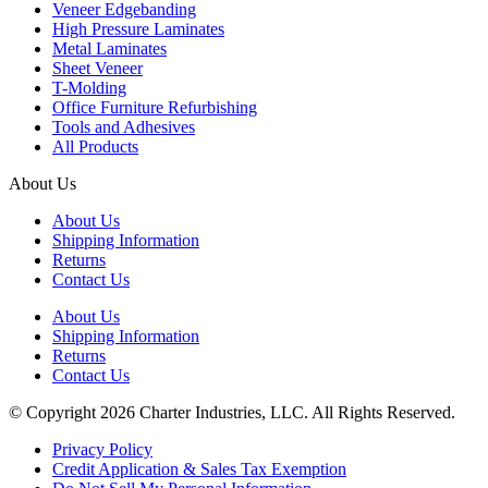
Veneer Edgebanding
High Pressure Laminates
Metal Laminates
Sheet Veneer
T-Molding
Office Furniture Refurbishing
Tools and Adhesives
All Products
About Us
About Us
Shipping Information
Returns
Contact Us
About Us
Shipping Information
Returns
Contact Us
© Copyright 2026 Charter Industries, LLC. All Rights Reserved.
Privacy Policy
Credit Application & Sales Tax Exemption