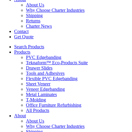
About Us
Why Choose Charter Industries
Shipping
Returns
Charter News
Contact
Get Quote
Search Products
Products
PVC Edgebanding
Teknaform™ Eco-Products Suite
Drawer Slides
Tools and Adhesives
Flexible PVC Edgebanding
Sheet Veneer
Veneer Edgebanding
Metal Laminates
T-Molding
Office Furniture Refurbishing
All Products
About
About Us
Why Choose Charter Industries
Shipping