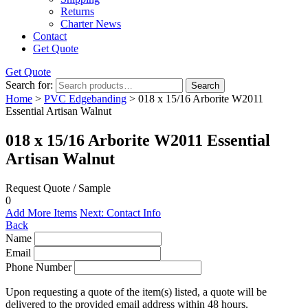
Returns
Charter News
Contact
Get Quote
Get Quote
Search for:
Search
Home
>
PVC Edgebanding
> 018 x 15/16 Arborite W2011
Essential Artisan Walnut
018 x 15/16 Arborite W2011 Essential
Artisan Walnut
Request Quote / Sample
0
Add More Items
Next: Contact Info
Back
Name
Email
Phone Number
Upon requesting a quote of the item(s) listed, a quote will be
delivered to the provided email address within 48 hours.