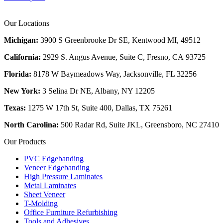
Our Locations
Michigan:
3900 S Greenbrooke Dr SE, Kentwood MI, 49512
California:
2929 S. Angus Avenue, Suite C,
Fresno, CA 93725
Florida:
8178 W Baymeadows Way, Jacksonville, FL 32256
New York:
3 Selina Dr NE, Albany, NY 12205
Texas:
1275 W 17th St, Suite 400, Dallas, TX 75261
North Carolina:
500 Radar Rd, Suite JKL, Greensboro, NC 27410
Our Products
PVC Edgebanding
Veneer Edgebanding
High Pressure Laminates
Metal Laminates
Sheet Veneer
T-Molding
Office Furniture Refurbishing
Tools and Adhesives