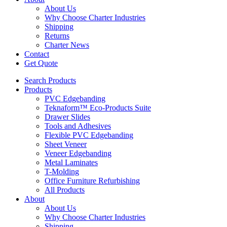
About Us
Why Choose Charter Industries
Shipping
Returns
Charter News
Contact
Get Quote
Search Products
Products
PVC Edgebanding
Teknaform™ Eco-Products Suite
Drawer Slides
Tools and Adhesives
Flexible PVC Edgebanding
Sheet Veneer
Veneer Edgebanding
Metal Laminates
T-Molding
Office Furniture Refurbishing
All Products
About
About Us
Why Choose Charter Industries
Shipping