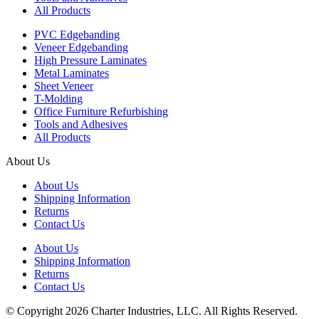
All Products
PVC Edgebanding
Veneer Edgebanding
High Pressure Laminates
Metal Laminates
Sheet Veneer
T-Molding
Office Furniture Refurbishing
Tools and Adhesives
All Products
About Us
About Us
Shipping Information
Returns
Contact Us
About Us
Shipping Information
Returns
Contact Us
© Copyright 2026 Charter Industries, LLC. All Rights Reserved.