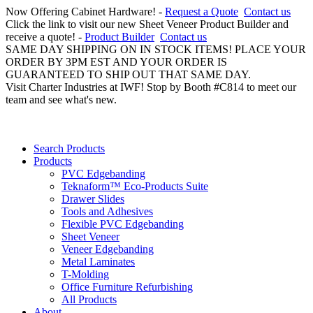
Now Offering Cabinet Hardware! -
Request a Quote
Contact us
Click the link to visit our new Sheet Veneer Product Builder and
receive a quote! -
Product Builder
Contact us
SAME DAY SHIPPING ON IN STOCK ITEMS! PLACE YOUR
ORDER BY 3PM EST AND YOUR ORDER IS
GUARANTEED TO SHIP OUT THAT SAME DAY.
Visit Charter Industries at IWF! Stop by Booth #C814 to meet our
team and see what's new.
Search Products
Products
PVC Edgebanding
Teknaform™ Eco-Products Suite
Drawer Slides
Tools and Adhesives
Flexible PVC Edgebanding
Sheet Veneer
Veneer Edgebanding
Metal Laminates
T-Molding
Office Furniture Refurbishing
All Products
About