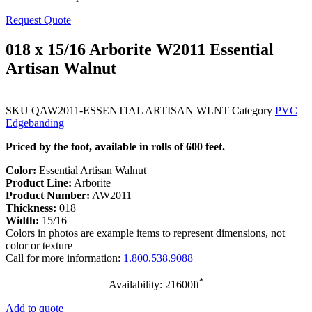
Request Quote
018 x 15/16 Arborite W2011 Essential
Artisan Walnut
SKU
QAW2011-ESSENTIAL ARTISAN WLNT
Category
PVC
Edgebanding
Priced by the foot, available in rolls of 600 feet.
Color:
Essential Artisan Walnut
Product Line:
Arborite
Product Number:
AW2011
Thickness:
018
Width:
15/16
Colors in photos are example items to represent dimensions, not
color or texture
Call for more information:
1.800.538.9088
*
Availability: 21600ft
Add to quote