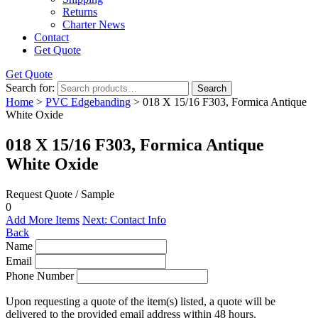
Returns
Charter News
Contact
Get Quote
Get Quote
Search for:
Search
Home
>
PVC Edgebanding
> 018 X 15/16 F303, Formica Antique
White Oxide
018 X 15/16 F303, Formica Antique
White Oxide
Request Quote / Sample
0
Add More Items
Next: Contact Info
Back
Name
Email
Phone Number
Upon requesting a quote of the item(s) listed, a quote will be
delivered to the provided email address within 48 hours.