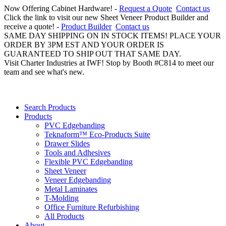
Now Offering Cabinet Hardware! -
Request a Quote
Contact us
Click the link to visit our new Sheet Veneer Product Builder and
receive a quote! -
Product Builder
Contact us
SAME DAY SHIPPING ON IN STOCK ITEMS! PLACE YOUR
ORDER BY 3PM EST AND YOUR ORDER IS
GUARANTEED TO SHIP OUT THAT SAME DAY.
Visit Charter Industries at IWF! Stop by Booth #C814 to meet our
team and see what's new.
Search Products
Products
PVC Edgebanding
Teknaform™ Eco-Products Suite
Drawer Slides
Tools and Adhesives
Flexible PVC Edgebanding
Sheet Veneer
Veneer Edgebanding
Metal Laminates
T-Molding
Office Furniture Refurbishing
All Products
About