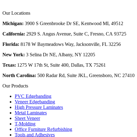
Our Locations
Michigan:
3900 S Greenbrooke Dr SE, Kentwood MI, 49512
California:
2929 S. Angus Avenue, Suite C,
Fresno, CA 93725
Florida:
8178 W Baymeadows Way, Jacksonville, FL 32256
New York:
3 Selina Dr NE, Albany, NY 12205
Texas:
1275 W 17th St, Suite 400, Dallas, TX 75261
North Carolina:
500 Radar Rd, Suite JKL, Greensboro, NC 27410
Our Products
PVC Edgebanding
Veneer Edgebanding
High Pressure Laminates
Metal Laminates
Sheet Veneer
T-Molding
Office Furniture Refurbishing
Tools and Adhesives