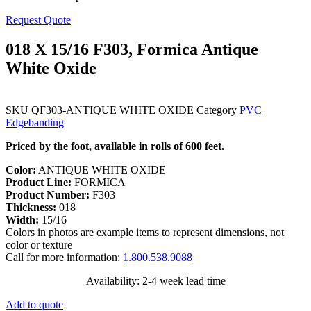
Request Quote
018 X 15/16 F303, Formica Antique
White Oxide
SKU
QF303-ANTIQUE WHITE OXIDE
Category
PVC
Edgebanding
Priced by the foot, available in rolls of 600 feet.
Color:
ANTIQUE WHITE OXIDE
Product Line:
FORMICA
Product Number:
F303
Thickness:
018
Width:
15/16
Colors in photos are example items to represent dimensions, not
color or texture
Call for more information:
1.800.538.9088
Availability: 2-4 week lead time
Add to quote