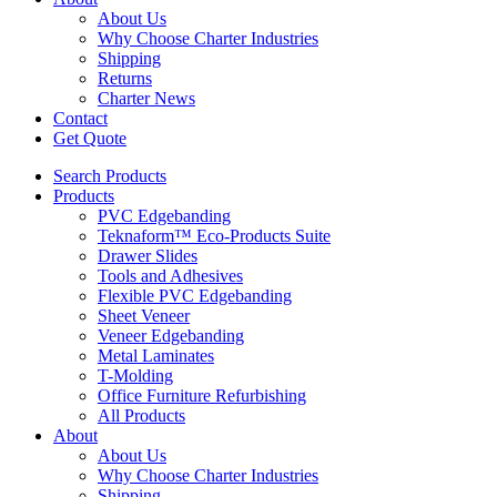
About Us
Why Choose Charter Industries
Shipping
Returns
Charter News
Contact
Get Quote
Search Products
Products
PVC Edgebanding
Teknaform™ Eco-Products Suite
Drawer Slides
Tools and Adhesives
Flexible PVC Edgebanding
Sheet Veneer
Veneer Edgebanding
Metal Laminates
T-Molding
Office Furniture Refurbishing
All Products
About
About Us
Why Choose Charter Industries
Shipping