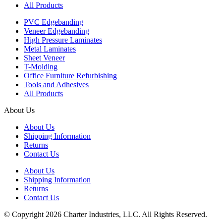
All Products
PVC Edgebanding
Veneer Edgebanding
High Pressure Laminates
Metal Laminates
Sheet Veneer
T-Molding
Office Furniture Refurbishing
Tools and Adhesives
All Products
About Us
About Us
Shipping Information
Returns
Contact Us
About Us
Shipping Information
Returns
Contact Us
© Copyright 2026 Charter Industries, LLC. All Rights Reserved.