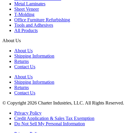
Metal Laminates
Sheet Veneer
T-Molding
Office Furniture Refurbishing
Tools and Adhesives
All Products
About Us
About Us
Shipping Information
Returns
Contact Us
About Us
Shipping Information
Returns
Contact Us
© Copyright 2026 Charter Industries, LLC. All Rights Reserved.
Privacy Policy
Credit Application & Sales Tax Exemption
Do Not Sell My Personal Information