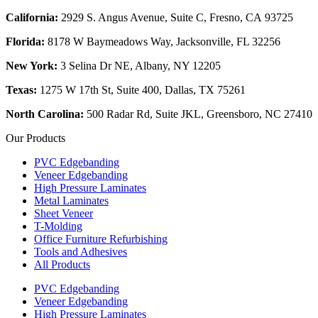
California:
2929 S. Angus Avenue, Suite C,
Fresno, CA 93725
Florida:
8178 W Baymeadows Way, Jacksonville, FL 32256
New York:
3 Selina Dr NE, Albany, NY 12205
Texas:
1275 W 17th St, Suite 400, Dallas, TX 75261
North Carolina:
500 Radar Rd, Suite JKL, Greensboro, NC 27410
Our Products
PVC Edgebanding
Veneer Edgebanding
High Pressure Laminates
Metal Laminates
Sheet Veneer
T-Molding
Office Furniture Refurbishing
Tools and Adhesives
All Products
PVC Edgebanding
Veneer Edgebanding
High Pressure Laminates