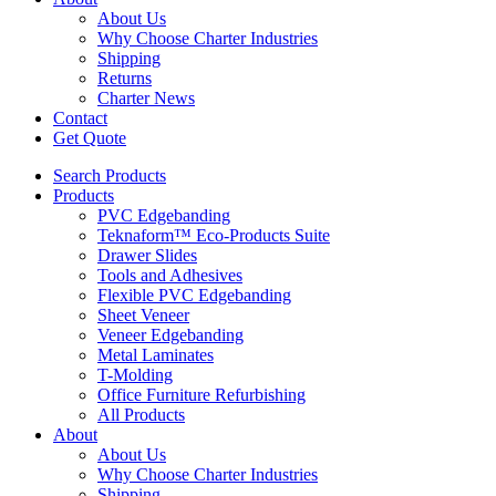
About Us
Why Choose Charter Industries
Shipping
Returns
Charter News
Contact
Get Quote
Search Products
Products
PVC Edgebanding
Teknaform™ Eco-Products Suite
Drawer Slides
Tools and Adhesives
Flexible PVC Edgebanding
Sheet Veneer
Veneer Edgebanding
Metal Laminates
T-Molding
Office Furniture Refurbishing
All Products
About
About Us
Why Choose Charter Industries
Shipping