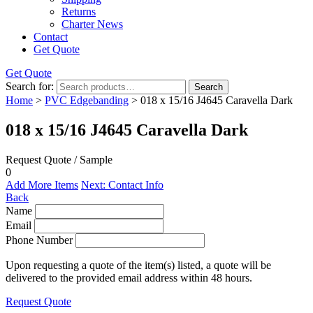
Returns
Charter News
Contact
Get Quote
Get Quote
Search for:
Search
Home
>
PVC Edgebanding
> 018 x 15/16 J4645 Caravella Dark
018 x 15/16 J4645 Caravella Dark
Request Quote / Sample
0
Add More Items
Next: Contact Info
Back
Name
Email
Phone Number
Upon requesting a quote of the item(s) listed, a quote will be
delivered to the provided email address within 48 hours.
Request Quote