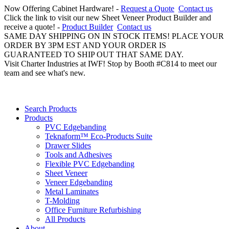
Now Offering Cabinet Hardware! -
Request a Quote
Contact us
Click the link to visit our new Sheet Veneer Product Builder and
receive a quote! -
Product Builder
Contact us
SAME DAY SHIPPING ON IN STOCK ITEMS! PLACE YOUR
ORDER BY 3PM EST AND YOUR ORDER IS
GUARANTEED TO SHIP OUT THAT SAME DAY.
Visit Charter Industries at IWF! Stop by Booth #C814 to meet our
team and see what's new.
Search Products
Products
PVC Edgebanding
Teknaform™ Eco-Products Suite
Drawer Slides
Tools and Adhesives
Flexible PVC Edgebanding
Sheet Veneer
Veneer Edgebanding
Metal Laminates
T-Molding
Office Furniture Refurbishing
All Products
About