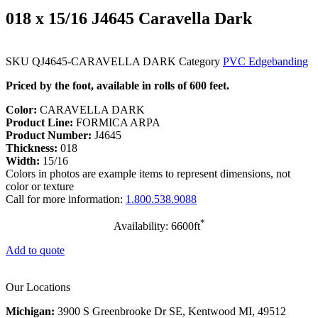
018 x 15/16 J4645 Caravella Dark
SKU
QJ4645-CARAVELLA DARK
Category
PVC Edgebanding
Priced by the foot, available in rolls of 600 feet.
Color:
CARAVELLA DARK
Product Line:
FORMICA ARPA
Product Number:
J4645
Thickness:
018
Width:
15/16
Colors in photos are example items to represent dimensions, not
color or texture
Call for more information:
1.800.538.9088
*
Availability: 6600ft
Add to quote
Our Locations
Michigan:
3900 S Greenbrooke Dr SE, Kentwood MI, 49512